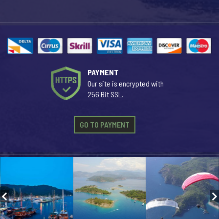
PAYMENT
Our site is encrypted with
256 Bit SSL.
GO TO PAYMENT