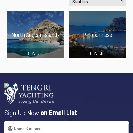
Skiathos
1
North Aegean islands
Peloponnese
0
Yacht
0
Yacht
Sign Up Now
on Email List