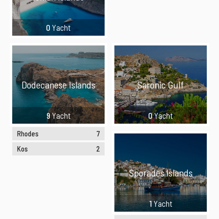
0
Yacht
Dodecanese Islands
Saronic Gulf
9
Yacht
0
Yacht
Rhodes
7
Kos
2
Sporades Islands
1
Yacht