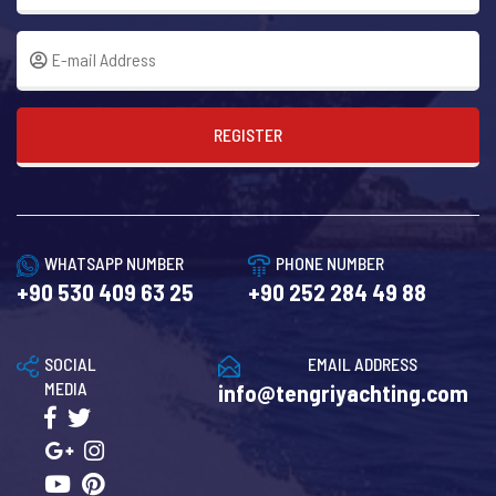
REGISTER
WHATSAPP NUMBER
PHONE NUMBER
+90 530 409 63 25
+90 252 284 49 88
SOCIAL
EMAIL ADDRESS
MEDIA
info@tengriyachting.com