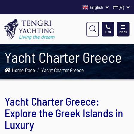
English
(€)
Call
Menu
Yacht Charter Greece
Home Page
Yacht Charter Greece
Yacht Charter Greece:
Explore the Greek Islands in
Luxury