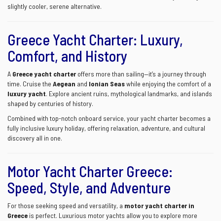
slightly cooler, serene alternative.
Greece Yacht Charter: Luxury,
Comfort, and History
A
Greece yacht charter
offers more than sailing—it’s a journey through
time. Cruise the
Aegean
and
Ionian Seas
while enjoying the comfort of a
luxury yacht
. Explore ancient ruins, mythological landmarks, and islands
shaped by centuries of history.
Combined with top-notch onboard service, your yacht charter becomes a
fully inclusive luxury holiday, offering relaxation, adventure, and cultural
discovery all in one.
Motor Yacht Charter Greece:
Speed, Style, and Adventure
For those seeking speed and versatility, a
motor yacht charter in
Greece
is perfect. Luxurious motor yachts allow you to explore more