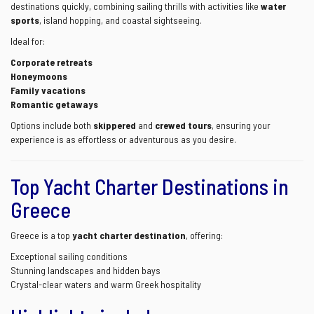
destinations quickly, combining sailing thrills with activities like
water
sports
, island hopping, and coastal sightseeing.
Ideal for:
Corporate retreats
Honeymoons
Family vacations
Romantic getaways
Options include both
skippered
and
crewed tours
, ensuring your
experience is as effortless or adventurous as you desire.
Top Yacht Charter Destinations in
Greece
Greece is a top
yacht charter destination
, offering:
Exceptional sailing conditions
Stunning landscapes and hidden bays
Crystal-clear waters and warm Greek hospitality