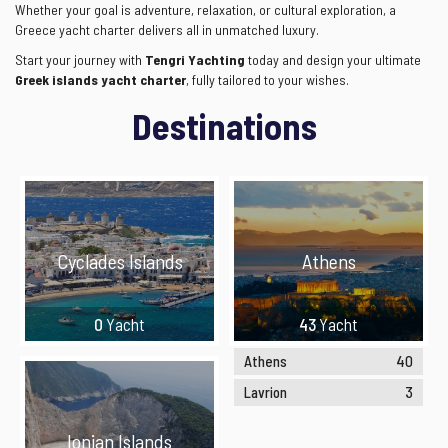
Whether your goal is adventure, relaxation, or cultural exploration, a
Greece yacht charter delivers all in unmatched luxury.
Start your journey with
Tengri Yachting
today and design your ultimate
Greek islands yacht charter
, fully tailored to your wishes.
Destinations
Cyclades Islands
Athens
0
Yacht
43
Yacht
Athens
40
Lavrion
3
Ionian Islands