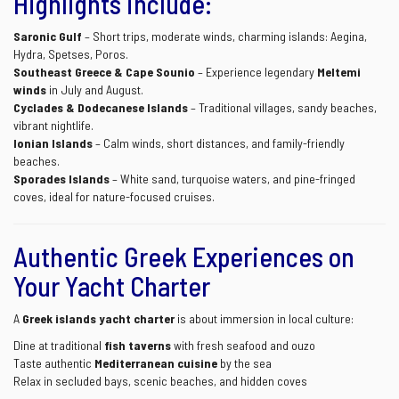
Highlights include:
Saronic Gulf
– Short trips, moderate winds, charming islands: Aegina,
Hydra, Spetses, Poros.
Southeast Greece & Cape Sounio
– Experience legendary
Meltemi
winds
in July and August.
Cyclades & Dodecanese Islands
– Traditional villages, sandy beaches,
vibrant nightlife.
Ionian Islands
– Calm winds, short distances, and family-friendly
beaches.
Sporades Islands
– White sand, turquoise waters, and pine-fringed
coves, ideal for nature-focused cruises.
Authentic Greek Experiences on
Your Yacht Charter
A
Greek islands yacht charter
is about immersion in local culture:
Dine at traditional
fish taverns
with fresh seafood and ouzo
Taste authentic
Mediterranean cuisine
by the sea
Relax in secluded bays, scenic beaches, and hidden coves