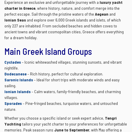
Experience an exclusive and unforgettable journey with a
luxury yacht
charter in Greece
, where history, nature, and comfort merge into the
perfect escape. Sail through the pristine waters of the
Aegean
and
Ionian Seas
and explore over 6,000 Greek islands and islets, of which
only 227 are inhabited. From secluded beaches and hidden coves to
ancient towns and vibrant cosmopolitan cities, Greece offers everything
for a dream holiday.
Main Greek Island Groups
Cyclades
– Iconic whitewashed villages, stunning sunsets, and vibrant
nightlife.
Dodecanese
– Rich history, perfect for cultural exploration.
Saronic Islands
– Ideal for short trips with moderate winds and easy
sailing.
Ionian Islands
– Calm waters, family-friendly beaches, and charming
villages.
Sporades
– Pine-fringed beaches, turquoise waters, and untouched
nature.
Whether you choose a specific island or seek expert advice,
Tengri
Yachting
tailors your yacht charter to your preferences for unforgettable
memories. Peak season runs
June to September
, with May offering a