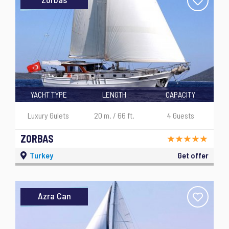
YACHT TYPE
LENGTH
CAPACITY
Luxury Gulets
20 m. / 66 ft.
4 Guests
ZORBAS
Turkey
Get offer
Azra Can