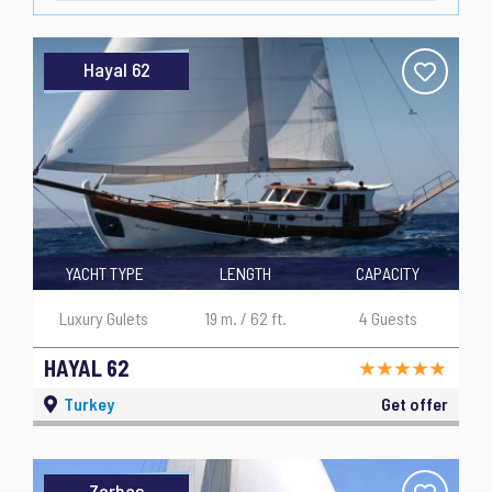
Hayal 62
YACHT TYPE
LENGTH
CAPACITY
Luxury Gulets
19 m. / 62 ft.
4 Guests
HAYAL 62
Turkey
Get offer
Zorbas