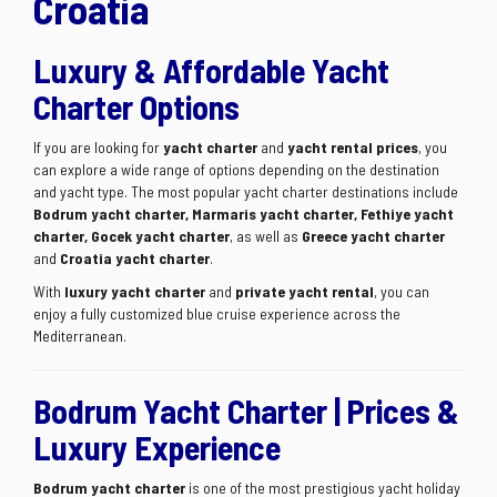
Croatia
Luxury & Affordable Yacht
Charter Options
If you are looking for
yacht charter
and
yacht rental prices
, you
can explore a wide range of options depending on the destination
and yacht type. The most popular yacht charter destinations include
Bodrum yacht charter, Marmaris yacht charter, Fethiye yacht
charter, Gocek yacht charter
, as well as
Greece yacht charter
and
Croatia yacht charter
.
With
luxury yacht charter
and
private yacht rental
, you can
enjoy a fully customized blue cruise experience across the
Mediterranean.
Bodrum Yacht Charter | Prices &
Luxury Experience
Bodrum yacht charter
is one of the most prestigious yacht holiday