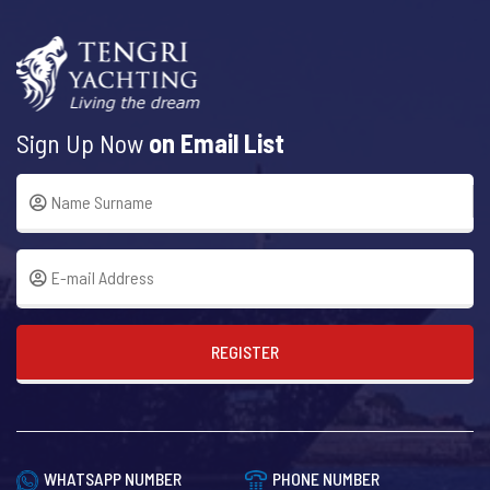
Sign Up Now
on Email List
REGISTER
WHATSAPP NUMBER
PHONE NUMBER