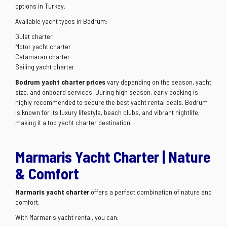
options in Turkey.
Available yacht types in Bodrum:
Gulet charter
Motor yacht charter
Catamaran charter
Sailing yacht charter
Bodrum yacht charter prices
vary depending on the season, yacht
size, and onboard services. During high season, early booking is
highly recommended to secure the best yacht rental deals. Bodrum
is known for its luxury lifestyle, beach clubs, and vibrant nightlife,
making it a top yacht charter destination.
Marmaris Yacht Charter | Nature
& Comfort
Marmaris yacht charter
offers a perfect combination of nature and
comfort.
With Marmaris yacht rental, you can: