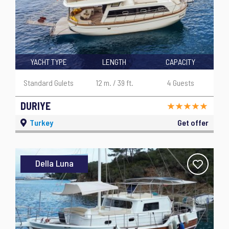
YACHT TYPE
LENGTH
CAPACITY
Standard Gulets
12 m. / 39 ft.
4 Guests
DURIYE
Turkey
Get offer
Della Luna