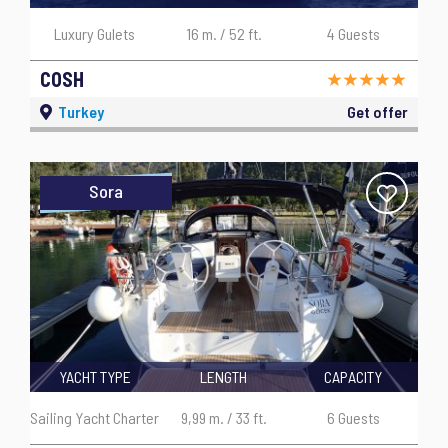
Luxury Gulets
16 m. / 52 ft.
4 Guests
COSH
Turkey
Get offer
Sora
YACHT TYPE
LENGTH
CAPACITY
Sailing Yacht Charter
9,99 m. / 33 ft.
6 Guests