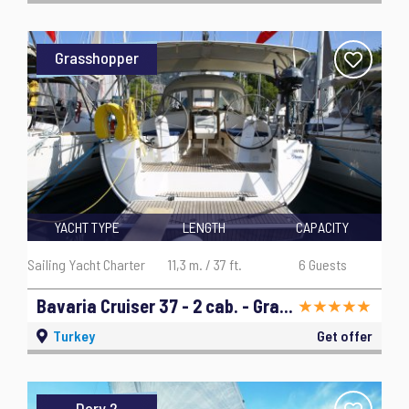
Grasshopper
YACHT TYPE
LENGTH
CAPACITY
Sailing Yacht Charter
11,3 m. / 37 ft.
6 Guests
Bavaria Cruiser 37 - 2 cab. - Grasshopper - 2014
Turkey
Get offer
Dory 2