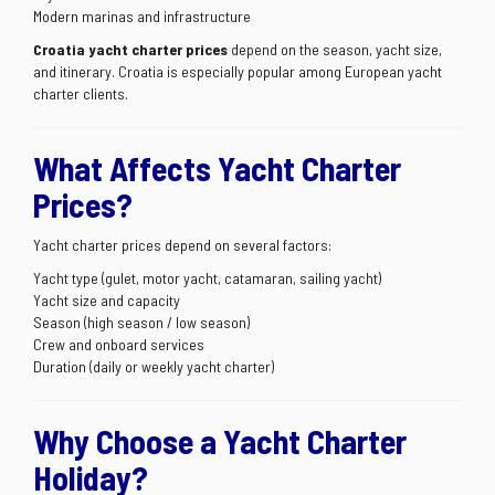
Modern marinas and infrastructure
Croatia yacht charter prices
depend on the season, yacht size,
and itinerary. Croatia is especially popular among European yacht
charter clients.
What Affects Yacht Charter
Prices?
Yacht charter prices depend on several factors:
Yacht type (gulet, motor yacht, catamaran, sailing yacht)
Yacht size and capacity
Season (high season / low season)
Crew and onboard services
Duration (daily or weekly yacht charter)
Why Choose a Yacht Charter
Holiday?