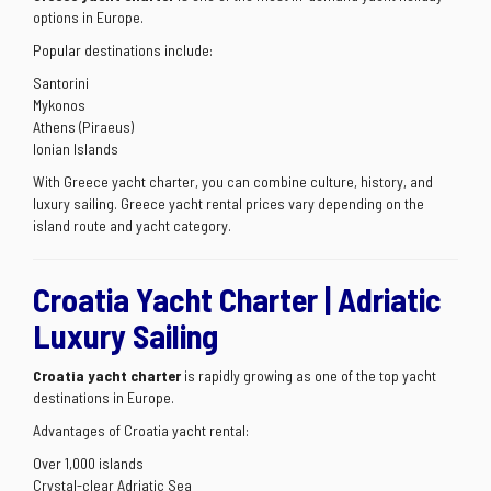
options in Europe.
Popular destinations include:
Santorini
Mykonos
Athens (Piraeus)
Ionian Islands
With Greece yacht charter, you can combine culture, history, and
luxury sailing. Greece yacht rental prices vary depending on the
island route and yacht category.
Croatia Yacht Charter | Adriatic
Luxury Sailing
Croatia yacht charter
is rapidly growing as one of the top yacht
destinations in Europe.
Advantages of Croatia yacht rental:
Over 1,000 islands
Crystal-clear Adriatic Sea