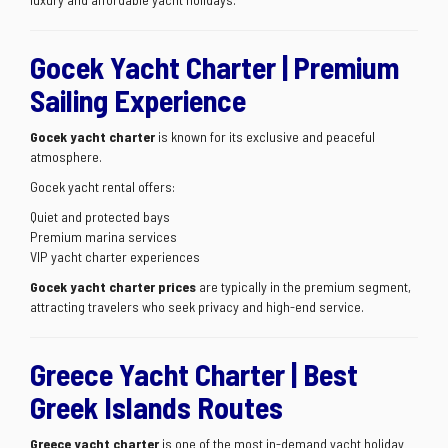
Gocek Yacht Charter | Premium
Sailing Experience
Gocek yacht charter
is known for its exclusive and peaceful
atmosphere.
Gocek yacht rental offers:
Quiet and protected bays
Premium marina services
VIP yacht charter experiences
Gocek yacht charter prices
are typically in the premium segment,
attracting travelers who seek privacy and high-end service.
Greece Yacht Charter | Best
Greek Islands Routes
Greece yacht charter
is one of the most in-demand yacht holiday