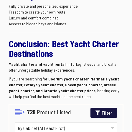
Fully private and personalized experience
Freedom to create your own route
Luxury and comfort combined
Access to hidden bays and islands
Conclusion: Best Yacht Charter
Destinations
Yacht charter and yacht rental
in Turkey, Greece, and Croatia
offer unforgettable holiday experiences.
If you are searching for
Bodrum yacht charter, Marmaris yacht
charter, Fethiye yacht charter, Gocek yacht charter, Greece
yacht charter, and Croatia yacht charter prices
, booking early
will help you find the best yachts at the best rates.
728
Product Listed
Filter