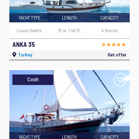
YACHT TYPE
LENGTH
CAPACITY
Luxury Gulets
15 m. / 49 ft.
4 Guests
ANKA 35
Turkey
Get offer
Cosh
YACHT TYPE
LENGTH
CAPACITY