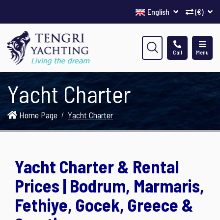
English
(€)
Call
Menu
Yacht Charter
Home Page
Yacht Charter
Yacht Charter & Rental
Prices | Bodrum, Marmaris,
Fethiye, Gocek, Greece &