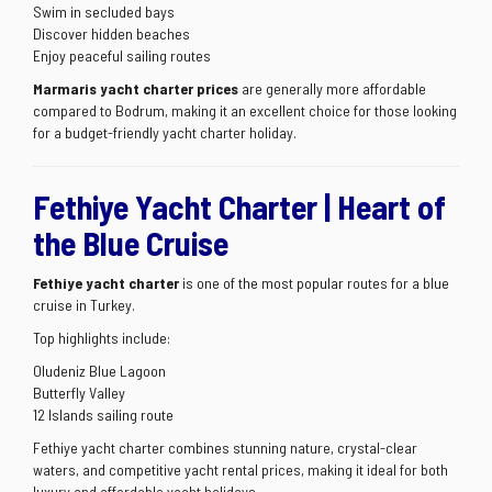
Swim in secluded bays
Discover hidden beaches
Enjoy peaceful sailing routes
Marmaris yacht charter prices
are generally more affordable
compared to Bodrum, making it an excellent choice for those looking
for a budget-friendly yacht charter holiday.
Fethiye Yacht Charter | Heart of
the Blue Cruise
Fethiye yacht charter
is one of the most popular routes for a blue
cruise in Turkey.
Top highlights include:
Oludeniz Blue Lagoon
Butterfly Valley
12 Islands sailing route
Fethiye yacht charter combines stunning nature, crystal-clear
waters, and competitive yacht rental prices, making it ideal for both
luxury and affordable yacht holidays.