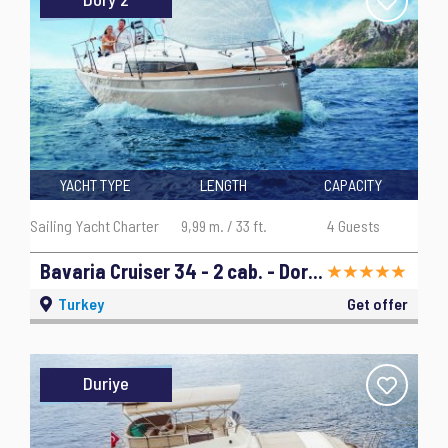
YACHT TYPE
LENGTH
CAPACITY
Sailing Yacht Charter
9,99 m. / 33 ft.
4 Guests
Bavaria Cruiser 34 - 2 cab. - Dory 2 - 2019
Turkey
Get offer
Duriye