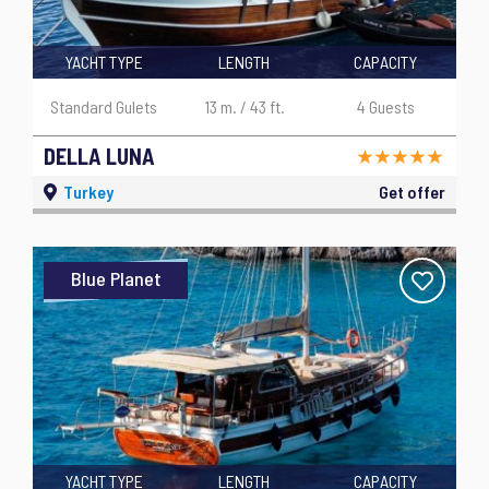
YACHT TYPE
LENGTH
CAPACITY
Standard Gulets
13 m. / 43 ft.
4 Guests
DELLA LUNA
Turkey
Get offer
Blue Planet
YACHT TYPE
LENGTH
CAPACITY