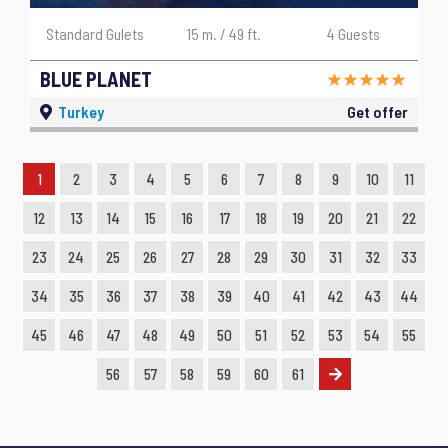
Standard Gulets
15 m. / 49 ft.
4 Guests
BLUE PLANET
Turkey
Get offer
1
2
3
4
5
6
7
8
9
10
11
12
13
14
15
16
17
18
19
20
21
22
23
24
25
26
27
28
29
30
31
32
33
34
35
36
37
38
39
40
41
42
43
44
45
46
47
48
49
50
51
52
53
54
55
56
57
58
59
60
61