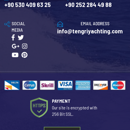
+90 530 409 63 25
+90 252 284 49 88
SOCIAL
EMAIL ADDRESS
MEDIA
info@tengriyachting.com
PAYMENT
Our site is encrypted with
256 Bit SSL.