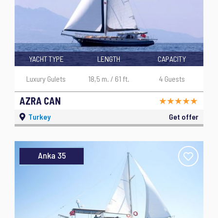
YACHT TYPE
LENGTH
CAPACITY
Luxury Gulets
18,5 m. / 61 ft.
4 Guests
AZRA CAN
Turkey
Get offer
Anka 35