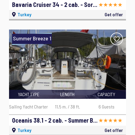
Bavaria Cruiser 34 - 2 cab. - Sora - 2019
Turkey
Get offer
Summer Breeze 1
YACHT TYPE
LENGTH
CAPACITY
Sailing Yacht Charter
11,5 m. / 38 ft.
6 Guests
Oceanis 38.1 - 2 cab. - Summer Breeze 1 - 2019
Turkey
Get offer