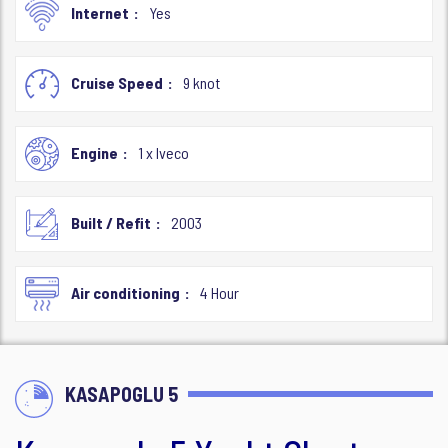
Internet
Yes
Cruise Speed
9 knot
Engine
1 x Iveco
Built / Refit
2003
Air conditioning
4 Hour
KASAPOGLU 5