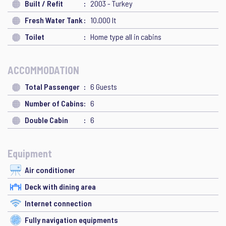
Built / Refit
2003 - Turkey
Fresh Water Tank
10.000 lt
Toilet
Home type all in cabins
ACCOMMODATION
Total Passenger
6 Guests
Number of Cabins
6
Double Cabin
6
Equipment
Air conditioner
Deck with dining area
Internet connection
Fully navigation equipments