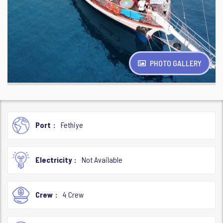
PHOTO GALLERY
Port
Fethiye
Electricity
Not Available
Crew
4 Crew