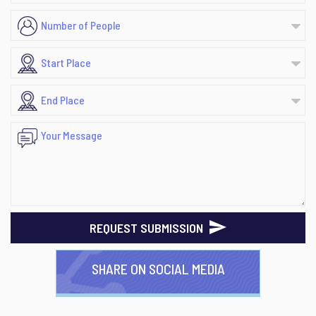
REQUEST SUBMISSION
SHARE ON SOCIAL MEDIA