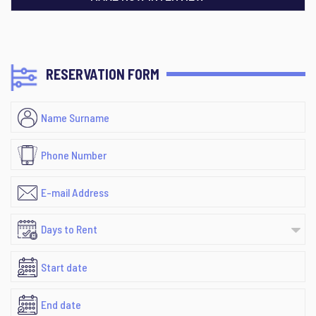
RESERVATION FORM