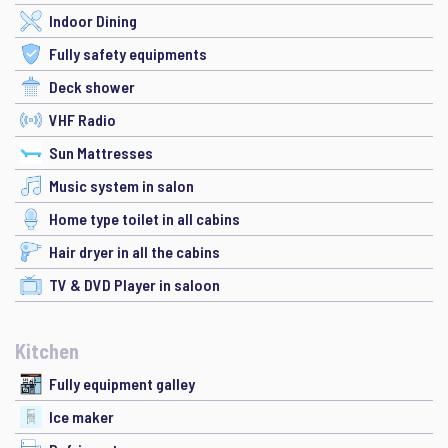
Indoor Dining
Fully safety equipments
Deck shower
VHF Radio
Sun Mattresses
Music system in salon
Home type toilet in all cabins
Hair dryer in all the cabins
TV & DVD Player in saloon
Kitchen
Fully equipment galley
Ice maker