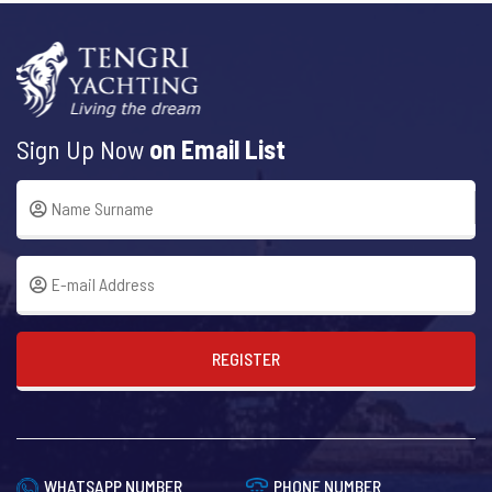
Sign Up Now
on Email List
REGISTER
WHATSAPP NUMBER
PHONE NUMBER