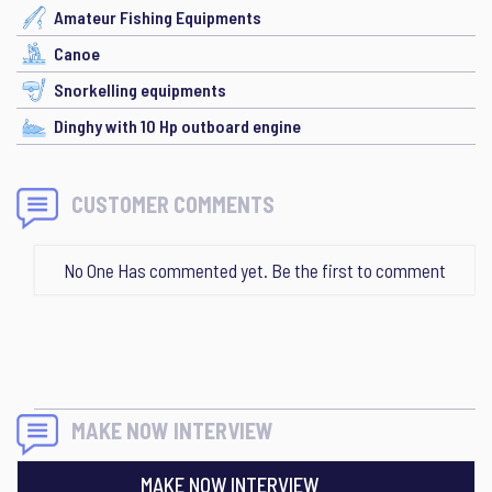
Amateur Fishing Equipments
Canoe
Snorkelling equipments
Dinghy with 10 Hp outboard engine
CUSTOMER COMMENTS
No One Has commented yet. Be the first to comment
MAKE NOW INTERVIEW
MAKE NOW INTERVIEW