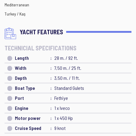
Mediterranean
Turkey / Kaş
YACHT FEATURES
TECHNICIAL SPECIFICATIONS
Length
28 m. / 92 ft.
Width
7,50 m. / 25 ft.
Depth
3,50 m. / 11 ft.
Boat Type
Standard Gulets
Port
Fethiye
Engine
1 x Iveco
Motor power
1 x 450 Hp
Cruise Speed
9 knot