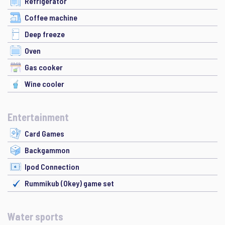
Refrigerator
Coffee machine
Deep freeze
Oven
Gas cooker
Wine cooler
Entertainment
Card Games
Backgammon
Ipod Connection
Rummikub (Okey) game set
Water sports