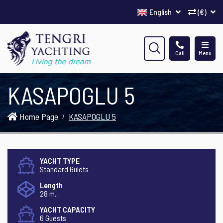
English
(€)
Call
Menu
KASAPOGLU 5
Home Page
KASAPOGLU 5
YACHT TYPE
Standard Gulets
Length
28 m.
YACHT CAPACITY
6 Guests