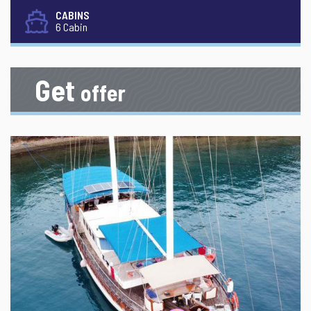
CABINS
6 Cabin
Get
offer