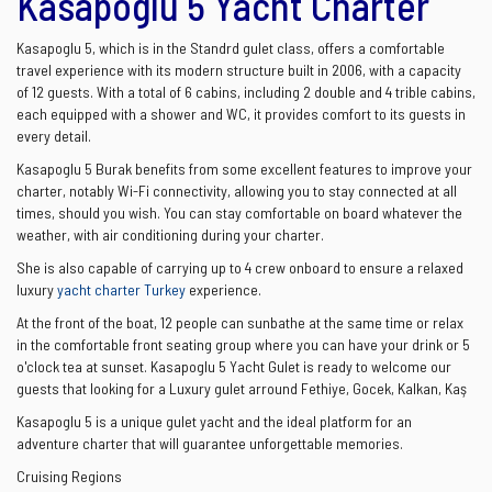
Kasapoglu 5 Yacht Charter
Kasapoglu 5, which is in the Standrd gulet class, offers a comfortable
travel experience with its modern structure built in 2006, with a capacity
of 12 guests. With a total of 6 cabins, including 2 double and 4 trible cabins,
each equipped with a shower and WC, it provides comfort to its guests in
every detail.
Kasapoglu 5 Burak benefits from some excellent features to improve your
charter, notably Wi-Fi connectivity, allowing you to stay connected at all
times, should you wish. You can stay comfortable on board whatever the
weather, with air conditioning during your charter.
She is also capable of carrying up to 4 crew onboard to ensure a relaxed
luxury
yacht charter Turkey
experience.
At the front of the boat, 12 people can sunbathe at the same time or relax
in the comfortable front seating group where you can have your drink or 5
o'clock tea at sunset. Kasapoglu 5 Yacht Gulet is ready to welcome our
guests that looking for a Luxury gulet arround Fethiye, Gocek, Kalkan, Kaş
Kasapoglu 5 is a unique gulet yacht and the ideal platform for an
adventure charter that will guarantee unforgettable memories.
Cruising Regions