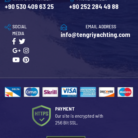
+90 530 409 63 25
+90 252 284 49 88
SOCIAL
EMAIL ADDRESS
MEDIA
info@tengriyachting.com
PAYMENT
Our site is encrypted with
256 Bit SSL.