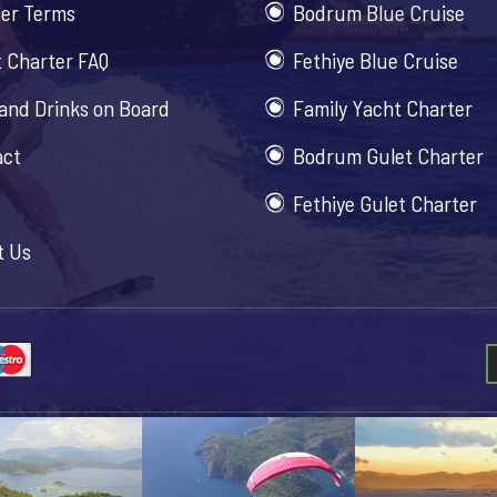
er Terms
Bodrum Blue Cruise
 Charter FAQ
Fethiye Blue Cruise
and Drinks on Board
Family Yacht Charter
act
Bodrum Gulet Charter
Fethiye Gulet Charter
t Us