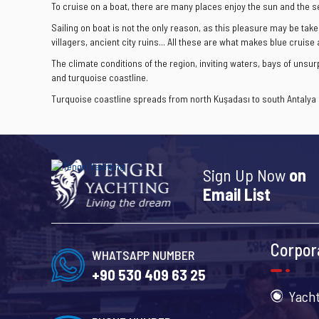
To cruise on a boat, there are many places enjoy the sun and the s
Sailing on boat is not the only reason, as this pleasure may be take
villagers, ancient city ruins... All these are what makes blue cruise
The climate conditions of the region, inviting waters, bays of uns
and turquoise coastline.
Turquoise coastline spreads from north Kuşadası to south Antalya a
Sign Up Now
on
Email List
Corpor
WHATSAPP NUMBER
+90 530 409 63 25
Yacht