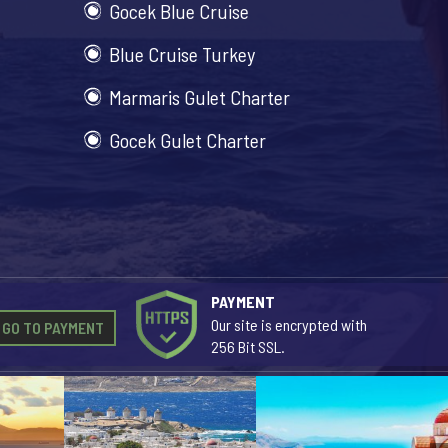
Gocek Blue Cruise
Blue Cruise Turkey
Marmaris Gulet Charter
Gocek Gulet Charter
PAYMENT
Our site is encrypted with
GO TO PAYMENT
256 Bit SSL.