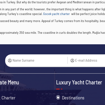
ea in Turkey. But why do the tourists prefer Aegean and Mediterranean in particu
n in any part of the world; however, the important thing is what happens after li
 along Turkey's coastline special.
Gocek yacht charter
will be perfect joice holida
urpassed beauty and many more. Appeal of Turkey comes from its hospitality, bea
pproximately 350 sea mile. The coastline in curls doubles the length. Muğla has 
ate Menu
Luxury Yacht Charter
 Charter
Destinations