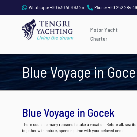
Whatsapp:
+90 530 409 63 25
Phone:
+90 252 284 49
Motor Yacht
Charter
Blue Voyage in Goce
Blue Voyage in Gocek
There could be many reasons to take a vacation. Before all, sea itsel
together with nature, spending time with your beloved ones.