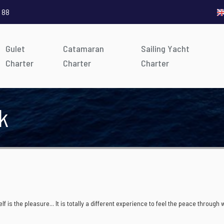
 88
Gulet
Catamaran
Sailing Yacht
Charter
Charter
Charter
k
f is the pleasure... It is totally a different experience to feel the peace through