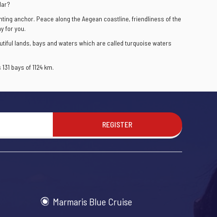
lar?
ghting anchor. Peace along the Aegean coastline, friendliness of the
y for you.
utiful lands, bays and waters which are called turquoise waters
131 bays of 1124 km.
REGISTER
Marmaris Blue Cruise