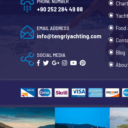
PHONE NUMBER
Chart
+90 252 284 49 88
Yacht
Food 
EMAIL ADDRESS
info@tengriyachting.com
Cont
Blog
SOCIAL MEDIA
Abou