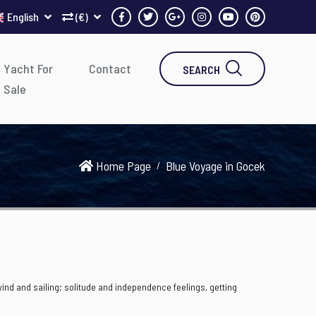
English
(€)
Yacht For
Contact
SEARCH
Sale
Home Page
Blue Voyage in Gocek
 wind and sailing; solitude and independence feelings, getting