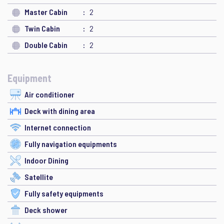
Master Cabin
2
Twin Cabin
2
Double Cabin
2
Equipment
Air conditioner
Deck with dining area
Internet connection
Fully navigation equipments
Indoor Dining
Satellite
Fully safety equipments
Deck shower