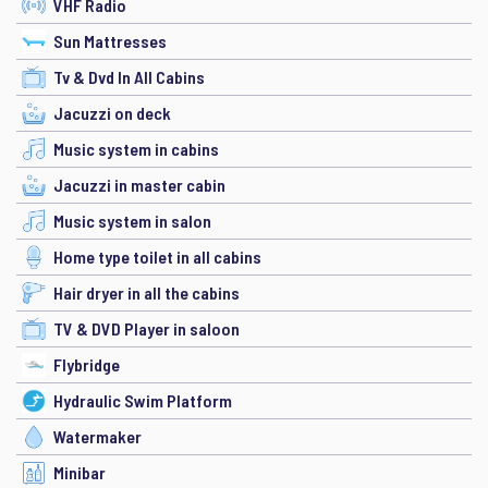
VHF Radio
Sun Mattresses
Tv & Dvd In All Cabins
Jacuzzi on deck
Music system in cabins
Jacuzzi in master cabin
Music system in salon
Home type toilet in all cabins
Hair dryer in all the cabins
TV & DVD Player in saloon
Flybridge
Hydraulic Swim Platform
Watermaker
Minibar