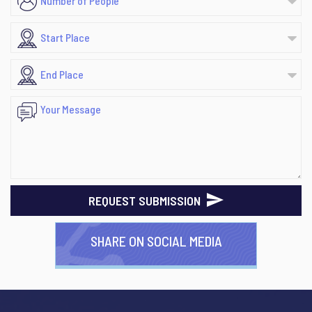
REQUEST SUBMISSION
SHARE ON SOCIAL MEDIA