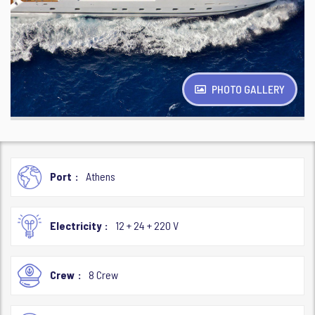
PHOTO GALLERY
Port
Athens
Electricity
12 + 24 + 220 V
Crew
8 Crew