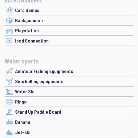
Entertainment
Card Games
Backgammon
Playstation
Ipod Connection
Water sports
Amateur Fishing Equipments
Snorkelling equipments
Water Ski
Ringo
Stand Up Paddle Board
Banana
Jet-ski