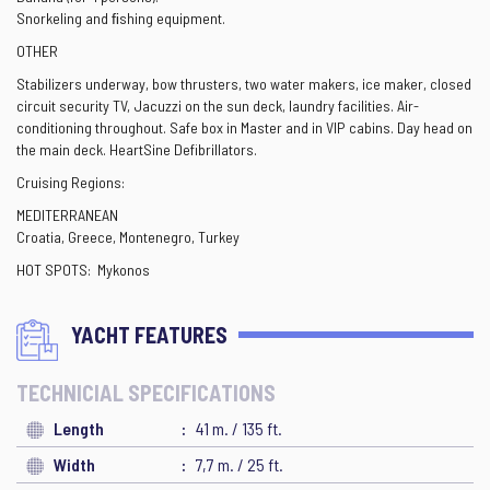
Snorkeling and ﬁshing equipment.
OTHER
Stabilizers underway, bow thrusters, two water makers, ice maker, closed
circuit security TV, Jacuzzi on the sun deck, laundry facilities. Air-
conditioning throughout. Safe box in Master and in VIP cabins. Day head on
the main deck. HeartSine Defibrillators.
Cruising Regions:
MEDITERRANEAN
Croatia, Greece, Montenegro, Turkey
HOT SPOTS: Mykonos
YACHT FEATURES
TECHNICIAL SPECIFICATIONS
Length
41 m. / 135 ft.
Width
7,7 m. / 25 ft.