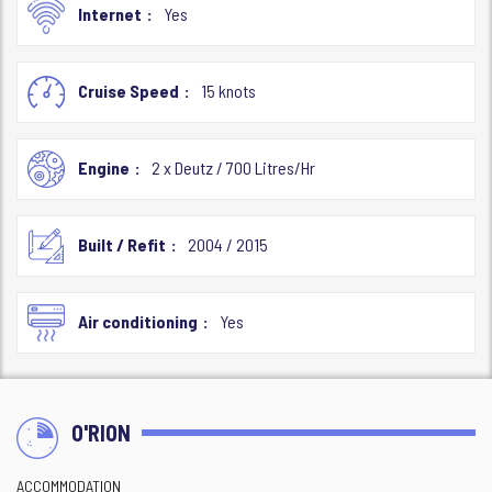
Internet
Yes
Cruise Speed
15 knots
Engine
2 x Deutz / 700 Litres/Hr
Built / Refit
2004 / 2015
Air conditioning
Yes
O'RION
ACCOMMODATION