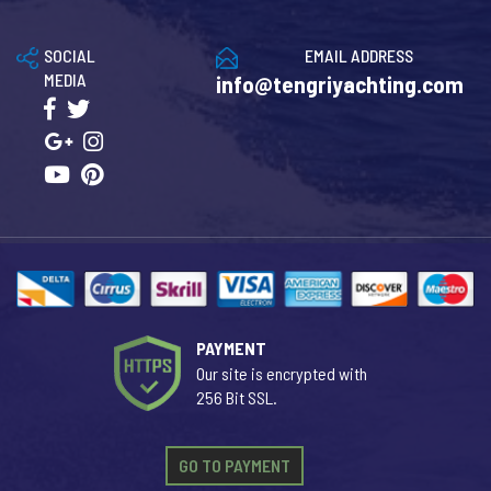
SOCIAL
EMAIL ADDRESS
MEDIA
info@tengriyachting.com
PAYMENT
Our site is encrypted with
256 Bit SSL.
GO TO PAYMENT