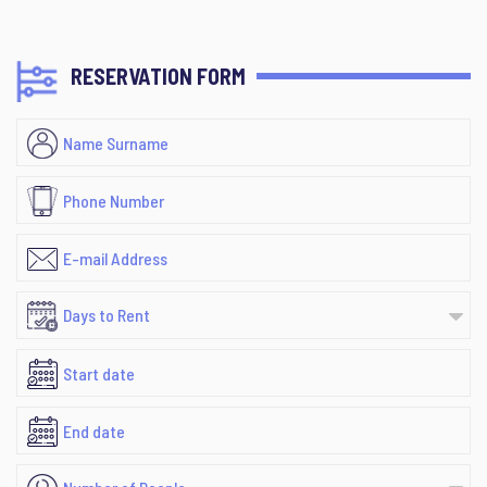
RESERVATION FORM