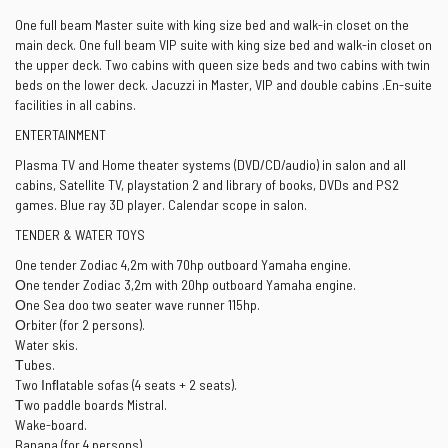
One full beam Master suite with king size bed and walk-in closet on the
main deck. One full beam VIP suite with king size bed and walk-in closet on
the upper deck. Two cabins with queen size beds and two cabins with twin
beds on the lower deck. Jacuzzi in Master, VIP and double cabins .En-suite
facilities in all cabins.
ENTERTAINMENT
Plasma TV and Home theater systems (DVD/CD/audio) in salon and all
cabins, Satellite TV, playstation 2 and library of books, DVDs and PS2
games. Blue ray 3D player. Calendar scope in salon.
TENDER & WATER TOYS
One tender Zodiac 4,2m with 70hp outboard Yamaha engine.
Οne tender Zodiac 3,2m with 20hp outboard Yamaha engine.
Οne Sea doo two seater wave runner 115hp.
Οrbiter (for 2 persons).
Water skis.
Τubes.
Two Ιnﬂatable sofas (4 seats + 2 seats).
Τwo paddle boards Mistral.
Wake-board.
Banana (for 4 persons).