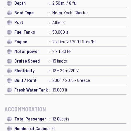
Depth
2,30 m. / 8 ft.
Boat Type
Motor Yacht Charter
Port
Athens
Fuel Tanks
50.000 lt
Engine
2 x Deutz / 700 Litres/Hr
Motor power
2 x 1180 HP
Cruise Speed
15 knots
Electricity
12 + 24 + 220 V
Built / Refit
2004 / 2015 - Greece
Fresh Water Tank
15.000 lt
ACCOMMODATION
Total Passenger
12 Guests
Number of Cabins
6