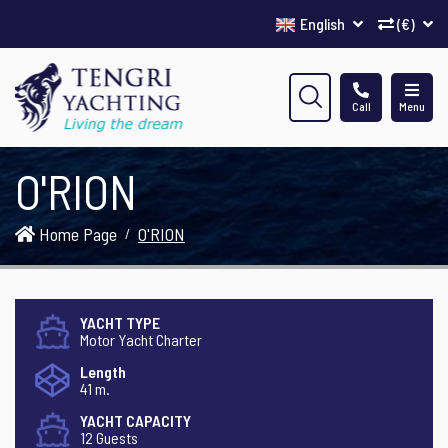
English
(€)
Call
Menu
O'RION
Home Page
O'RION
YACHT TYPE
Motor Yacht Charter
Length
41 m.
YACHT CAPACITY
12 Guests