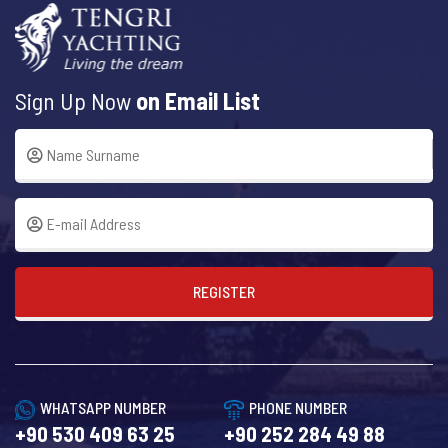
Sign Up Now
on Email List
REGISTER
WHATSAPP NUMBER
PHONE NUMBER
+90 530 409 63 25
+90 252 284 49 88