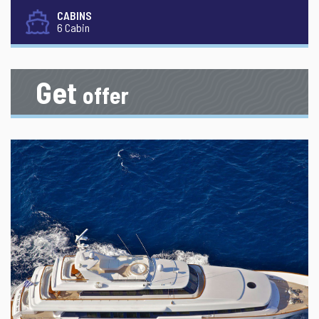
CABINS
6 Cabin
Get
offer