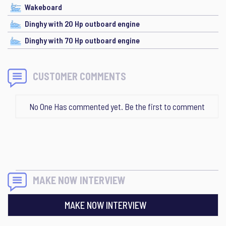
Wakeboard
Dinghy with 20 Hp outboard engine
Dinghy with 70 Hp outboard engine
CUSTOMER COMMENTS
No One Has commented yet. Be the first to comment
MAKE NOW INTERVIEW
MAKE NOW INTERVIEW