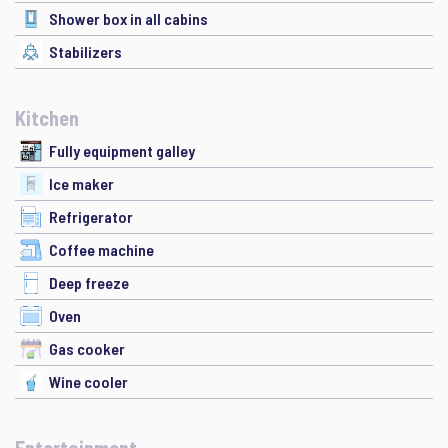
Shower box in all cabins
Stabilizers
Kitchen
Fully equipment galley
Ice maker
Refrigerator
Coffee machine
Deep freeze
Oven
Gas cooker
Wine cooler