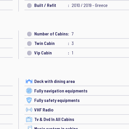
Built / Refit
2010 / 2019 - Greece
Number of Cabins
7
Twin Cabin
3
Vip Cabin
1
Deck with dining area
Fully navigation equipments
Fully safety equipments
VHF Radio
Tv & Dvd In All Cabins
Music system in cabins