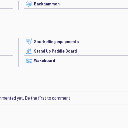
Backgammon
Snorkelling equipments
Stand Up Paddle Board
Wakeboard
mented yet. Be the first to comment