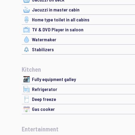
Jacuzzi in master cabin
Home type toilet in all cabins
TV & DVD Player in saloon
Watermaker
Stabilizers
Kitchen
Fully equipment galley
Refrigerator
Deep freeze
Gas cooker
Entertainment