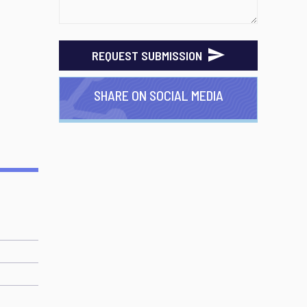
REQUEST SUBMISSION
SHARE ON SOCIAL MEDIA