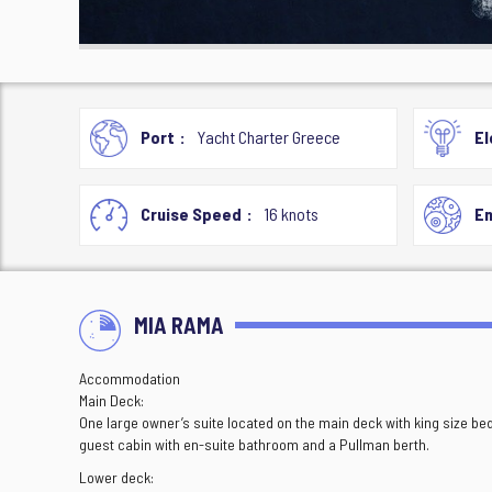
Port
Yacht Charter Greece
El
Cruise Speed
16 knots
En
MIA RAMA
Accommodation
Main Deck:
One large owner’s suite located on the main deck with king size b
guest cabin with en-suite bathroom and a Pullman berth.
Lower deck: