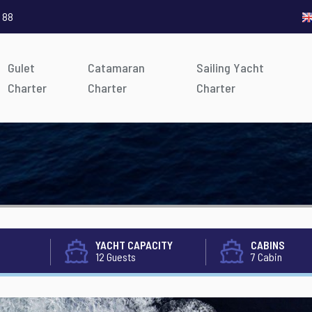
 88
Gulet
Catamaran
Sailing Yacht
Charter
Charter
Charter
YACHT CAPACITY
CABINS
12 Guests
7 Cabin