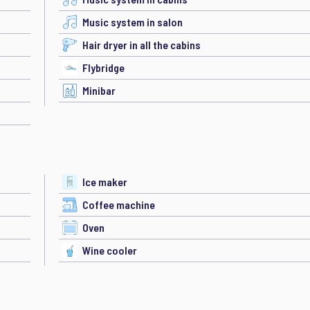
Music system in salon
Hair dryer in all the cabins
Flybridge
Minibar
Ice maker
Coffee machine
Oven
Wine cooler