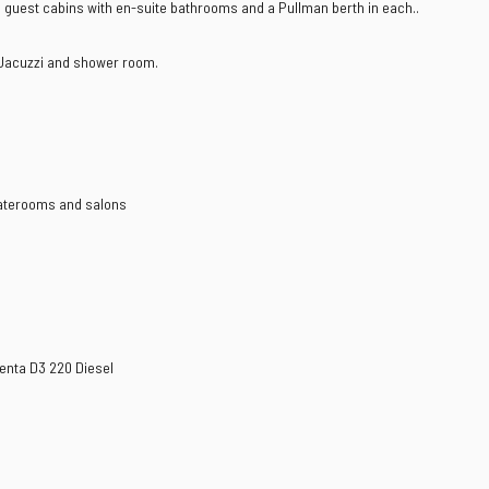
n guest cabins with en-suite bathrooms and a Pullman berth in each..
h Jacuzzi and shower room.
taterooms and salons
Penta D3 220 Diesel