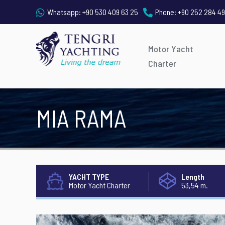
Whatsapp:
+90 530 409 63 25
Phone:
+90 252 284 49
Motor Yacht
Charter
MIA RAMA
YACHT TYPE
Length
Motor Yacht Charter
53,54 m.