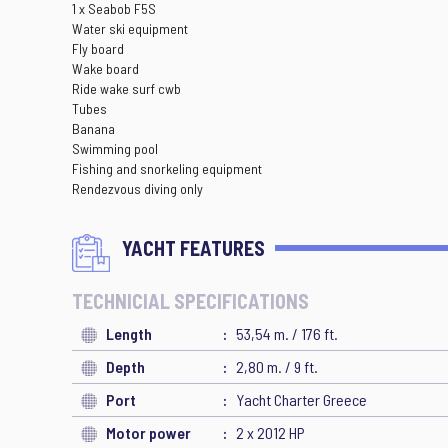
1 x Seabob F5S
Water ski equipment
Fly board
Wake board
Ride wake surf cwb
Tubes
Banana
Swimming pool
Fishing and snorkeling equipment
Rendezvous diving only
YACHT FEATURES
TECHNICIAL SPECIFICATIONS
Length
53,54 m. / 176 ft.
Depth
2,80 m. / 9 ft.
Port
Yacht Charter Greece
Motor power
2 x 2012 HP