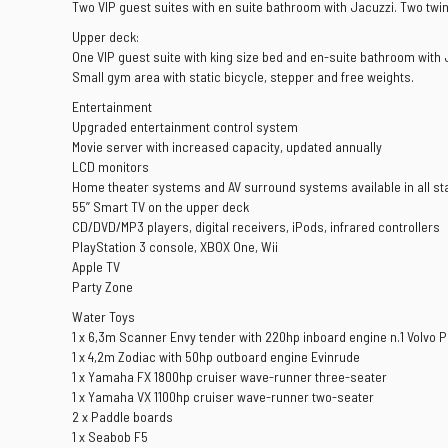
Two VIP guest suites with en suite bathroom with Jacuzzi. Two twi
Upper deck:
One VIP guest suite with king size bed and en-suite bathroom wit
Small gym area with static bicycle, stepper and free weights.
Entertainment
Upgraded entertainment control system
Movie server with increased capacity, updated annually
LCD monitors
Home theater systems and AV surround systems available in all s
55’’ Smart TV on the upper deck
CD/DVD/MP3 players, digital receivers, iPods, infrared controllers
PlayStation 3 console, XBOX One, Wii
Apple TV
Party Zone
Water Toys
1 x 6,3m Scanner Envy tender with 220hp inboard engine n.1 Volvo 
1 x 4,2m Zodiac with 50hp outboard engine Evinrude
1 x Yamaha FX 1800hp cruiser wave-runner three-seater
1 x Yamaha VX 1100hp cruiser wave-runner two-seater
2 x Paddle boards
1 x Seabob F5