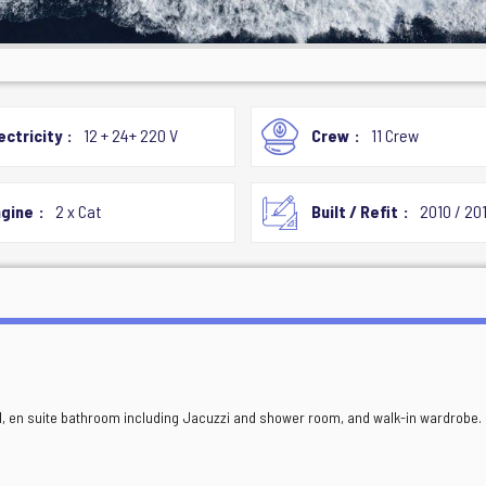
ectricity
12 + 24+ 220 V
Crew
11 Crew
gine
2 x Cat
Built / Refit
2010 / 20
ed, en suite bathroom including Jacuzzi and shower room, and walk-in wardrobe.