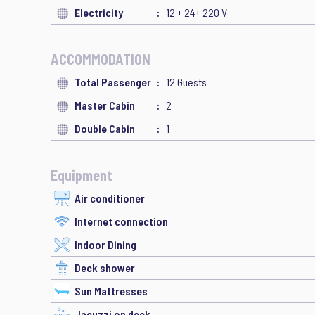
Electricity
12 + 24+ 220 V
ACCOMMODATION
Total Passenger
12 Guests
Master Cabin
2
Double Cabin
1
Equipment
Air conditioner
Internet connection
Indoor Dining
Deck shower
Sun Mattresses
Jacuzzi on deck