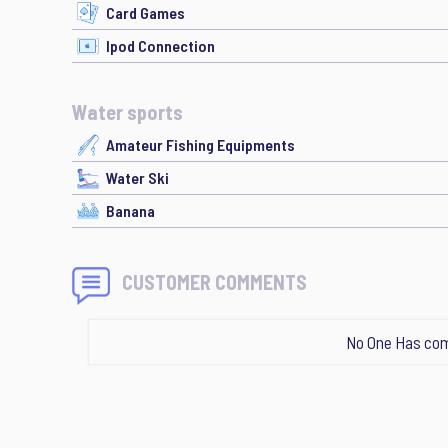
Card Games
Ipod Connection
Water sports
Amateur Fishing Equipments
Water Ski
Banana
CUSTOMER COMMENTS
No One Has com