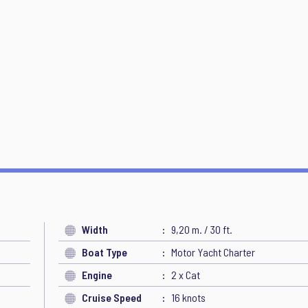
Width
9,20 m. / 30 ft.
Boat Type
Motor Yacht Charter
Engine
2 x Cat
Cruise Speed
16 knots