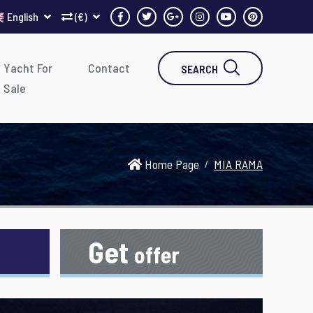
English
(€)
Yacht For
Contact
SEARCH
Sale
Home Page
MIA RAMA
Get
offer