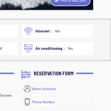
PHOTO GALLERY
Internet
Yes
19
Air conditioning
Yes
RESERVATION FORM
 One twin