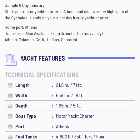
Sample 8 Day Itinerary:
Start your motor yacht charter in Athens and discover the highlights of
the Cyclades Islands on your eight day luxury yacht charter.
Home port: Athens
Departures Also Available From (transfer fee may apply)
Athens, Mykonos, Corfu, Lefkas, Santorini
YACHT FEATURES
TECHNICIAL SPECIFICATIONS
Length
21,6 m. / 71 ft.
Width
5,50 m. / 18 ft.
Depth
1,65 m. / 5 ft.
Boat Type
Motor Yacht Charter
Port
Athens
Fuel Tanks
4.800 lt / 350 liters / hour