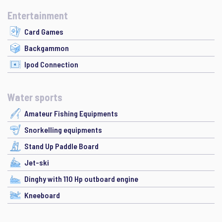
Entertainment
Card Games
Backgammon
Ipod Connection
Water sports
Amateur Fishing Equipments
Snorkelling equipments
Stand Up Paddle Board
Jet-ski
Dinghy with 110 Hp outboard engine
Kneeboard