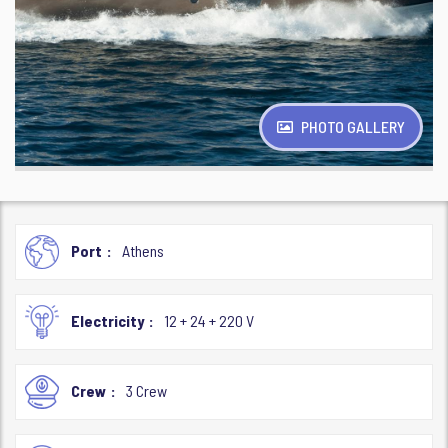
PHOTO GALLERY
Port
Athens
Electricity
12 + 24 + 220 V
Crew
3 Crew