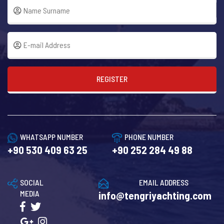
REGISTER
WHATSAPP NUMBER
PHONE NUMBER
+90 530 409 63 25
+90 252 284 49 88
SOCIAL
EMAIL ADDRESS
MEDIA
info@tengriyachting.com