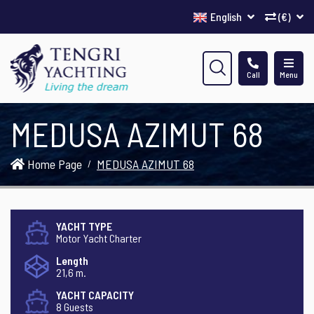
English
(€)
Call
Menu
MEDUSA AZIMUT 68
Home Page
MEDUSA AZIMUT 68
YACHT TYPE
Motor Yacht Charter
Length
21,6 m.
YACHT CAPACITY
8 Guests