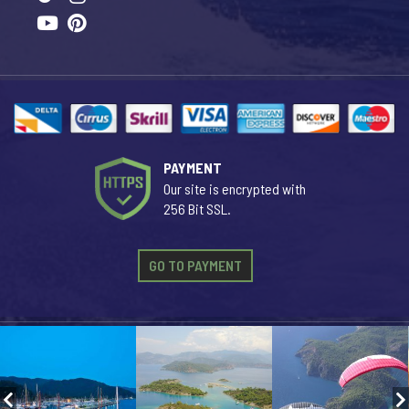
PAYMENT
Our site is encrypted with
256 Bit SSL.
GO TO PAYMENT