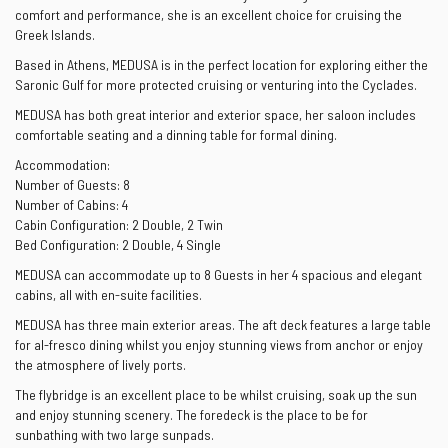
comfort and performance, she is an excellent choice for cruising the
Greek Islands.
Based in Athens, MEDUSA is in the perfect location for exploring either the
Saronic Gulf for more protected cruising or venturing into the Cyclades.
MEDUSA has both great interior and exterior space, her saloon includes
comfortable seating and a dinning table for formal dining.
Accommodation:
Number of Guests: 8
Number of Cabins: 4
Cabin Configuration: 2 Double, 2 Twin
Bed Configuration: 2 Double, 4 Single
MEDUSA can accommodate up to 8 Guests in her 4 spacious and elegant
cabins, all with en-suite facilities.
MEDUSA has three main exterior areas. The aft deck features a large table
for al-fresco dining whilst you enjoy stunning views from anchor or enjoy
the atmosphere of lively ports.
The flybridge is an excellent place to be whilst cruising, soak up the sun
and enjoy stunning scenery. The foredeck is the place to be for
sunbathing with two large sunpads.