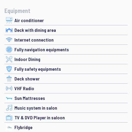
Equipment
Air conditioner
Deck with dining area
Internet connection
Fully navigation equipments
Indoor Dining
Fully safety equipments
Deck shower
VHF Radio
Sun Mattresses
Music system in salon
TV & DVD Player in saloon
Flybridge