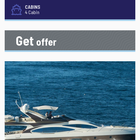
CABINS
4 Cabin
Get
offer