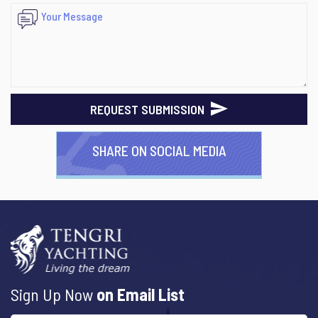
REQUEST SUBMISSION
SHARE ON SOCIAL MEDIA
Sign Up Now
on Email List