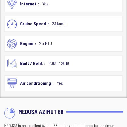
Internet
Yes
Cruise Speed
23 knots
Engine
2 x MTU
Built / Refit
2005 / 2019
Air conditioning
Yes
MEDUSA AZIMUT 68
MEDUSA is an excellent Azimut 68 motor yacht designed for maximum