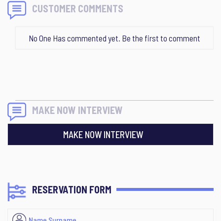
CUSTOMER COMMENTS
No One Has commented yet. Be the first to comment
MAKE NOW INTERVIEW
MAKE NOW INTERVIEW
RESERVATION FORM