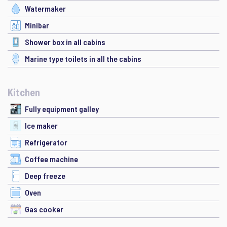
Watermaker
Minibar
Shower box in all cabins
Marine type toilets in all the cabins
Kitchen
Fully equipment galley
Ice maker
Refrigerator
Coffee machine
Deep freeze
Oven
Gas cooker