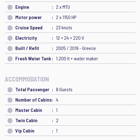
Engine
2 x MTU
Motor power
2 x 1150 HP
Cruise Speed
23 knots
Electricity
12 + 24 + 220 V
Built / Refit
2005 / 2019 - Greece
Fresh Water Tank
1.200 lt + water maker
ACCOMMODATION
Total Passenger
8 Guests
Number of Cabins
4
Master Cabin
1
Twin Cabin
2
Vip Cabin
1