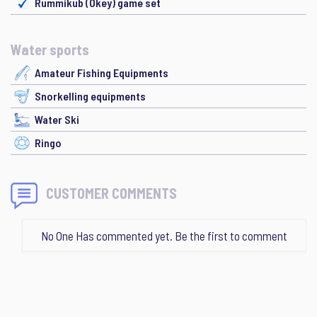
Rummikub (Okey) game set
Water sports
Amateur Fishing Equipments
Snorkelling equipments
Water Ski
Ringo
CUSTOMER COMMENTS
No One Has commented yet. Be the first to comment