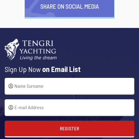
SHARE ON SOCIAL MEDIA
Sign Up Now
on Email List
REGISTER