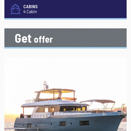
CABINS
4 Cabin
Get
offer