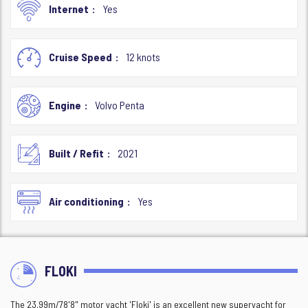
Internet
Yes
Cruise Speed
12 knots
Engine
Volvo Penta
Built / Refit
2021
Air conditioning
Yes
FLOKI
The 23.99m/78'8" motor yacht 'Floki' is an excellent new superyacht for