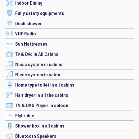
Indoor Dining
Fully safety equipments
Deck shower
VHF Radio
Sun Mattresses
Tv & Dvd In All Cabins
Music system in cabins
Music system in salon
Home type toilet in all cabins
Hair dryer in all the cabins
TV & DVD Player in saloon
Flybridge
Shower box in all cabins
Bluetooth Speakers