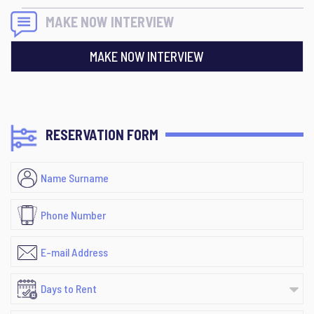
MAKE NOW INTERVIEW
MAKE NOW INTERVIEW
RESERVATION FORM