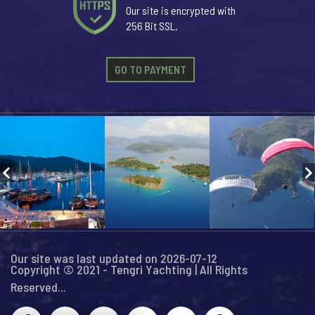
Our site is encrypted with
256 Bit SSL.
GO TO PAYMENT
Our site was last updated on 2026-07-12
Copyright © 2021 - Tengri Yachting | All Rights
Reserved...