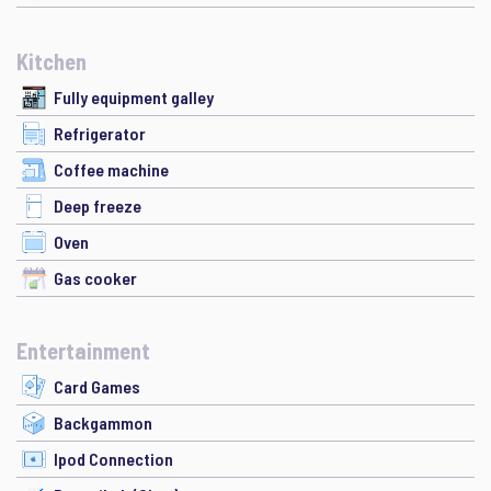
Kitchen
Fully equipment galley
Refrigerator
Coffee machine
Deep freeze
Oven
Gas cooker
Entertainment
Card Games
Backgammon
Ipod Connection