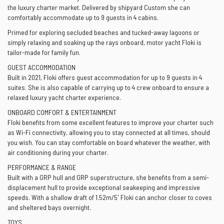
the luxury charter market. Delivered by shipyard Custom she can
comfortably accommodate up to 9 guests in 4 cabins.
Primed for exploring secluded beaches and tucked-away lagoons or
simply relaxing and soaking up the rays onboard, motor yacht Floki is
tailor-made for family fun.
GUEST ACCOMMODATION
Built in 2021, Floki offers guest accommodation for up to 9 guests in 4
suites. She is also capable of carrying up to 4 crew onboard to ensure a
relaxed luxury yacht charter experience.
ONBOARD COMFORT & ENTERTAINMENT
Floki benefits from some excellent features to improve your charter such
as Wi-Fi connectivity, allowing you to stay connected at all times, should
you wish. You can stay comfortable on board whatever the weather, with
air conditioning during your charter.
PERFORMANCE & RANGE
Built with a GRP hull and GRP superstructure, she benefits from a semi-
displacement hull to provide exceptional seakeeping and impressive
speeds. With a shallow draft of 1.52m/5' Floki can anchor closer to coves
and sheltered bays overnight.
TOYS