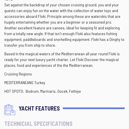
Set against the backdrop of your chosen cruising ground, you and your
guests can enjoy fun on the water with the collection of water toys and
accessories aboard Floki. Principle among these are waterskis that are
hugely entertaining whether you are a beginner or a seasoned pro.
Another excellent feature are canoes, ideal for keeping fit and exploring
from a totally new angle. If that isn't enough Floki also features fishing
equipment, paddleboards and snorkelling equipment. Floki has a Dinghy to
transfer you from ship to shore.
Based in the magical waters of the Mediterranean all year round Floki is
ready for your next luxury yacht charter. Let Floki Discover the magical
places, food and experiences of the the Mediterranean.
Cruising Regions
MEDITERRANEANG Turkey
HOT SPOTS: Bodrum, Marmaris, Gocek, Fethiye
YACHT FEATURES
TECHNICIAL SPECIFICATIONS