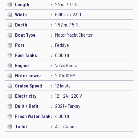
Length
24 m. / 79 ft.
Width
6,90 m. / 23 ft.
Depth
1,52 m. / 5 ft.
Boat Type
Motor Yacht Charter
Port
Fethiye
Fuel Tanks
6.000 lt
Engine
Volvo Penta
Motor power
2 X 400 HP
Cruise Speed
12 knots
Electricity
12 + 24 +220 V
Built / Refit
2021 - Turkey
Fresh Water Tank
4.000 lt
Toilet
All in Cabins