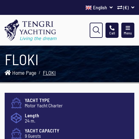
English
(€)
Call
Menu
FLOKI
Home Page
FLOKI
YACHT TYPE
Motor Yacht Charter
Length
24 m.
YACHT CAPACITY
9 Guests