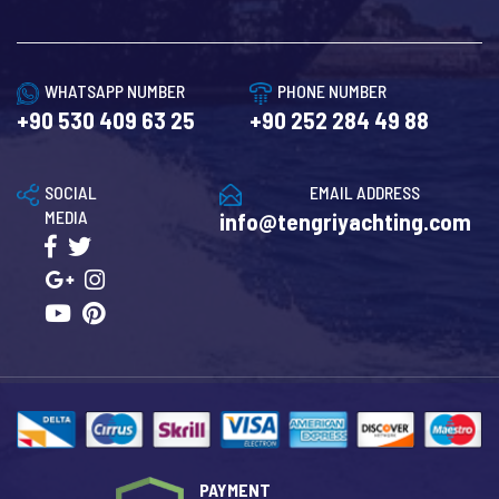
WHATSAPP NUMBER
PHONE NUMBER
+90 530 409 63 25
+90 252 284 49 88
SOCIAL
EMAIL ADDRESS
MEDIA
info@tengriyachting.com
PAYMENT