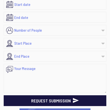
REQUEST SUBMISSION