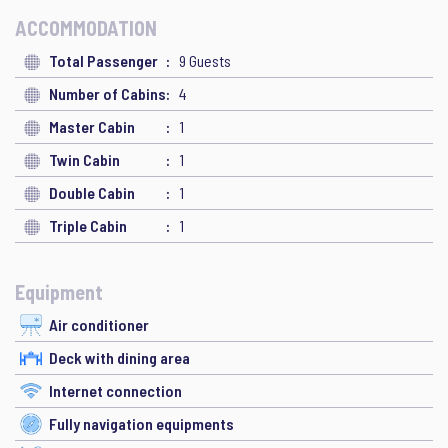
ACCOMMODATION
Total Passenger
9 Guests
Number of Cabins
4
Master Cabin
1
Twin Cabin
1
Double Cabin
1
Triple Cabin
1
Equipment
Air conditioner
Deck with dining area
Internet connection
Fully navigation equipments