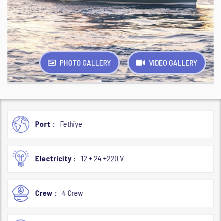
PHOTO GALLERY
VIDEO GALLERY
Port
Fethiye
Electricity
12 + 24 +220 V
Crew
4 Crew