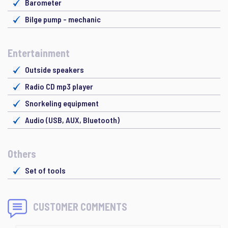
Barometer
Bilge pump - mechanic
Entertainment
Outside speakers
Radio CD mp3 player
Snorkeling equipment
Audio (USB, AUX, Bluetooth)
Others
Set of tools
CUSTOMER COMMENTS