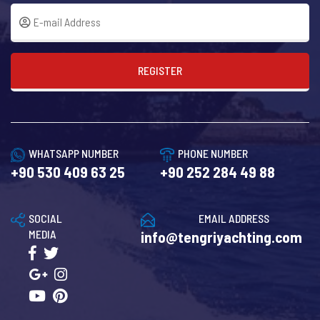
REGISTER
WHATSAPP NUMBER
PHONE NUMBER
+90 530 409 63 25
+90 252 284 49 88
SOCIAL
EMAIL ADDRESS
MEDIA
info@tengriyachting.com