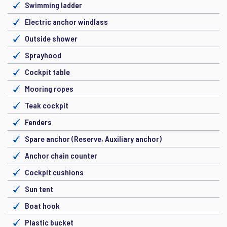
Swimming ladder
Electric anchor windlass
Outside shower
Sprayhood
Cockpit table
Mooring ropes
Teak cockpit
Fenders
Spare anchor (Reserve, Auxiliary anchor)
Anchor chain counter
Cockpit cushions
Sun tent
Boat hook
Plastic bucket