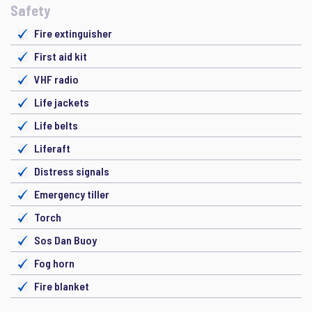
Safety
Fire extinguisher
First aid kit
VHF radio
Life jackets
Life belts
Liferaft
Distress signals
Emergency tiller
Torch
Sos Dan Buoy
Fog horn
Fire blanket