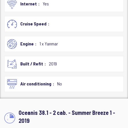
Internet
Yes
Cruise Speed
Engine
1 x Yanmar
Built / Refit
2019
Air conditioning
No
Oceanis 38.1 - 2 cab. - Summer Breeze 1 -
2019