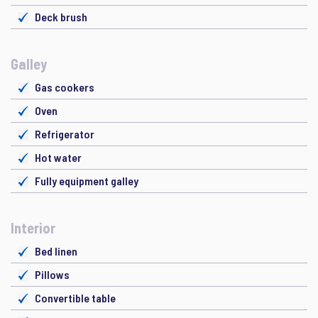
Deck brush
Galley
Gas cookers
Oven
Refrigerator
Hot water
Fully equipment galley
Interior
Bed linen
Pillows
Convertible table