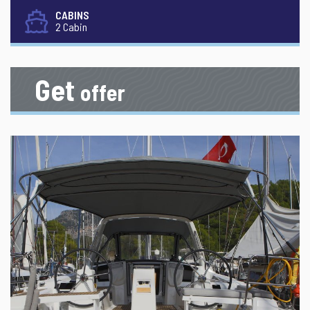
CABINS
2 Cabin
Get
offer