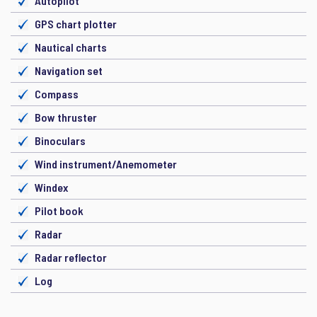
Autopilot
GPS chart plotter
Nautical charts
Navigation set
Compass
Bow thruster
Binoculars
Wind instrument/Anemometer
Windex
Pilot book
Radar
Radar reflector
Log