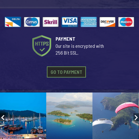
PAYMENT
Our site is encrypted with
256 Bit SSL.
GO TO PAYMENT