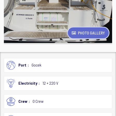
PHOTO GALLERY
Port
Gocek
Electricity
12 + 220 V
Crew
0 Crew