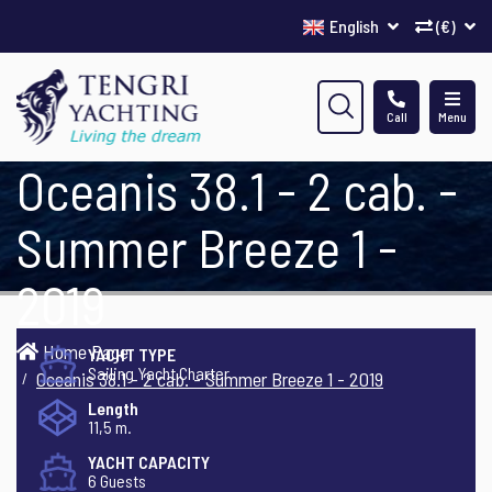
English
(€)
Call
Menu
Oceanis 38.1 - 2 cab. -
Summer Breeze 1 -
2019
Home Page
YACHT TYPE
Sailing Yacht Charter
Oceanis 38.1 - 2 cab. - Summer Breeze 1 - 2019
Length
11,5 m.
YACHT CAPACITY
6 Guests