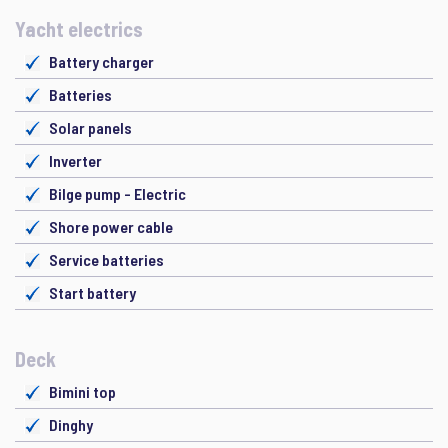
Yacht electrics
Battery charger
Batteries
Solar panels
Inverter
Bilge pump - Electric
Shore power cable
Service batteries
Start battery
Deck
Bimini top
Dinghy