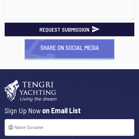
REQUEST SUBMISSION
SHARE ON SOCIAL MEDIA
Sign Up Now
on Email List