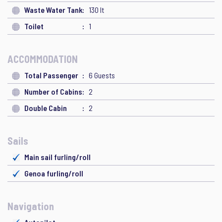
Waste Water Tank
130 lt
Toilet
1
ACCOMMODATION
Total Passenger
6 Guests
Number of Cabins
2
Double Cabin
2
Sails
Main sail furling/roll
Genoa furling/roll
Navigation