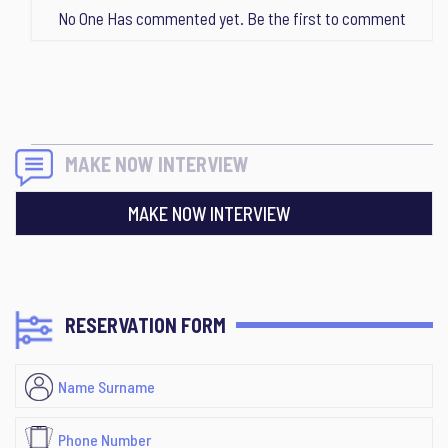
No One Has commented yet. Be the first to comment
MAKE NOW INTERVIEW
MAKE NOW INTERVIEW
RESERVATION FORM