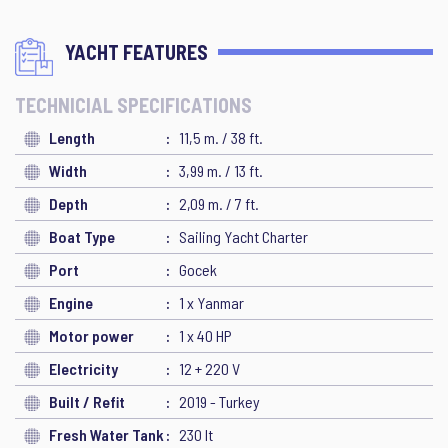
YACHT FEATURES
TECHNICIAL SPECIFICATIONS
Length
11,5 m. / 38 ft.
Width
3,99 m. / 13 ft.
Depth
2,09 m. / 7 ft.
Boat Type
Sailing Yacht Charter
Port
Gocek
Engine
1 x Yanmar
Motor power
1 x 40 HP
Electricity
12 + 220 V
Built / Refit
2019 - Turkey
Fresh Water Tank
230 lt