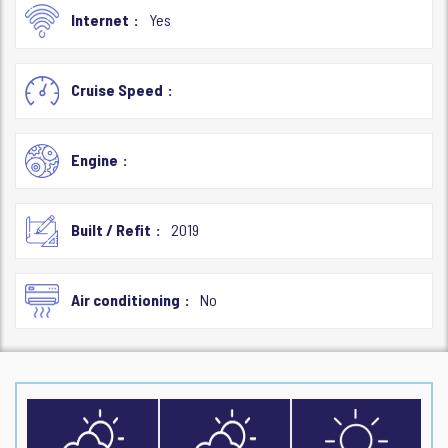
Internet
Yes
Cruise Speed
Engine
Built / Refit
2019
Air conditioning
No