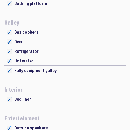
Bathing platform
Galley
Gas cookers
Oven
Refrigerator
Hot water
Fully equipment galley
Interior
Bed linen
Entertainment
Outside speakers