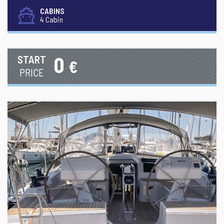
CABINS
4 Cabin
0
START
€
PRICE