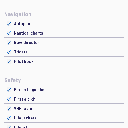
Navigation
Autopilot
Nautical charts
Bow thruster
Tridata
Pilot book
Safety
Fire extinguisher
First aid kit
VHF radio
Life jackets
Liferaft