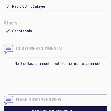
Radio CD mp3 player
Others
Set of tools
CUSTOMER COMMENTS
No One Has commented yet. Be the first to comment
MAKE NOW INTERVIEW