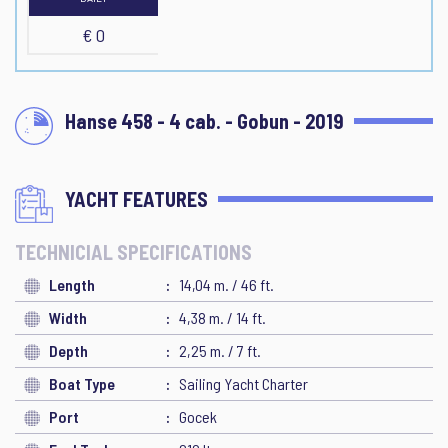
€ 0
Hanse 458 - 4 cab. - Gobun - 2019
YACHT FEATURES
TECHNICIAL SPECIFICATIONS
Length
14,04 m. / 46 ft.
Width
4,38 m. / 14 ft.
Depth
2,25 m. / 7 ft.
Boat Type
Sailing Yacht Charter
Port
Gocek