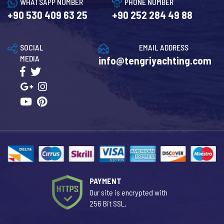
WHATSAPP NUMBER
PHONE NUMBER
+90 530 409 63 25
+90 252 284 49 88
SOCIAL
EMAIL ADDRESS
MEDIA
info@tengriyachting.com
PAYMENT
Our site is encrypted with
256 Bit SSL.