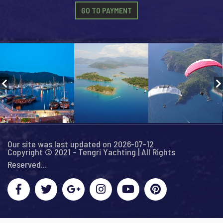
GO TO PAYMENT
Our site was last updated on 2026-07-12
Copyright © 2021 - Tengri Yachting | All Rights
Reserved...