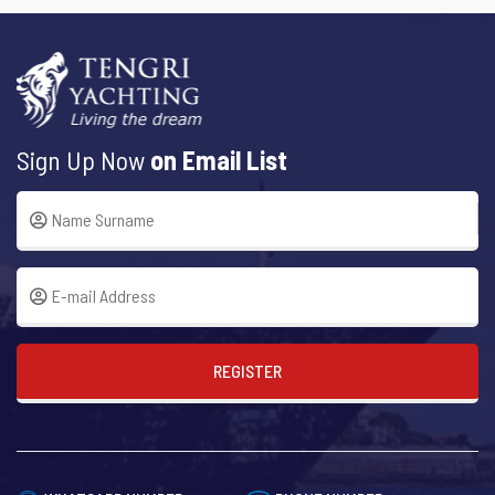
Sign Up Now
on Email List
REGISTER