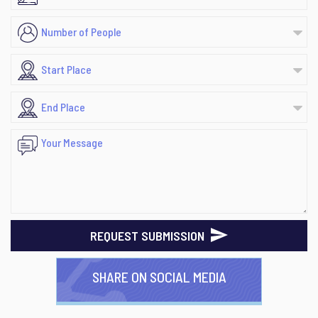
REQUEST SUBMISSION
SHARE ON SOCIAL MEDIA