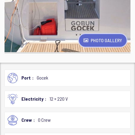
PHOTO GALLERY
Port
Gocek
Electricity
12 + 220 V
Crew
0 Crew