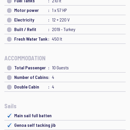
Fuel Tanks
210 lt
Motor power
1 x 57 HP
Electricity
12 + 220 V
Built / Refit
2019 - Turkey
Fresh Water Tank
450 lt
ACCOMMODATION
Total Passenger
10 Guests
Number of Cabins
4
Double Cabin
4
Sails
Main sail full batten
Genoa self tacking jib