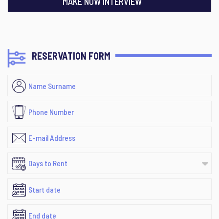
MAKE NOW INTERVIEW
RESERVATION FORM