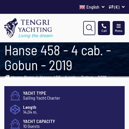
English
(€)
Call
Menu
Hanse 458 - 4 cab. -
Gobun - 2019
Home Page
Hanse 458 - 4 cab. - Gobun - 2019
YACHT TYPE
Sailing Yacht Charter
Length
14,04 m.
YACHT CAPACITY
10 Guests