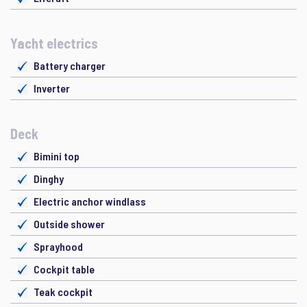
Yacht electrics
Battery charger
Inverter
Deck
Bimini top
Dinghy
Electric anchor windlass
Outside shower
Sprayhood
Cockpit table
Teak cockpit