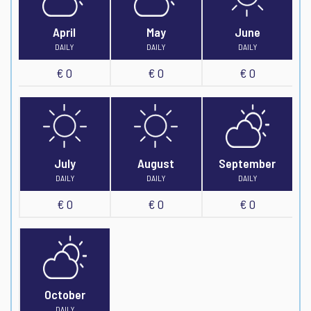
April
May
June
DAILY
DAILY
DAILY
€ 0
€ 0
€ 0
July
August
September
DAILY
DAILY
DAILY
€ 0
€ 0
€ 0
October
DAILY