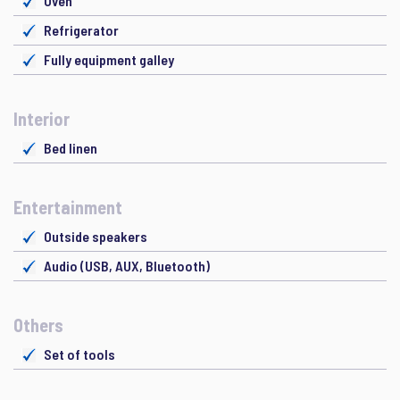
Oven
Refrigerator
Fully equipment galley
Interior
Bed linen
Entertainment
Outside speakers
Audio (USB, AUX, Bluetooth)
Others
Set of tools