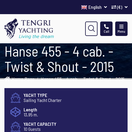
English
(€)
Call
Menu
Hanse 455 - 4 cab. -
Twist & Shout - 2015
Home Page
Hanse 455 - 4 cab. - Twist & Shout - 2015
YACHT TYPE
Sailing Yacht Charter
Length
13,95 m.
YACHT CAPACITY
10 Guests