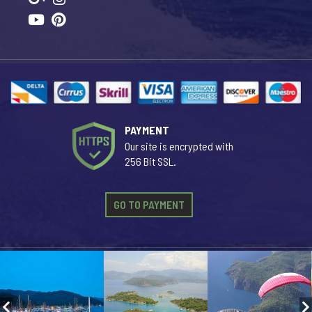
PAYMENT
Our site is encrypted with
256 Bit SSL.
GO TO PAYMENT