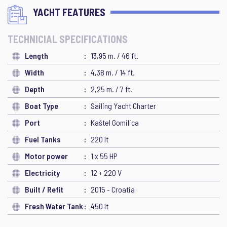
YACHT FEATURES
TECHNICIAL SPECIFICATIONS
Length
13,95 m. / 46 ft.
Width
4,38 m. / 14 ft.
Depth
2,25 m. / 7 ft.
Boat Type
Sailing Yacht Charter
Port
Kaštel Gomilica
Fuel Tanks
220 lt
Motor power
1 x 55 HP
Electricity
12 + 220 V
Built / Refit
2015 - Croatia
Fresh Water Tank
450 lt