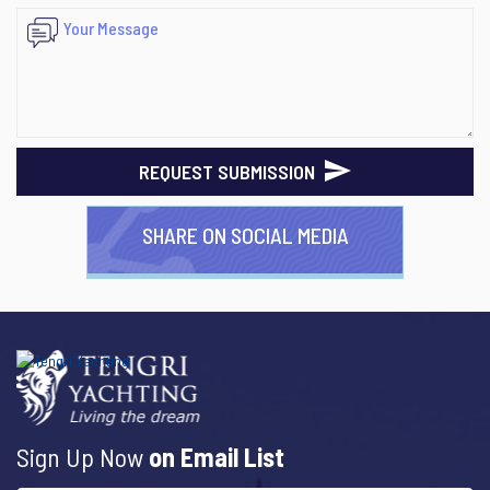
REQUEST SUBMISSION
SHARE ON SOCIAL MEDIA
Sign Up Now
on Email List