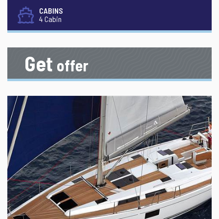
CABINS
4 Cabin
Get
offer