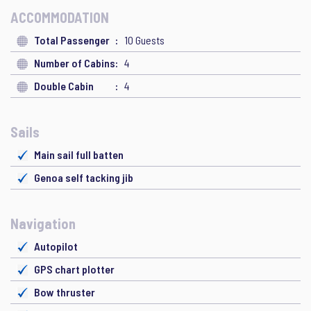
ACCOMMODATION
Total Passenger
10 Guests
Number of Cabins
4
Double Cabin
4
Sails
Main sail full batten
Genoa self tacking jib
Navigation
Autopilot
GPS chart plotter
Bow thruster