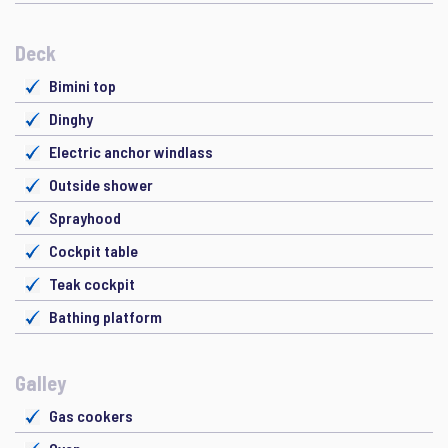
Deck
Bimini top
Dinghy
Electric anchor windlass
Outside shower
Sprayhood
Cockpit table
Teak cockpit
Bathing platform
Galley
Gas cookers