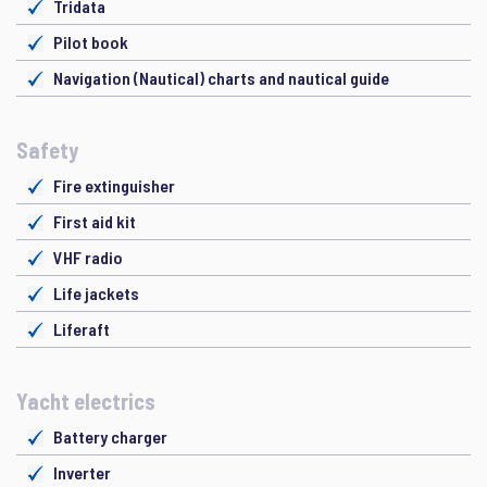
Tridata
Pilot book
Navigation (Nautical) charts and nautical guide
Safety
Fire extinguisher
First aid kit
VHF radio
Life jackets
Liferaft
Yacht electrics
Battery charger
Inverter