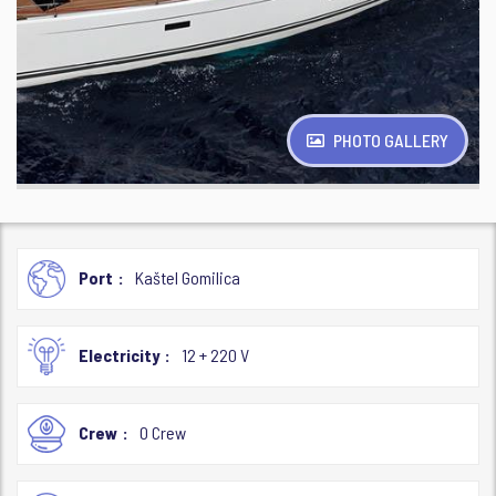
PHOTO GALLERY
Port
Kaštel Gomilica
Electricity
12 + 220 V
Crew
0 Crew