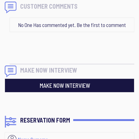
CUSTOMER COMMENTS
No One Has commented yet. Be the first to comment
MAKE NOW INTERVIEW
MAKE NOW INTERVIEW
RESERVATION FORM