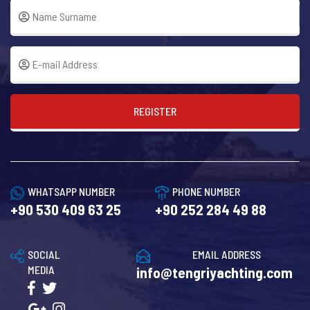
REGISTER
WHATSAPP NUMBER
PHONE NUMBER
+90 530 409 63 25
+90 252 284 49 88
SOCIAL
EMAIL ADDRESS
MEDIA
info@tengriyachting.com