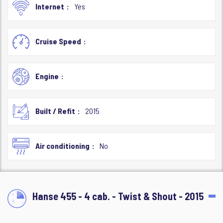
Internet
Yes
Cruise Speed
Engine
Built / Refit
2015
Air conditioning
No
Hanse 455 - 4 cab. - Twist & Shout - 2015