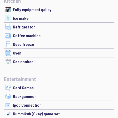
Kitchen
Fully equipment galley
Ice maker
Refrigerator
Coffee machine
Deep freeze
Oven
Gas cooker
Entertainment
Card Games
Backgammon
Ipod Connection
Rummikub (Okey) game set