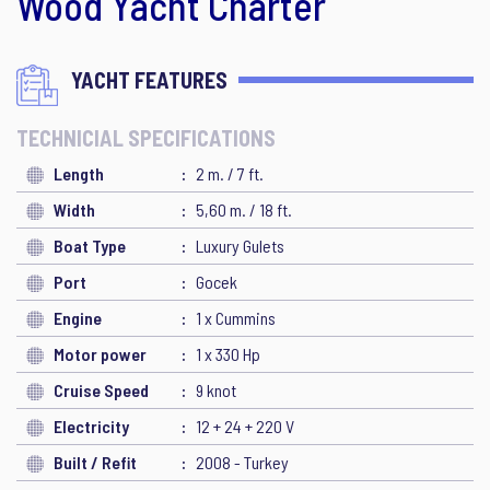
Wood Yacht Charter
YACHT FEATURES
TECHNICIAL SPECIFICATIONS
Length
2 m. / 7 ft.
Width
5,60 m. / 18 ft.
Boat Type
Luxury Gulets
Port
Gocek
Engine
1 x Cummins
Motor power
1 x 330 Hp
Cruise Speed
9 knot
Electricity
12 + 24 + 220 V
Built / Refit
2008 - Turkey