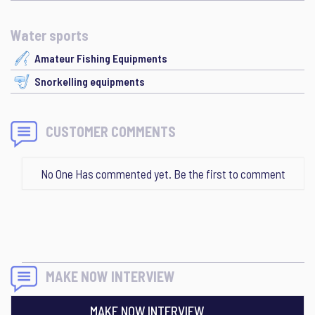
Water sports
Amateur Fishing Equipments
Snorkelling equipments
CUSTOMER COMMENTS
No One Has commented yet. Be the first to comment
MAKE NOW INTERVIEW
MAKE NOW INTERVIEW