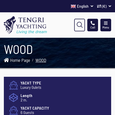
English
(€)
Call
Menu
WOOD
Home Page
WOOD
YACHT TYPE
Luxury Gulets
Length
2 m.
YACHT CAPACITY
6 Guests