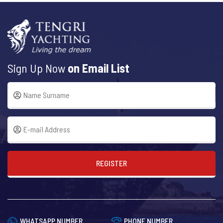
Sign Up Now
on Email List
REGISTER
WHATSAPP NUMBER
PHONE NUMBER