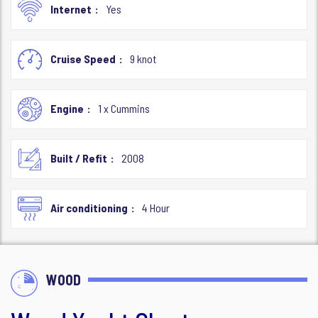
Internet
Yes
Cruise Speed
9 knot
Engine
1 x Cummins
Built / Refit
2008
Air conditioning
4 Hour
WOOD