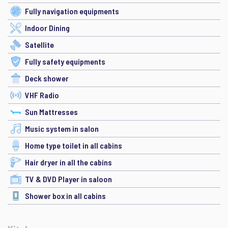
Fully navigation equipments
Indoor Dining
Satellite
Fully safety equipments
Deck shower
VHF Radio
Sun Mattresses
Music system in salon
Home type toilet in all cabins
Hair dryer in all the cabins
TV & DVD Player in saloon
Shower box in all cabins