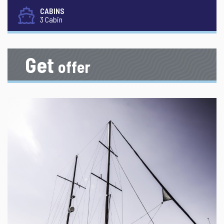
CABINS
3 Cabin
Get
offer