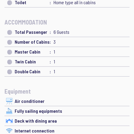
Toilet
Home type all in cabins
ACCOMMODATION
Total Passenger
6 Guests
Number of Cabins
3
Master Cabin
1
Twin Cabin
1
Double Cabin
1
Equipment
Air conditioner
Fully sailing equipments
Deck with dining area
Internet connection