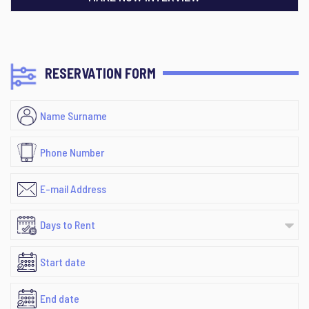
RESERVATION FORM