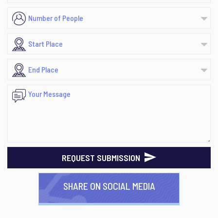
REQUEST SUBMISSION
SHARE ON SOCIAL MEDIA