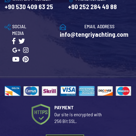
+90 530 409 63 25
+90 252 284 49 88
SOCIAL
EMAIL ADDRESS
MEDIA
info@tengriyachting.com
PAYMENT
Our site is encrypted with
256 Bit SSL.