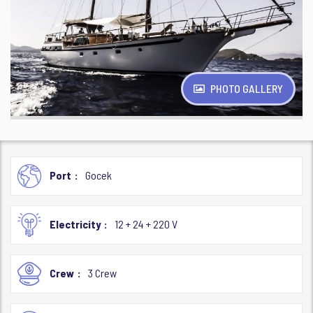
PHOTO GALLERY
Port
Gocek
Electricity
12 + 24 + 220 V
Crew
3 Crew