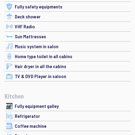
Fully safety equipments
Deck shower
VHF Radio
Sun Mattresses
Music system in salon
Home type toilet in all cabins
Hair dryer in all the cabins
TV & DVD Player in saloon
Kitchen
Fully equipment galley
Refrigerator
Coffee machine