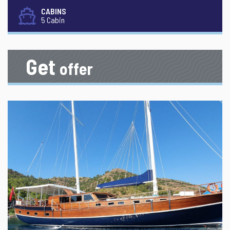
CABINS
5 Cabin
Get
offer