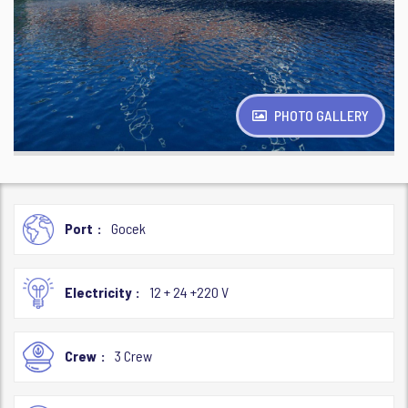
PHOTO GALLERY
Port
Gocek
Electricity
12 + 24 +220 V
Crew
3 Crew