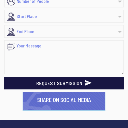
REQUEST SUBMISSION
SHARE ON SOCIAL MEDIA