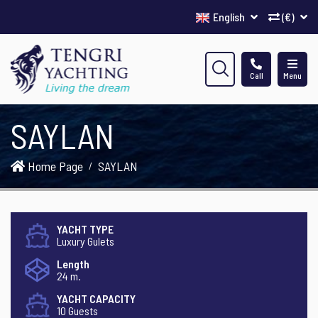
English
(€)
Call
Menu
SAYLAN
Home Page
SAYLAN
YACHT TYPE
Luxury Gulets
Length
24 m.
YACHT CAPACITY
10 Guests