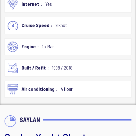
Internet
Yes
Cruise Speed
9 knot
Engine
1 x Man
Built / Refit
1998 / 2018
Air conditioning
4 Hour
SAYLAN