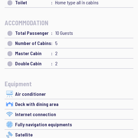
Toilet
Home type all in cabins
ACCOMMODATION
Total Passenger
10 Guests
Number of Cabins
5
Master Cabin
2
Double Cabin
2
Equipment
Air conditioner
Deck with dining area
Internet connection
Fully navigation equipments
Satellite