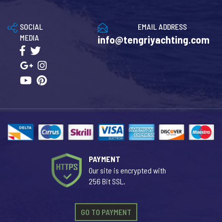
SOCIAL
EMAIL ADDRESS
MEDIA
info@tengriyachting.com
PAYMENT
Our site is encrypted with
256 Bit SSL.
GO TO PAYMENT