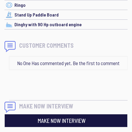
Ringo
Stand Up Paddle Board
Dinghy with 90 Hp outboard engine
CUSTOMER COMMENTS
No One Has commented yet. Be the first to comment
MAKE NOW INTERVIEW
MAKE NOW INTERVIEW