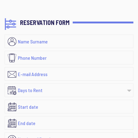
RESERVATION FORM