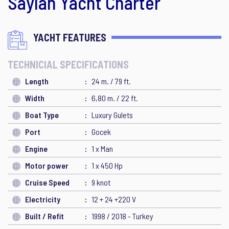
Saylan Yacht Charter
YACHT FEATURES
TECHNICIAL SPECIFICATIONS
Length
24 m. / 79 ft.
Width
6,80 m. / 22 ft.
Boat Type
Luxury Gulets
Port
Gocek
Engine
1 x Man
Motor power
1 x 450 Hp
Cruise Speed
9 knot
Electricity
12 + 24 +220 V
Built / Refit
1998 / 2018 - Turkey