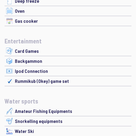
Deep freeze
Oven
Gas cooker
Entertainment
Card Games
Backgammon
Ipod Connection
Rummikub (Okey) game set
Water sports
Amateur Fishing Equipments
Snorkelling equipments
Water Ski