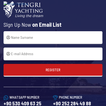
Sign Up Now
on Email List
REGISTER
WHATSAPP NUMBER
PHONE NUMBER
+90 530 409 63 25
+90 252 284 49 88