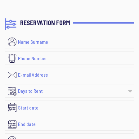
RESERVATION FORM