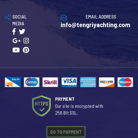
SOCIAL
EMAIL ADDRESS
MEDIA
info@tengriyachting.com
PAYMENT
Our site is encrypted with
256 Bit SSL.
GO TO PAYMENT