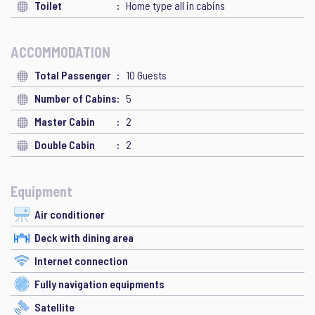
Toilet
Home type all in cabins
ACCOMMODATION
Total Passenger
10 Guests
Number of Cabins
5
Master Cabin
2
Double Cabin
2
Equipment
Air conditioner
Deck with dining area
Internet connection
Fully navigation equipments
Satellite