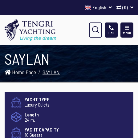
English
(€)
Call
Menu
SAYLAN
Home Page
SAYLAN
YACHT TYPE
Luxury Gulets
Length
24 m.
YACHT CAPACITY
10 Guests