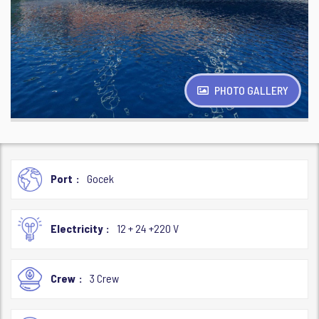
PHOTO GALLERY
Port
Gocek
Electricity
12 + 24 +220 V
Crew
3 Crew