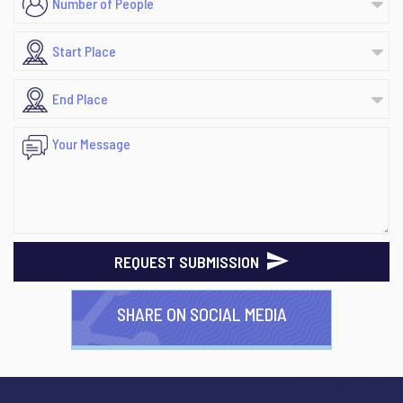
REQUEST SUBMISSION
SHARE ON SOCIAL MEDIA