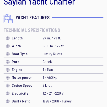
Saylan Yacht Charter
YACHT FEATURES
TECHNICIAL SPECIFICATIONS
Length
24 m. / 79 ft.
Width
6,80 m. / 22 ft.
Boat Type
Luxury Gulets
Port
Gocek
Engine
1 x Man
Motor power
1 x 450 Hp
Cruise Speed
9 knot
Electricity
12 + 24 +220 V
Built / Refit
1998 / 2018 - Turkey