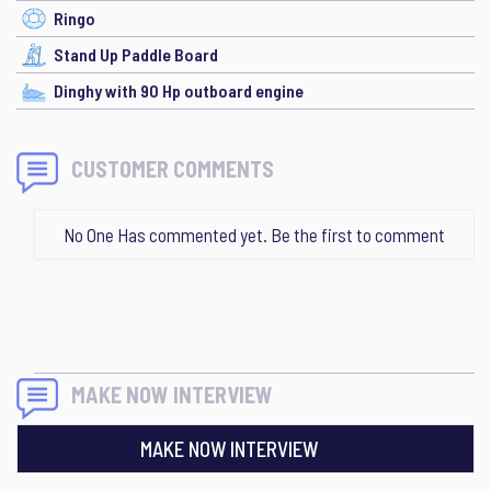
Ringo
Stand Up Paddle Board
Dinghy with 90 Hp outboard engine
CUSTOMER COMMENTS
No One Has commented yet. Be the first to comment
MAKE NOW INTERVIEW
MAKE NOW INTERVIEW