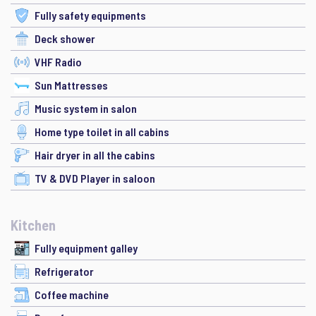
Fully safety equipments
Deck shower
VHF Radio
Sun Mattresses
Music system in salon
Home type toilet in all cabins
Hair dryer in all the cabins
TV & DVD Player in saloon
Kitchen
Fully equipment galley
Refrigerator
Coffee machine