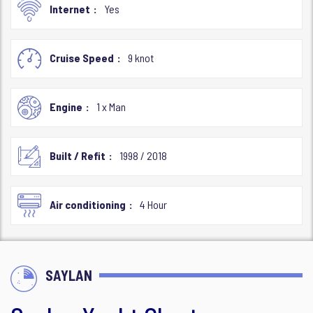
Internet
Yes
Cruise Speed
9 knot
Engine
1 x Man
Built / Refit
1998 / 2018
Air conditioning
4 Hour
SAYLAN