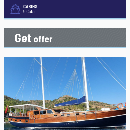
CABINS
5 Cabin
Get
offer