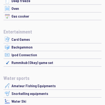
Deep freeze
Oven
Gas cooker
Entertainment
Card Games
Backgammon
Ipod Connection
Rummikub (Okey) game set
Water sports
Amateur Fishing Equipments
Snorkelling equipments
Water Ski