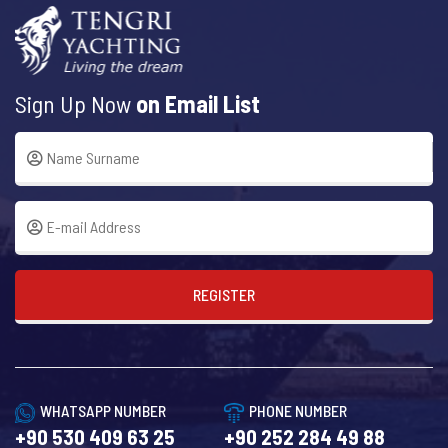
Sign Up Now
on Email List
REGISTER
WHATSAPP NUMBER
PHONE NUMBER
+90 530 409 63 25
+90 252 284 49 88