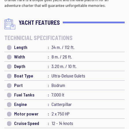
adventure charter that will guarantee unforgettable memories.
YACHT FEATURES
TECHNICIAL SPECIFICATIONS
Length
34 m. / 112 ft.
Width
8 m. / 26 ft.
Depth
3,20 m. / 10 ft.
Boat Type
Ultra-Deluxe Gulets
Port
Bodrum
Fuel Tanks
7.000 lt
Engine
Catterpillar
Motor power
2 x 750 HP
Cruise Speed
12 - 14 knots