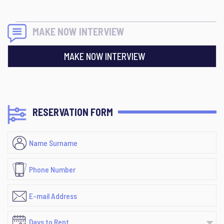
MAKE NOW INTERVIEW
MAKE NOW INTERVIEW
RESERVATION FORM