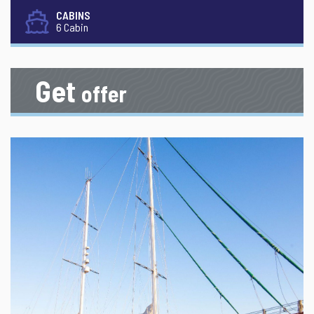
CABINS
6 Cabin
Get
offer