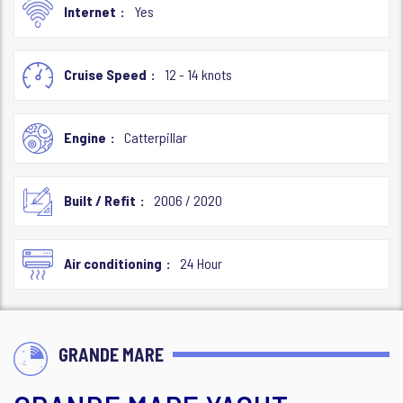
Internet
Yes
Cruise Speed
12 - 14 knots
Engine
Catterpillar
Built / Refit
2006 / 2020
Air conditioning
24 Hour
GRANDE MARE