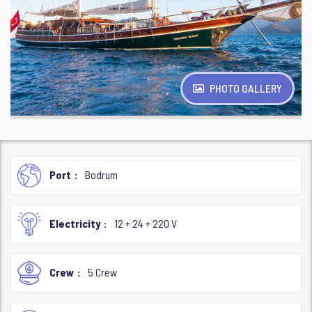
PHOTO GALLERY
Port
Bodrum
Electricity
12 + 24 + 220 V
Crew
5 Crew