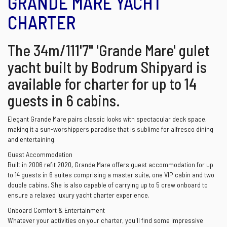
GRANDE MARE YACHT
CHARTER
The 34m/111'7" 'Grande Mare' gulet
yacht built by Bodrum Shipyard is
available for charter for up to 14
guests in 6 cabins.
Elegant Grande Mare pairs classic looks with spectacular deck space,
making it a sun-worshippers paradise that is sublime for alfresco dining
and entertaining.
Guest Accommodation
Built in 2006 refit 2020, Grande Mare offers guest accommodation for up
to 14 guests in 6 suites comprising a master suite, one VIP cabin and two
double cabins. She is also capable of carrying up to 5 crew onboard to
ensure a relaxed luxury yacht charter experience.
Onboard Comfort & Entertainment
Whatever your activities on your charter, you'll find some impressive