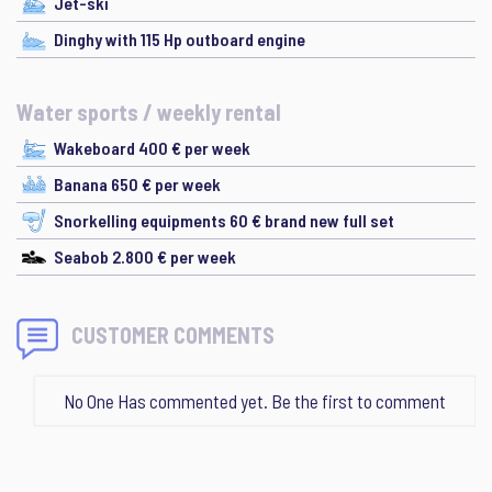
Jet-ski
Dinghy with 115 Hp outboard engine
Water sports / weekly rental
Wakeboard 400 € per week
Banana 650 € per week
Snorkelling equipments 60 € brand new full set
Seabob 2.800 € per week
CUSTOMER COMMENTS
No One Has commented yet. Be the first to comment