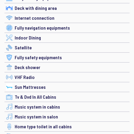
Deck with dining area
Internet connection
Fully navigation equipments
Indoor Dining
Satellite
Fully safety equipments
Deck shower
VHF Radio
Sun Mattresses
Tv & Dvd In All Cabins
Music system in cabins
Music system in salon
Home type toilet in all cabins