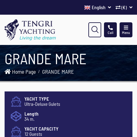
English
(€)
Call
Menu
GRANDE MARE
Home Page
GRANDE MARE
YACHT TYPE
Ultra-Deluxe Gulets
Length
34 m.
YACHT CAPACITY
12 Guests