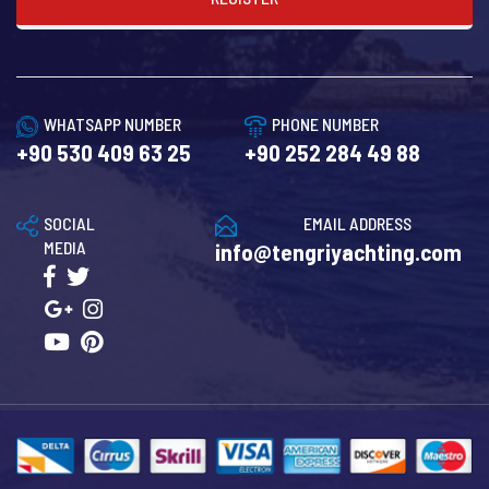
WHATSAPP NUMBER
PHONE NUMBER
+90 530 409 63 25
+90 252 284 49 88
SOCIAL
EMAIL ADDRESS
MEDIA
info@tengriyachting.com