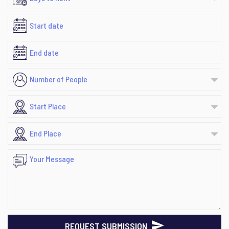
REQUEST SUBMISSION