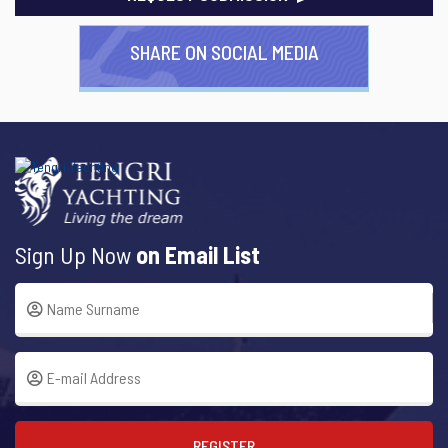
SHARE ON SOCIAL MEDIA
Sign Up Now
on Email List
REGISTER