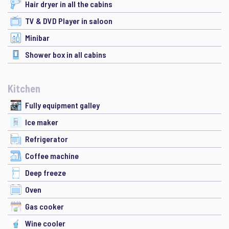
Hair dryer in all the cabins
TV & DVD Player in saloon
Minibar
Shower box in all cabins
Kitchen
Fully equipment galley
Ice maker
Refrigerator
Coffee machine
Deep freeze
Oven
Gas cooker
Wine cooler