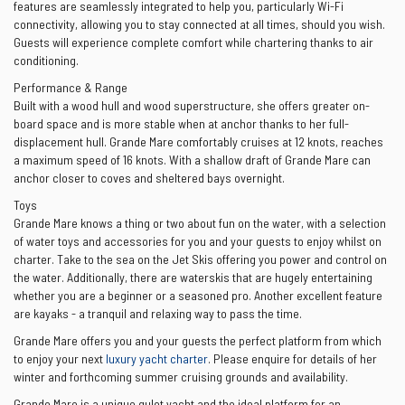
features are seamlessly integrated to help you, particularly Wi-Fi
connectivity, allowing you to stay connected at all times, should you wish.
Guests will experience complete comfort while chartering thanks to air
conditioning.
Performance & Range
Built with a wood hull and wood superstructure, she offers greater on-
board space and is more stable when at anchor thanks to her full-
displacement hull. Grande Mare comfortably cruises at 12 knots, reaches
a maximum speed of 16 knots. With a shallow draft of Grande Mare can
anchor closer to coves and sheltered bays overnight.
Toys
Grande Mare knows a thing or two about fun on the water, with a selection
of water toys and accessories for you and your guests to enjoy whilst on
charter. Take to the sea on the Jet Skis offering you power and control on
the water. Additionally, there are waterskis that are hugely entertaining
whether you are a beginner or a seasoned pro. Another excellent feature
are kayaks - a tranquil and relaxing way to pass the time.
Grande Mare offers you and your guests the perfect platform from which
to enjoy your next
luxury yacht charter
. Please enquire for details of her
winter and forthcoming summer cruising grounds and availability.
Grande Mare is a unique gulet yacht and the ideal platform for an