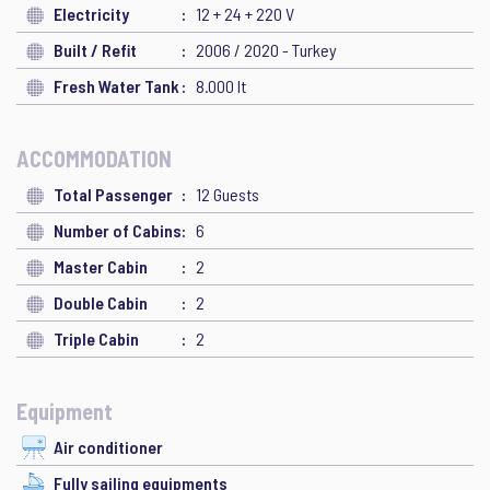
Electricity
12 + 24 + 220 V
Built / Refit
2006 / 2020 - Turkey
Fresh Water Tank
8.000 lt
ACCOMMODATION
Total Passenger
12 Guests
Number of Cabins
6
Master Cabin
2
Double Cabin
2
Triple Cabin
2
Equipment
Air conditioner
Fully sailing equipments