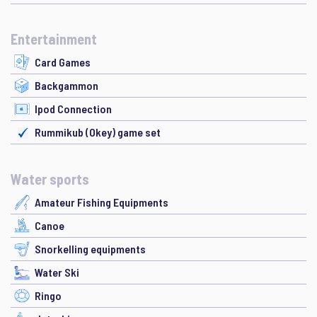
Entertainment
Card Games
Backgammon
Ipod Connection
Rummikub (Okey) game set
Water sports
Amateur Fishing Equipments
Canoe
Snorkelling equipments
Water Ski
Ringo