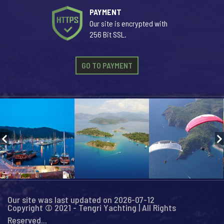
PAYMENT
Our site is encrypted with
256 Bit SSL.
GO TO PAYMENT
Our site was last updated on 2026-07-12
Copyright © 2021 - Tengri Yachting | All Rights
Reserved...