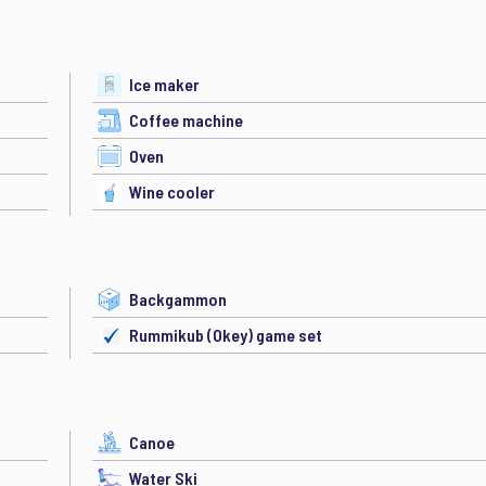
Ice maker
Coffee machine
Oven
Wine cooler
Backgammon
Rummikub (Okey) game set
Canoe
Water Ski