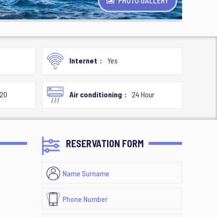
PHOTO GALLERY
Internet
Yes
020
Air conditioning
24 Hour
RESERVATION FORM