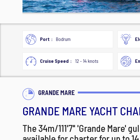
Port
Bodrum
El
Cruise Speed
12 - 14 knots
En
GRANDE MARE
GRANDE MARE YACHT CHA
The 34m/111'7" 'Grande Mare' gul
available for charter for up to 1