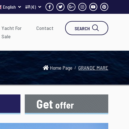
English
(€)
Yacht For
Contact
SEARCH
Sale
Home Page
GRANDE MARE
Get
offer