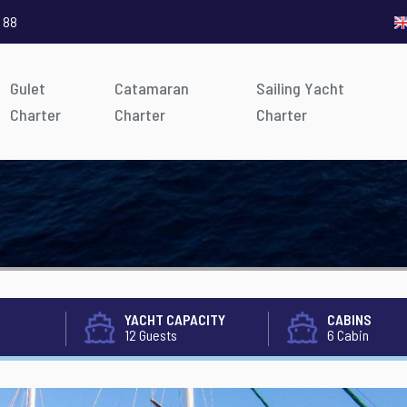
 88
Gulet
Catamaran
Sailing Yacht
Charter
Charter
Charter
YACHT CAPACITY
CABINS
12 Guests
6 Cabin