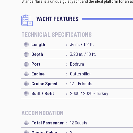
Grande Mare is a unique gulet yacht and the ideal platform for an 
YACHT FEATURES
TECHNICIAL SPECIFICATIONS
Length
34 m. / 112 ft.
Depth
3,20 m. / 10 ft.
Port
Bodrum
Engine
Catterpillar
Cruise Speed
12 - 14 knots
Built / Refit
2006 / 2020 - Turkey
ACCOMMODATION
Total Passenger
12 Guests
Master Cabin
2