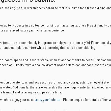
e, making it a sun-worshippers paradise that is sublime for alfresco dining an
or up to 14 guests in 6 suites comprising a master suite, one VIP cabin and two
sure a relaxed luxury yacht charter experience.
e features are seamlessly integrated to help you, particularly Wi-Fi connectivity
perience complete comfort while chartering thanks to air conditioning.
 on-board space and is more stable when at anchor thanks to her full-displaceme
peed of 16 knots. With a shallow draft of Grande Mare can anchor closer to cov
lection of water toys and accessories for you and your guests to enjoy whilst on
he water. Additionally, there are waterskis that are hugely entertaining whether 
a tranquil and relaxing way to pass the time.
which to enjoy your next
luxury yacht charter
. Please enquire for details of her 