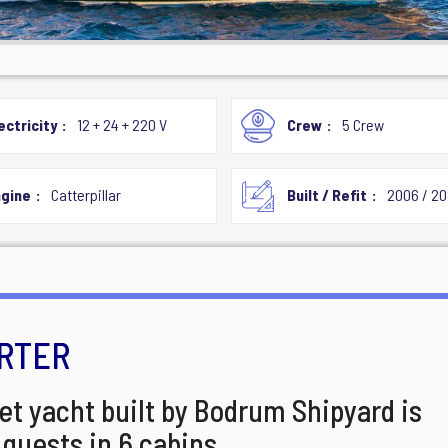
ectricity
12 + 24 + 220 V
Crew
5 Crew
gine
Catterpillar
Built / Refit
2006 / 2
RTER
et yacht built by Bodrum Shipyard is
4 guests in 6 cabins.