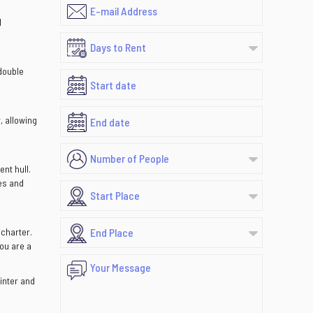
d
 double
, allowing
nt hull.
es and
 charter.
you are a
winter and