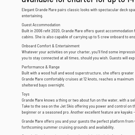
Elegant Grande Mare pairs classic looks with spectacular deck spac
entertaining.
Guest Accommodation
Built in 2006 refit 2020, Grande Mare offers guest accommodation f
cabins. She is also capable of carrying up to 5 crew onboard to en
Onboard Comfort & Entertainment
Whatever your activities on your charter, you'll find some impressiv
you to stay connected at all times, should you wish. Guests will ex
Performance & Range
Built with a wood hull and wood superstructure, she offers greater
Grande Mare comfortably cruises at 12 knots, reaches a maximum s
sheltered bays overnight.
Toys
Grande Mare knows a thing or two about fun on the water, with a se
Take to the sea on the Jet Skis offering you power and control on t
beginner or a seasoned pro. Another excellent feature are kayaks - 
Grande Mare offers you and your guests the perfect platform from 
forthcoming summer cruising grounds and availability.