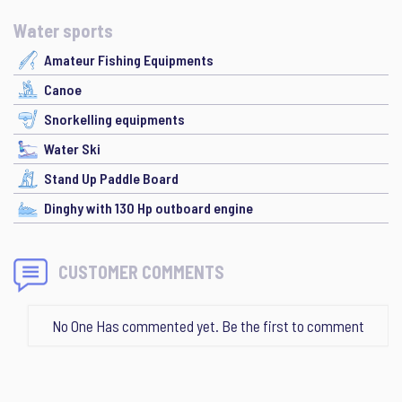
Water sports
Amateur Fishing Equipments
Canoe
Snorkelling equipments
Water Ski
Stand Up Paddle Board
Dinghy with 130 Hp outboard engine
CUSTOMER COMMENTS
No One Has commented yet. Be the first to comment