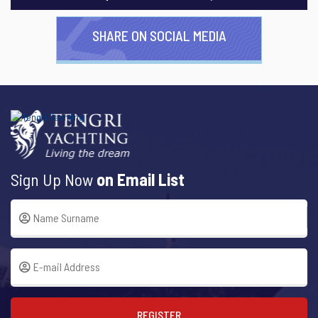
SHARE ON SOCIAL MEDIA
Sign Up Now
on Email List
REGISTER