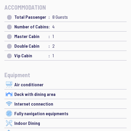
ACCOMMODATION
Total Passenger
8 Guests
Number of Cabins
4
Master Cabin
1
Double Cabin
2
Vip Cabin
1
Equipment
Air conditioner
Deck with dining area
Internet connection
Fully navigation equipments
Indoor Dining