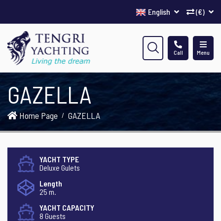
English
(€)
Call
Menu
GAZELLA
Home Page
GAZELLA
YACHT TYPE
Deluxe Gulets
Length
25 m.
YACHT CAPACITY
8 Guests