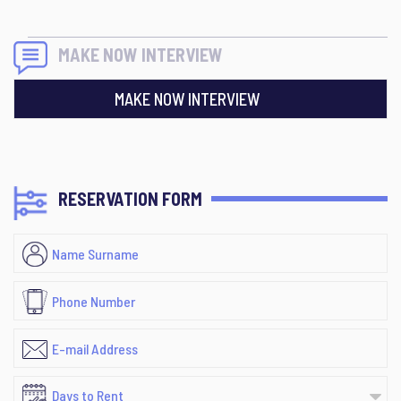
MAKE NOW INTERVIEW
MAKE NOW INTERVIEW
RESERVATION FORM