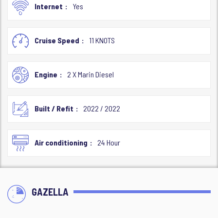
Internet
Yes
Cruise Speed
11 KNOTS
Engine
2 X Marin Diesel
Built / Refit
2022 / 2022
Air conditioning
24 Hour
GAZELLA