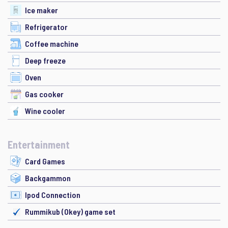
Ice maker
Refrigerator
Coffee machine
Deep freeze
Oven
Gas cooker
Wine cooler
Entertainment
Card Games
Backgammon
Ipod Connection
Rummikub (Okey) game set