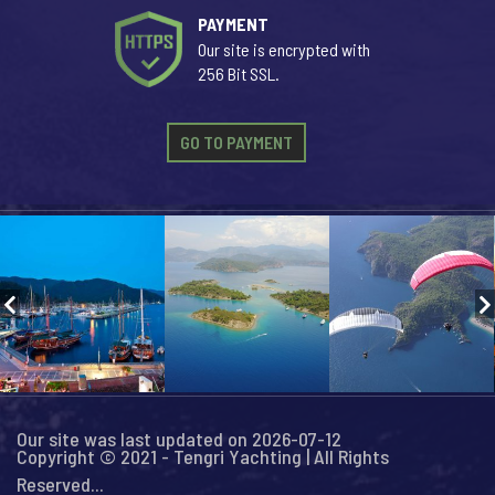
PAYMENT
Our site is encrypted with
256 Bit SSL.
GO TO PAYMENT
Our site was last updated on 2026-07-12
Copyright © 2021 - Tengri Yachting | All Rights
Reserved...