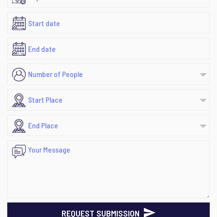
REQUEST SUBMISSION