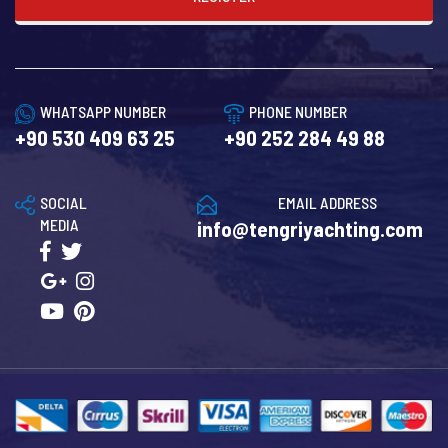
WHATSAPP NUMBER
PHONE NUMBER
+90 530 409 63 25
+90 252 284 49 88
SOCIAL
EMAIL ADDRESS
MEDIA
info@tengriyachting.com