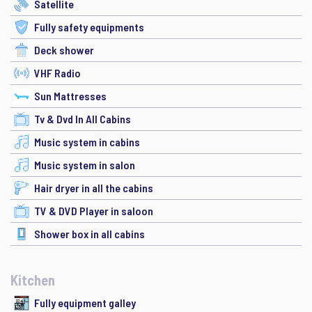
Satellite
Fully safety equipments
Deck shower
VHF Radio
Sun Mattresses
Tv & Dvd In All Cabins
Music system in cabins
Music system in salon
Hair dryer in all the cabins
TV & DVD Player in saloon
Shower box in all cabins
Kitchen
Fully equipment galley