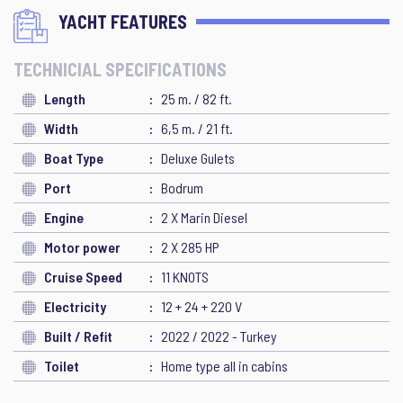
YACHT FEATURES
TECHNICIAL SPECIFICATIONS
Length
25 m. / 82 ft.
Width
6,5 m. / 21 ft.
Boat Type
Deluxe Gulets
Port
Bodrum
Engine
2 X Marin Diesel
Motor power
2 X 285 HP
Cruise Speed
11 KNOTS
Electricity
12 + 24 + 220 V
Built / Refit
2022 / 2022 - Turkey
Toilet
Home type all in cabins