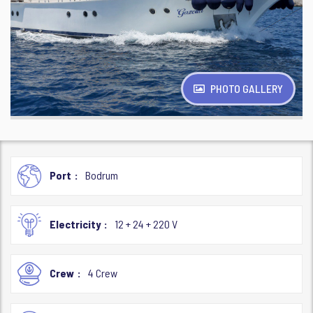
PHOTO GALLERY
Port
Bodrum
Electricity
12 + 24 + 220 V
Crew
4 Crew