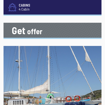
CABINS
4 Cabin
Get
offer