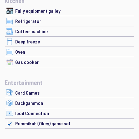
Kitchen
Fully equipment galley
Refrigerator
Coffee machine
Deep freeze
Oven
Gas cooker
Entertainment
Card Games
Backgammon
Ipod Connection
Rummikub (Okey) game set