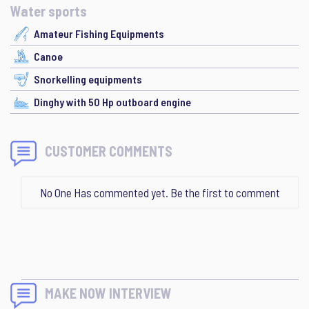
Water sports
Amateur Fishing Equipments
Canoe
Snorkelling equipments
Dinghy with 50 Hp outboard engine
CUSTOMER COMMENTS
No One Has commented yet. Be the first to comment
MAKE NOW INTERVIEW