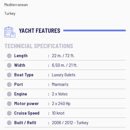
Mediterranean
Turkey
YACHT FEATURES
TECHNICIAL SPECIFICATIONS
Length
22 m. / 72 ft.
Width
6,50 m. / 21 ft.
Boat Type
Luxury Gulets
Port
Marmaris
Engine
2 x Volvo
Motor power
2 x 240 Hp
Cruise Speed
10 knot
Built / Refit
2006 / 2012 - Turkey