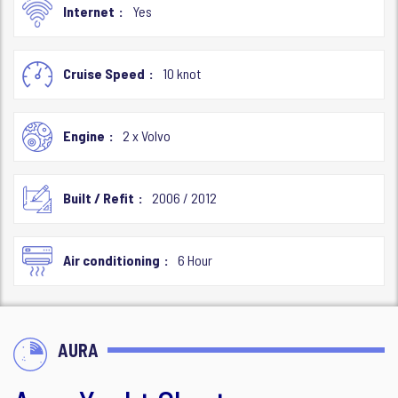
Internet
Yes
Cruise Speed
10 knot
Engine
2 x Volvo
Built / Refit
2006 / 2012
Air conditioning
6 Hour
AURA