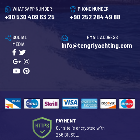
WHATSAPP NUMBER
PHONE NUMBER
+90 530 409 63 25
+90 252 284 49 88
SOCIAL
EMAIL ADDRESS
MEDIA
info@tengriyachting.com
PAYMENT
Our site is encrypted with
256 Bit SSL.