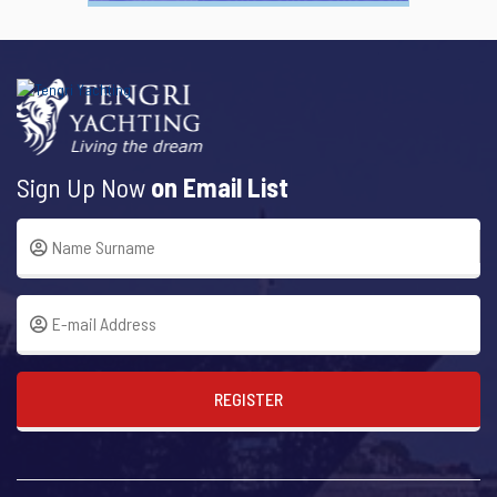
Sign Up Now
on Email List
REGISTER