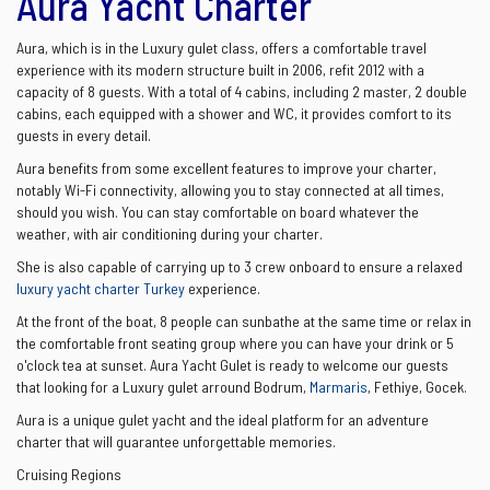
Aura Yacht Charter
Aura, which is in the Luxury gulet class, offers a comfortable travel
experience with its modern structure built in 2006, refit 2012 with a
capacity of 8 guests. With a total of 4 cabins, including 2 master, 2 double
cabins, each equipped with a shower and WC, it provides comfort to its
guests in every detail.
Aura benefits from some excellent features to improve your charter,
notably Wi-Fi connectivity, allowing you to stay connected at all times,
should you wish. You can stay comfortable on board whatever the
weather, with air conditioning during your charter.
She is also capable of carrying up to 3 crew onboard to ensure a relaxed
luxury yacht charter Turkey
experience.
At the front of the boat, 8 people can sunbathe at the same time or relax in
the comfortable front seating group where you can have your drink or 5
o'clock tea at sunset. Aura Yacht Gulet is ready to welcome our guests
that looking for a Luxury gulet arround Bodrum,
Marmaris
, Fethiye, Gocek.
Aura is a unique gulet yacht and the ideal platform for an adventure
charter that will guarantee unforgettable memories.
Cruising Regions