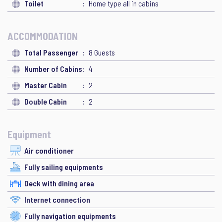
Toilet
Home type all in cabins
ACCOMMODATION
Total Passenger
8 Guests
Number of Cabins
4
Master Cabin
2
Double Cabin
2
Equipment
Air conditioner
Fully sailing equipments
Deck with dining area
Internet connection
Fully navigation equipments