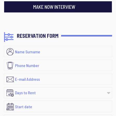
MAKE NOW INTERVIEW
RESERVATION FORM