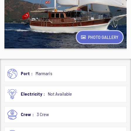
PHOTO GALLERY
Port
Marmaris
Electricity
Not Available
Crew
3 Crew