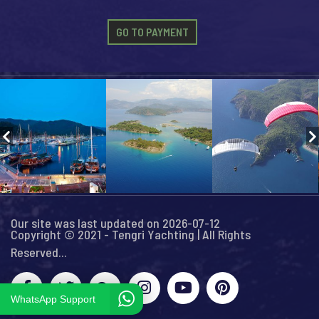
GO TO PAYMENT
Our site was last updated on 2026-07-12
Copyright © 2021 - Tengri Yachting | All Rights
Reserved...
WhatsApp Support