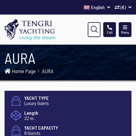
English
(€)
Call
Menu
AURA
Home Page
AURA
YACHT TYPE
Luxury Gulets
Length
22 m.
YACHT CAPACITY
8 Guests