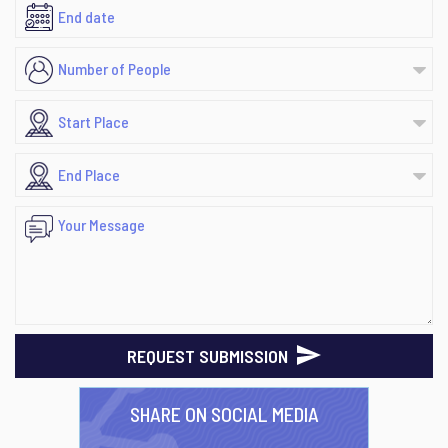
REQUEST SUBMISSION
SHARE ON SOCIAL MEDIA