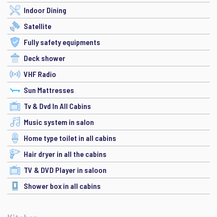
Indoor Dining
Satellite
Fully safety equipments
Deck shower
VHF Radio
Sun Mattresses
Tv & Dvd In All Cabins
Music system in salon
Home type toilet in all cabins
Hair dryer in all the cabins
TV & DVD Player in saloon
Shower box in all cabins