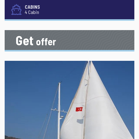
CABINS
4 Cabin
Get
offer