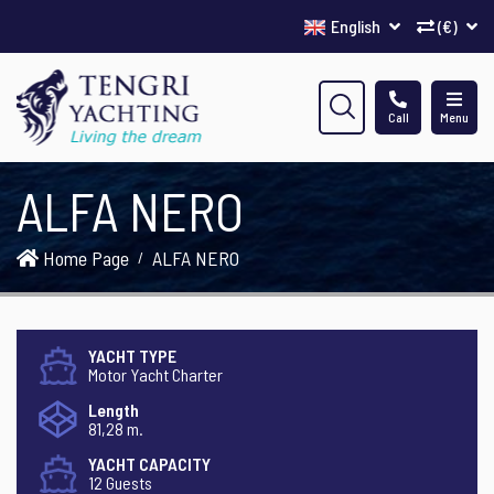
English
(€)
Call
Menu
ALFA NERO
Home Page
ALFA NERO
YACHT TYPE
Motor Yacht Charter
Length
81,28 m.
YACHT CAPACITY
12 Guests