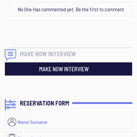
No One Has commented yet. Be the first to comment
MAKE NOW INTERVIEW
MAKE NOW INTERVIEW
RESERVATION FORM