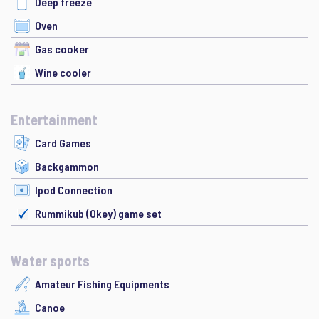
Deep freeze
Oven
Gas cooker
Wine cooler
Entertainment
Card Games
Backgammon
Ipod Connection
Rummikub (Okey) game set
Water sports
Amateur Fishing Equipments
Canoe