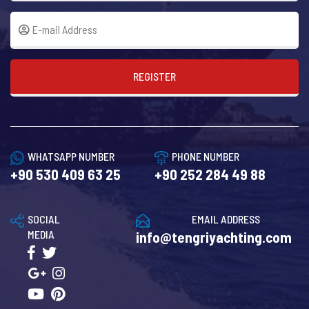
REGISTER
WHATSAPP NUMBER
PHONE NUMBER
+90 530 409 63 25
+90 252 284 49 88
SOCIAL
EMAIL ADDRESS
MEDIA
info@tengriyachting.com