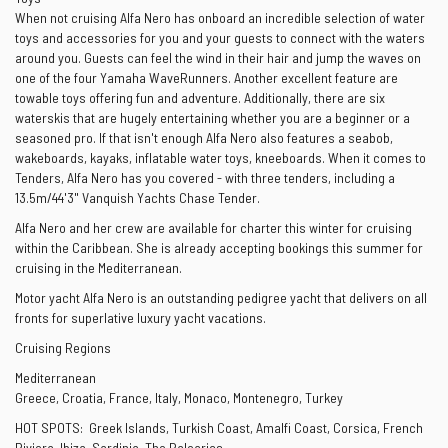
When not cruising Alfa Nero has onboard an incredible selection of water
toys and accessories for you and your guests to connect with the waters
around you. Guests can feel the wind in their hair and jump the waves on
one of the four Yamaha WaveRunners. Another excellent feature are
towable toys offering fun and adventure. Additionally, there are six
waterskis that are hugely entertaining whether you are a beginner or a
seasoned pro. If that isn't enough Alfa Nero also features a seabob,
wakeboards, kayaks, inflatable water toys, kneeboards. When it comes to
Tenders, Alfa Nero has you covered - with three tenders, including a
13.5m/44'3" Vanquish Yachts Chase Tender.
Alfa Nero and her crew are available for charter this winter for cruising
within the Caribbean. She is already accepting bookings this summer for
cruising in the Mediterranean.
Motor yacht Alfa Nero is an outstanding pedigree yacht that delivers on all
fronts for superlative luxury yacht vacations.
Cruising Regions
Mediterranean
Greece, Croatia, France, Italy, Monaco, Montenegro, Turkey
HOT SPOTS: Greek Islands, Turkish Coast, Amalfi Coast, Corsica, French
Riviera, Ibiza, Sardinia, The Balearics