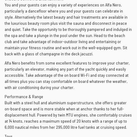
You and your guests can enjoy a variety of experiences on Alfa Nero,
particularly a dancefloor where you and your guests can celebrate in
style. Alternatively the latest beauty and hair treatments are available in
the luxurious beauty room plus visit the sauna and disconnect in peace
and quiet. Take the opportunity to be thoroughly pampered and indulged in
the spa and take a plunge in the pool under the sun. Head to the beach
club and take advantage of indoor-outdoor living and entertaining or
maintain your fitness routine and work out in the well-equipped gym. Sit
back with a glass of champagne in the deck jacuzzi.
Alfa Nero benefits from some excellent features to improve your charter,
particularly an elevator, making any part of the yacht quickly and easily
accessible. Take advantage of the on board Wi-Fi and stay connected at
all times plus you can stay comfortable on board whatever the weather,
with air conditioning during your charter.
Performance & Range
Built with a steel hull and aluminium superstructure, she offers greater
on-board space and is more stable when at anchor thanks to her full-
displacement hull. Powered by twin MTU engines, she comfortably cruises
at 14 knots, reaches a maximum speed of 20 knots with a range of up to
6,000 nautical miles from her 295,000 litre fuel tanks at cruising speed.
Toys