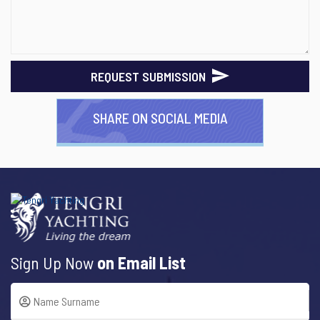
REQUEST SUBMISSION
SHARE ON SOCIAL MEDIA
Sign Up Now
on Email List