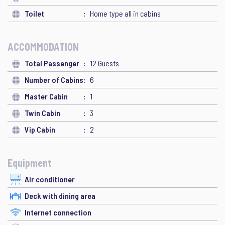
Toilet
Home type all in cabins
ACCOMMODATION
Total Passenger
12 Guests
Number of Cabins
6
Master Cabin
1
Twin Cabin
3
Vip Cabin
2
Equipment
Air conditioner
Deck with dining area
Internet connection