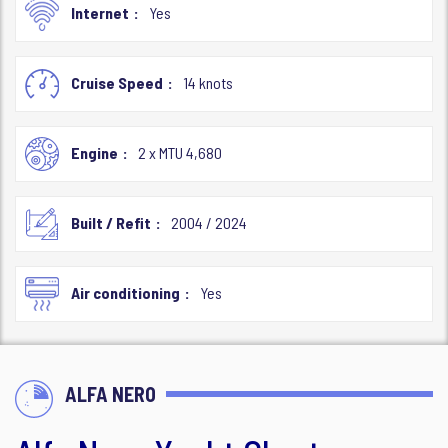
Internet
Yes
Cruise Speed
14 knots
Engine
2 x MTU 4,680
Built / Refit
2004 / 2024
Air conditioning
Yes
ALFA NERO