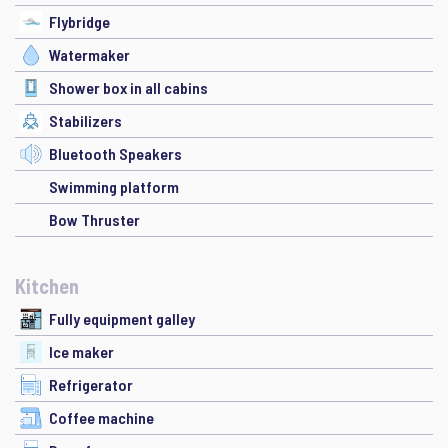
Flybridge
Watermaker
Shower box in all cabins
Stabilizers
Bluetooth Speakers
Swimming platform
Bow Thruster
Kitchen
Fully equipment galley
Ice maker
Refrigerator
Coffee machine