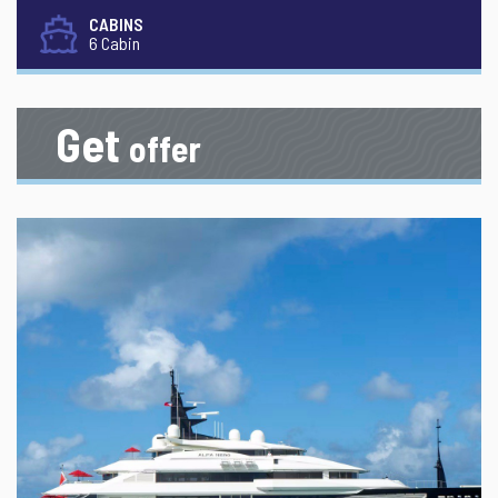
CABINS
6 Cabin
Get
offer