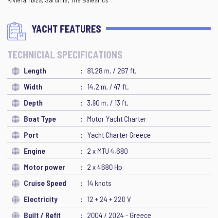
YACHT FEATURES
TECHNICIAL SPECIFICATIONS
Length
81,28 m. / 267 ft.
Width
14,2 m. / 47 ft.
Depth
3,90 m. / 13 ft.
Boat Type
Motor Yacht Charter
Port
Yacht Charter Greece
Engine
2 x MTU 4,680
Motor power
2 x 4680 Hp
Cruise Speed
14 knots
Electricity
12 + 24 + 220 V
Built / Refit
2004 / 2024 - Greece