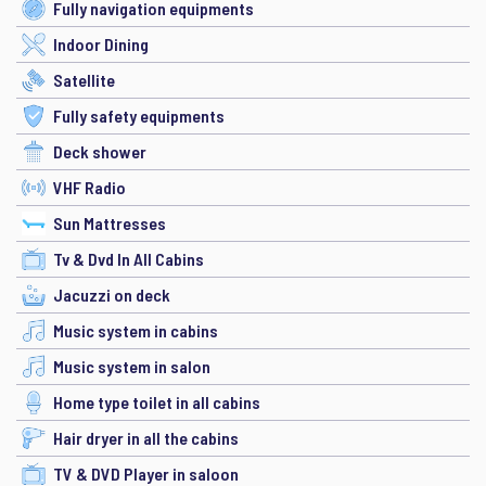
Fully navigation equipments
Indoor Dining
Satellite
Fully safety equipments
Deck shower
VHF Radio
Sun Mattresses
Tv & Dvd In All Cabins
Jacuzzi on deck
Music system in cabins
Music system in salon
Home type toilet in all cabins
Hair dryer in all the cabins
TV & DVD Player in saloon