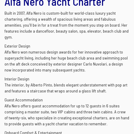
Alfa Nero Yacht Charter
Built in 2007, Alfa Nero is custom-built for world-class luxury yacht
chartering, offering a wealth of spacious living areas and fabulous
amenities, you'll be in for a treat from the moment you step on board. Her
features include a dancefloor, beauty salon, spa, elevator, beach club and
gym.
Exterior Design
Alfa Nero won numerous design awards for her innovative approach to
superyacht living, including her huge beach club area and swimming pool
on the aft deck conceived by exterior designer Carlo Nuvolari, a design
now incorporated into many subsequent yachts.
Interior Design
The interior, by Alberto Pinto, blends elegant understatement with pop art
and features a staircase that wraps around a glass lift shaft.
Guest Accommodation
Alfa Nero offers guest accommodation for up to 12 guests in 6 suites
comprising a master suite, two VIP cabins and three twin cabins. A crew
of twenty-six, who specialize in creating exceptional charters, are on hand
to provide guests with a yacht charter vacation to remember.
Onboard Comfort & Entertainment