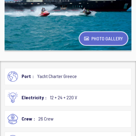
PHOTO GALLERY
Port
Yacht Charter Greece
Electricity
12 + 24 + 220 V
Crew
26 Crew