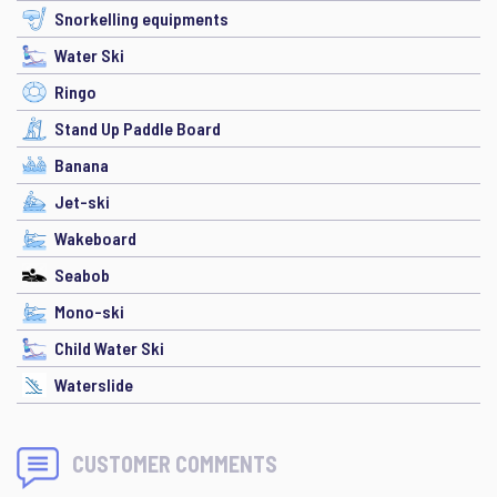
Snorkelling equipments
Water Ski
Ringo
Stand Up Paddle Board
Banana
Jet-ski
Wakeboard
Seabob
Mono-ski
Child Water Ski
Waterslide
CUSTOMER COMMENTS