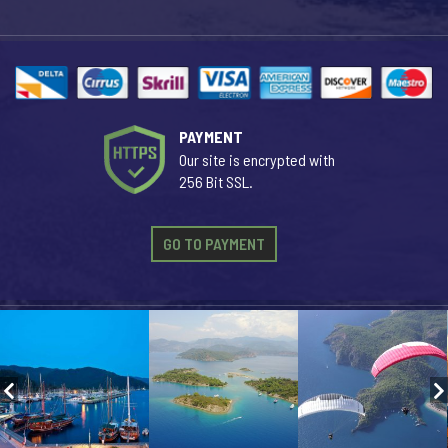
PAYMENT
Our site is encrypted with
256 Bit SSL.
GO TO PAYMENT