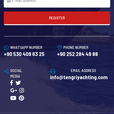
REGISTER
WHATSAPP NUMBER
PHONE NUMBER
+90 530 409 63 25
+90 252 284 49 88
SOCIAL
EMAIL ADDRESS
MEDIA
info@tengriyachting.com