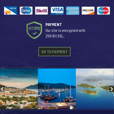
PAYMENT
Our site is encrypted with
256 Bit SSL.
GO TO PAYMENT