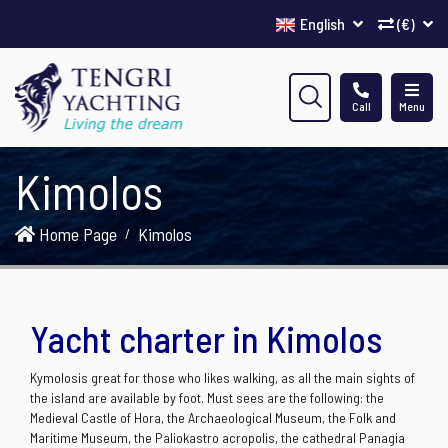
English
(€)
Call
Menu
Kimolos
Home Page
Kimolos
Yacht charter in Kimolos
Kymolosis great for those who likes walking, as all the main sights of
the island are available by foot. Must sees are the following: the
Medieval Castle of Hora, the Archaeological Museum, the Folk and
Maritime Museum, the Paliokastro acropolis, the cathedral Panagia