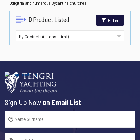
Odigitria and numerous Byzantine churches.
0
Product Listed
Filter
Sign Up Now
on Email List