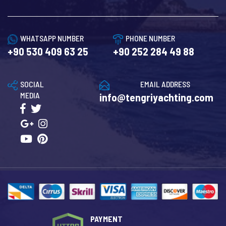
WHATSAPP NUMBER
PHONE NUMBER
+90 530 409 63 25
+90 252 284 49 88
SOCIAL
EMAIL ADDRESS
MEDIA
info@tengriyachting.com
PAYMENT