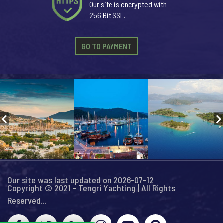
Our site is encrypted with
256 Bit SSL.
GO TO PAYMENT
Our site was last updated on 2026-07-12
Copyright © 2021 - Tengri Yachting | All Rights
Reserved...