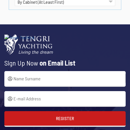
Sign Up Now
on Email List
REGISTER