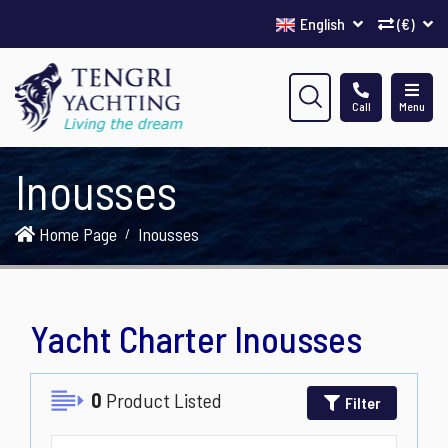
English
(€)
Call
Menu
Inousses
Home Page
Inousses
Yacht Charter Inousses
0
Product Listed
Filter