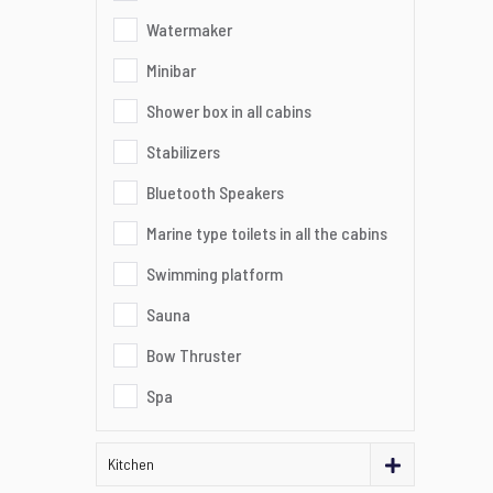
Watermaker
Minibar
Shower box in all cabins
Stabilizers
Bluetooth Speakers
Marine type toilets in all the cabins
Swimming platform
Sauna
Bow Thruster
Spa
Kitchen