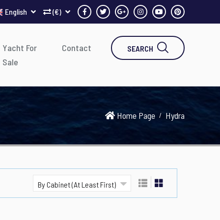
English
(€)
Yacht For
Contact
SEARCH
Sale
Home Page
Hydra