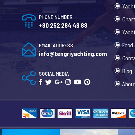
Yacht
PHONE NUMBER
Chart
+90 252 284 49 88
Yacht
Food 
EMAIL ADDRESS
info@tengriyachting.com
Cont
Blog
SOCIAL MEDIA
Abou