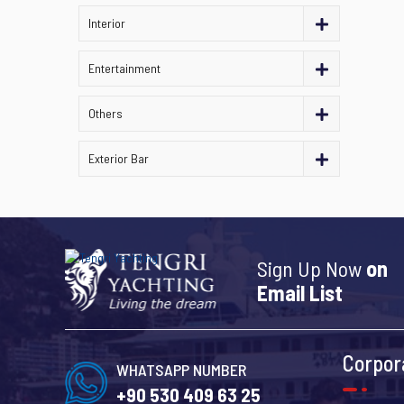
Interior
Entertainment
Others
Exterior Bar
Sign Up Now
on
Email List
Corpor
WHATSAPP NUMBER
+90 530 409 63 25