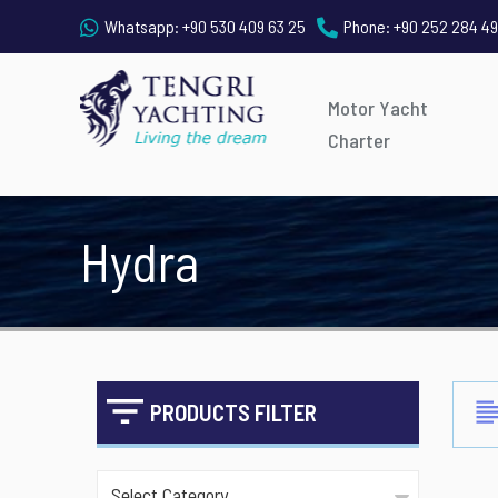
Whatsapp:
+90 530 409 63 25
Phone:
+90 252 284 49
Motor Yacht
Charter
Hydra
PRODUCTS FILTER