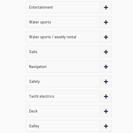
Entertainment
Water sports
Water sports / weekly rental
Sails
Navigation
Safety
Yacht electrics
Deck
Galley