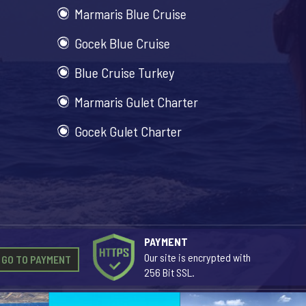
Marmaris Blue Cruise
Gocek Blue Cruise
Blue Cruise Turkey
Marmaris Gulet Charter
Gocek Gulet Charter
PAYMENT
Our site is encrypted with
GO TO PAYMENT
256 Bit SSL.