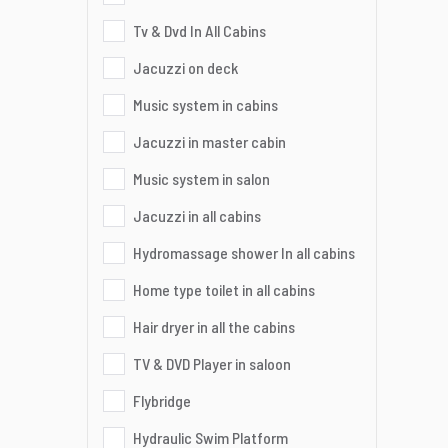
Tv & Dvd In All Cabins
Jacuzzi on deck
Music system in cabins
Jacuzzi in master cabin
Music system in salon
Jacuzzi in all cabins
Hydromassage shower In all cabins
Home type toilet in all cabins
Hair dryer in all the cabins
TV & DVD Player in saloon
Flybridge
Hydraulic Swim Platform