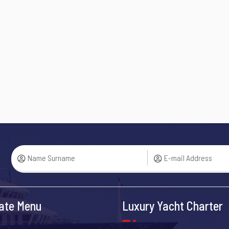
ate Menu
Luxury Yacht Charter