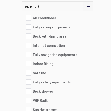
Equipment
Air conditioner
Fully sailing equipments
Deck with dining area
Internet connection
Fully navigation equipments
Indoor Dining
Satellite
Fully safety equipments
Deck shower
VHF Radio
Sun Mattresses