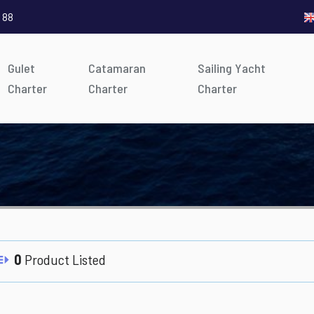
 88
Gulet
Catamaran
Sailing Yacht
Charter
Charter
Charter
0
Product Listed