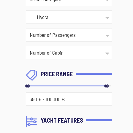
PRICE RANGE
YACHT FEATURES