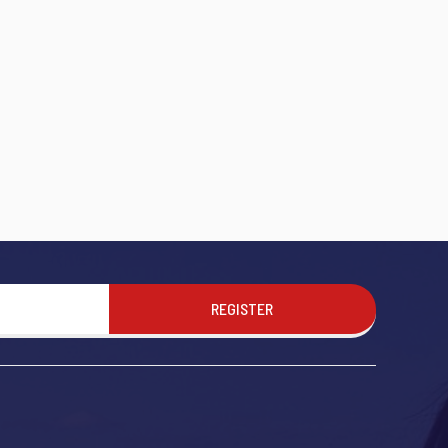
REGISTER