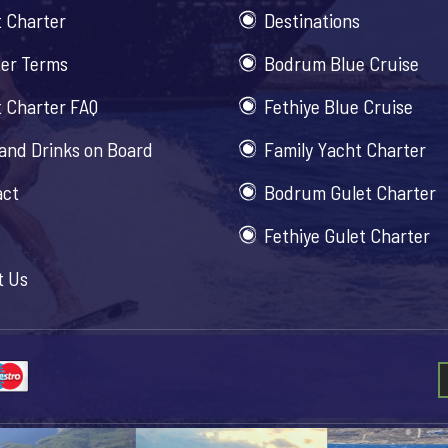
 Charter
Destinations
er Terms
Bodrum Blue Cruise
 Charter FAQ
Fethiye Blue Cruise
and Drinks on Board
Family Yacht Charter
act
Bodrum Gulet Charter
Fethiye Gulet Charter
t Us