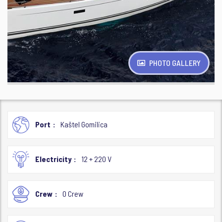
PHOTO GALLERY
Port
Kaštel Gomilica
Electricity
12 + 220 V
Crew
0 Crew