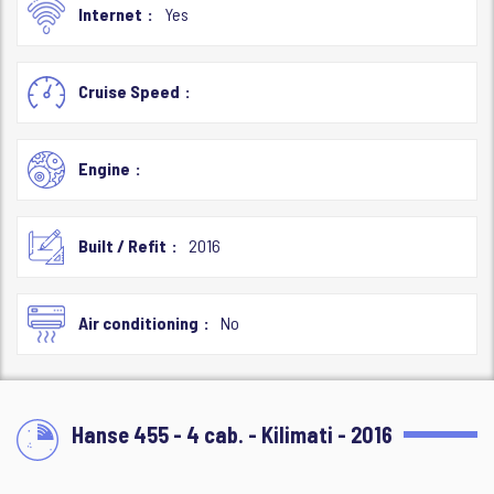
Internet
Yes
Cruise Speed
Engine
Built / Refit
2016
Air conditioning
No
Hanse 455 - 4 cab. - Kilimati - 2016