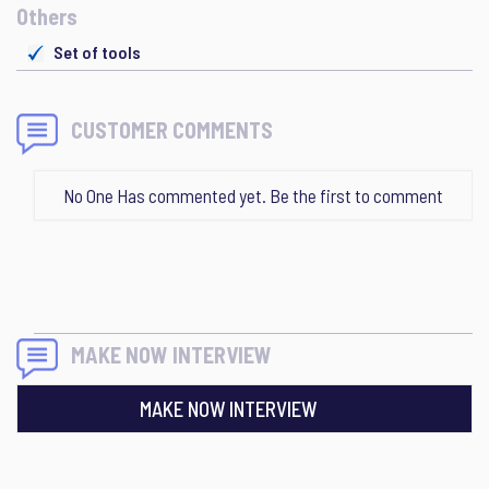
Others
Set of tools
CUSTOMER COMMENTS
No One Has commented yet. Be the first to comment
MAKE NOW INTERVIEW
MAKE NOW INTERVIEW