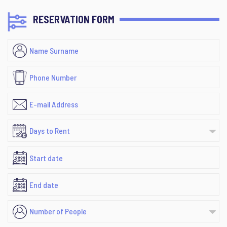
RESERVATION FORM