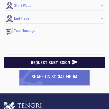
REQUEST SUBMISSION
SHARE ON SOCIAL MEDIA