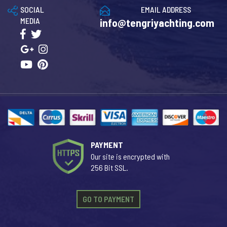
SOCIAL
EMAIL ADDRESS
MEDIA
info@tengriyachting.com
PAYMENT
Our site is encrypted with
256 Bit SSL.
GO TO PAYMENT