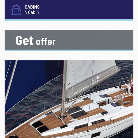
CABINS
4 Cabin
Get
offer