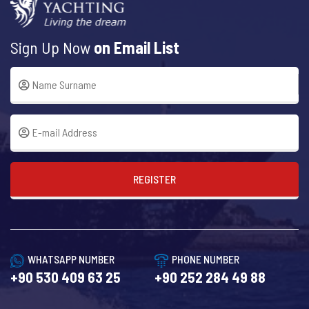
Sign Up Now
on Email List
REGISTER
WHATSAPP NUMBER
PHONE NUMBER
+90 530 409 63 25
+90 252 284 49 88