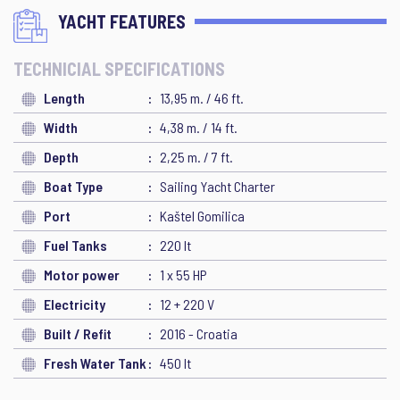
YACHT FEATURES
TECHNICIAL SPECIFICATIONS
Length
13,95 m. / 46 ft.
Width
4,38 m. / 14 ft.
Depth
2,25 m. / 7 ft.
Boat Type
Sailing Yacht Charter
Port
Kaštel Gomilica
Fuel Tanks
220 lt
Motor power
1 x 55 HP
Electricity
12 + 220 V
Built / Refit
2016 - Croatia
Fresh Water Tank
450 lt