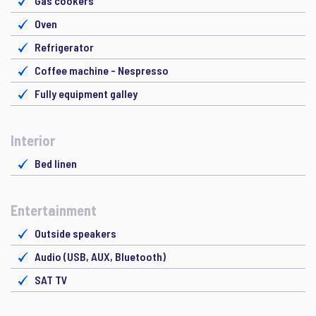
Gas cookers
Oven
Refrigerator
Coffee machine - Nespresso
Fully equipment galley
Interior
Bed linen
Entertainment
Outside speakers
Audio (USB, AUX, Bluetooth)
SAT TV