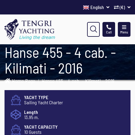
English
(€)
Call
Menu
Hanse 455 - 4 cab. -
Kilimati - 2016
Home Page
Hanse 455 - 4 cab. - Kilimati - 2016
YACHT TYPE
Sailing Yacht Charter
Length
13,95 m.
YACHT CAPACITY
10 Guests