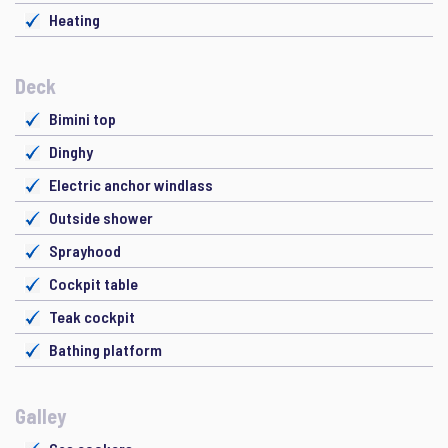
Heating
Deck
Bimini top
Dinghy
Electric anchor windlass
Outside shower
Sprayhood
Cockpit table
Teak cockpit
Bathing platform
Galley