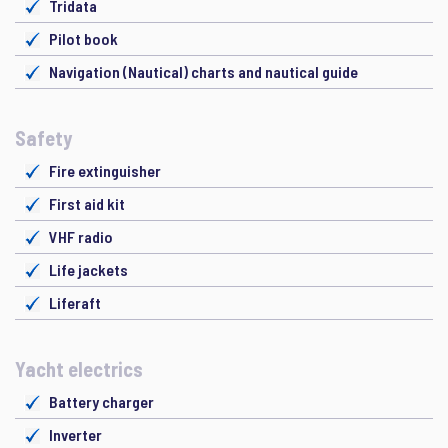
Tridata
Pilot book
Navigation (Nautical) charts and nautical guide
Safety
Fire extinguisher
First aid kit
VHF radio
Life jackets
Liferaft
Yacht electrics
Battery charger
Inverter