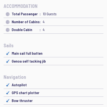
ACCOMMODATION
Total Passenger
10 Guests
Number of Cabins
4
Double Cabin
4
Sails
Main sail full batten
Genoa self tacking jib
Navigation
Autopilot
GPS chart plotter
Bow thruster