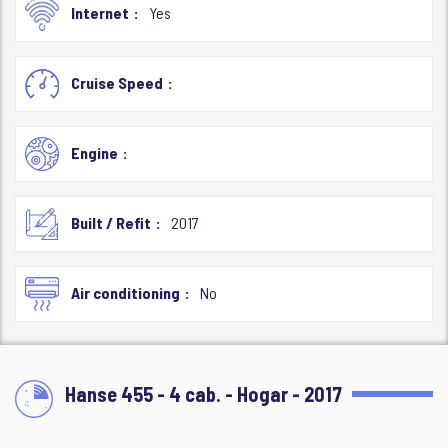
Internet
Yes
Cruise Speed
Engine
Built / Refit
2017
Air conditioning
No
Hanse 455 - 4 cab. - Hogar - 2017