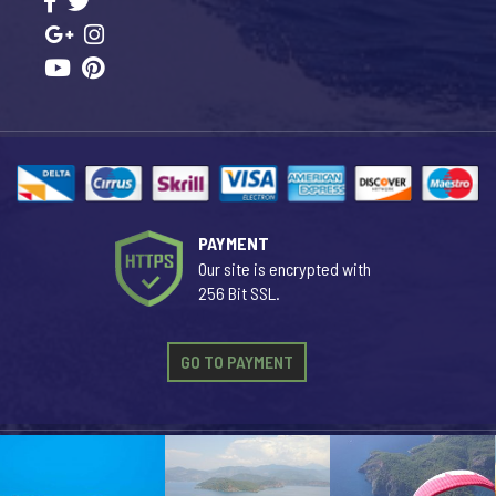
PAYMENT
Our site is encrypted with
256 Bit SSL.
GO TO PAYMENT