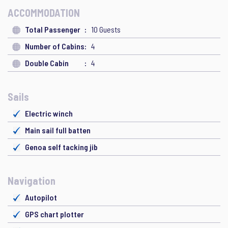
ACCOMMODATION
Total Passenger
10 Guests
Number of Cabins
4
Double Cabin
4
Sails
Electric winch
Main sail full batten
Genoa self tacking jib
Navigation
Autopilot
GPS chart plotter