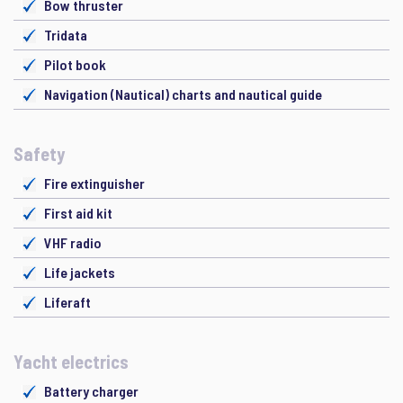
Bow thruster
Tridata
Pilot book
Navigation (Nautical) charts and nautical guide
Safety
Fire extinguisher
First aid kit
VHF radio
Life jackets
Liferaft
Yacht electrics
Battery charger