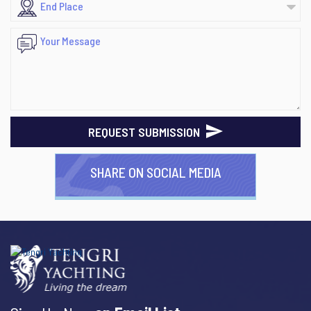
REQUEST SUBMISSION
SHARE ON SOCIAL MEDIA