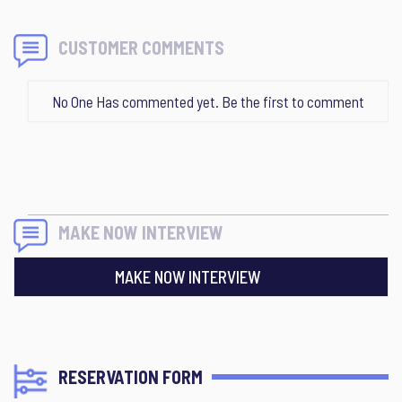
CUSTOMER COMMENTS
No One Has commented yet. Be the first to comment
MAKE NOW INTERVIEW
MAKE NOW INTERVIEW
RESERVATION FORM