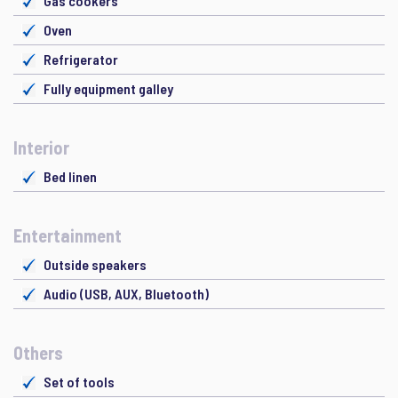
Gas cookers
Oven
Refrigerator
Fully equipment galley
Interior
Bed linen
Entertainment
Outside speakers
Audio (USB, AUX, Bluetooth)
Others
Set of tools