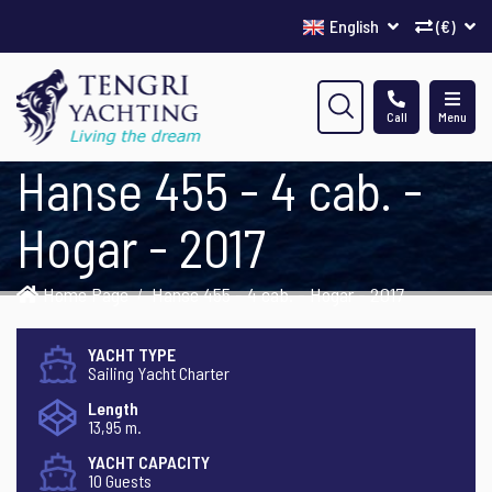
English
(€)
Call
Menu
Hanse 455 - 4 cab. -
Hogar - 2017
Home Page
Hanse 455 - 4 cab. - Hogar - 2017
YACHT TYPE
Sailing Yacht Charter
Length
13,95 m.
YACHT CAPACITY
10 Guests