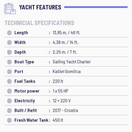
YACHT FEATURES
TECHNICIAL SPECIFICATIONS
Length
13,95 m. / 46 ft.
Width
4,38 m. / 14 ft.
Depth
2,25 m. / 7 ft.
Boat Type
Sailing Yacht Charter
Port
Kaštel Gomilica
Fuel Tanks
220 lt
Motor power
1 x 55 HP
Electricity
12 + 220 V
Built / Refit
2017 - Croatia
Fresh Water Tank
450 lt