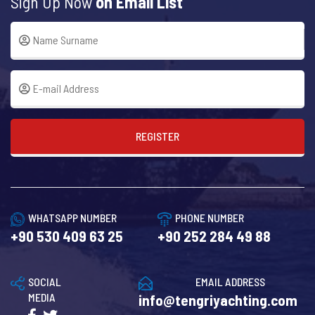
Sign Up Now
on Email List
REGISTER
WHATSAPP NUMBER
PHONE NUMBER
+90 530 409 63 25
+90 252 284 49 88
SOCIAL
EMAIL ADDRESS
MEDIA
info@tengriyachting.com