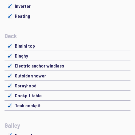
Inverter
Heating
Deck
Bimini top
Dinghy
Electric anchor windlass
Outside shower
Sprayhood
Cockpit table
Teak cockpit
Galley