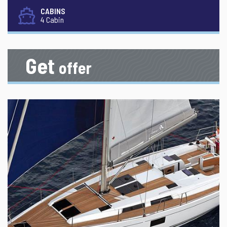
CABINS
4 Cabin
Get
offer