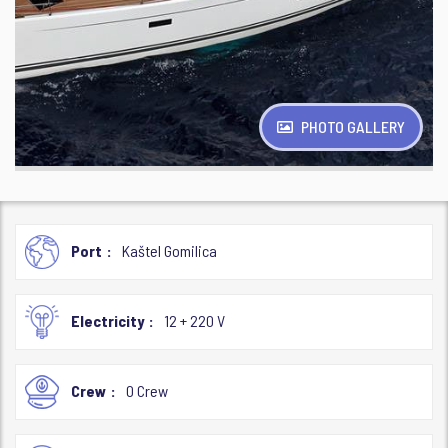
PHOTO GALLERY
Port
Kaštel Gomilica
Electricity
12 + 220 V
Crew
0 Crew