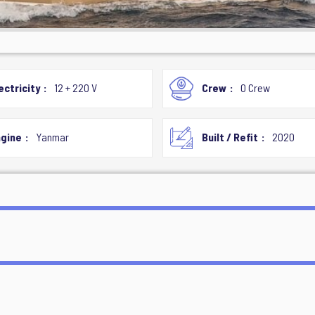
ectricity
12 + 220 V
Crew
0 Crew
gine
Yanmar
Built / Refit
2020