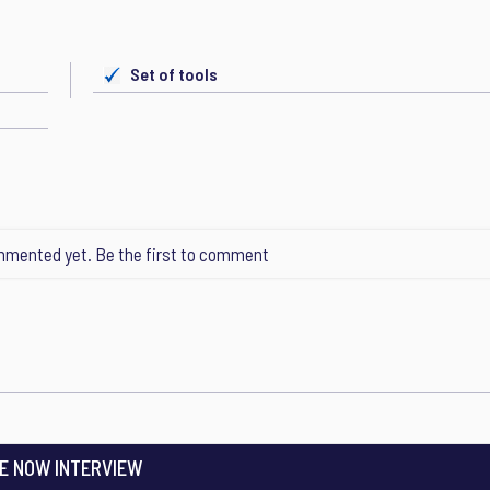
Set of tools
mented yet. Be the first to comment
E NOW INTERVIEW