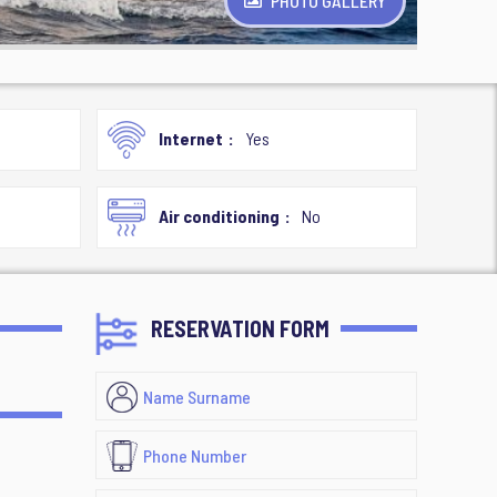
PHOTO GALLERY
Internet
Yes
Air conditioning
No
RESERVATION FORM