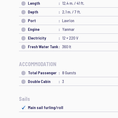
Length
12,4 m. / 41 ft.
Depth
2,1 m. / 7 ft.
Port
Lavrion
Engine
Yanmar
Electricity
12 + 220 V
Fresh Water Tank
360 lt
ACCOMMODATION
Total Passenger
8 Guests
Double Cabin
3
Sails
Main sail furling/roll