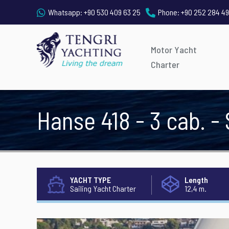
Whatsapp:
+90 530 409 63 25
Phone:
+90 252 284 49
Motor Yacht
Charter
Hanse 418 - 3 cab. -
YACHT TYPE
Length
Sailing Yacht Charter
12,4 m.