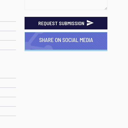
REQUEST SUBMISSION
SHARE ON SOCIAL MEDIA