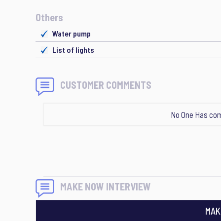
Others
Water pump
List of lights
CUSTOMER COMMENTS
No One Has com
MAKE NOW INTERVIEW
MAK