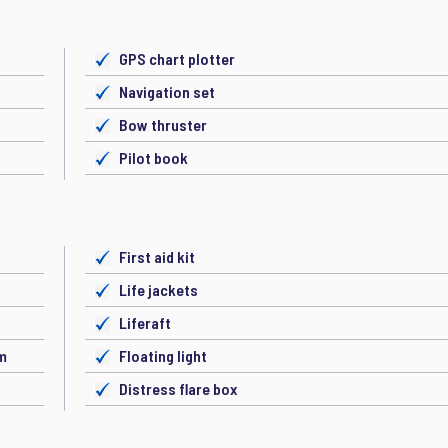
GPS chart plotter
Navigation set
Bow thruster
Pilot book
First aid kit
Life jackets
Liferaft
em
Floating light
Distress flare box