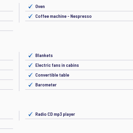
Oven
Coffee machine - Nespresso
Blankets
Electric fans in cabins
Convertible table
Barometer
Radio CD mp3 player