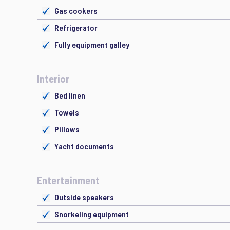
Gas cookers
Refrigerator
Fully equipment galley
Interior
Bed linen
Towels
Pillows
Yacht documents
Entertainment
Outside speakers
Snorkeling equipment