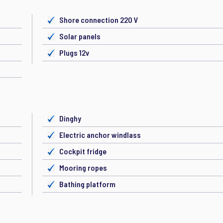
Shore connection 220 V
Solar panels
Plugs 12v
Dinghy
Electric anchor windlass
Cockpit fridge
Mooring ropes
Bathing platform