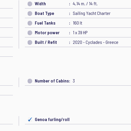
Width
4,14 m. / 14 ft.
Boat Type
Sailing Yacht Charter
Fuel Tanks
160 lt
Motor power
1 x 39 HP
Built / Refit
2020 - Cyclades - Greece
Number of Cabins
3
Genoa furling/roll