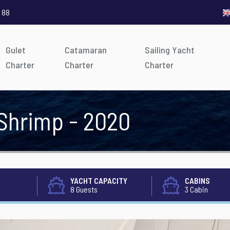
 88
Gulet
Catamaran
Sailing Yacht
Charter
Charter
Charter
 Shrimp - 2020
YACHT CAPACITY
CABINS
8 Guests
3 Cabin