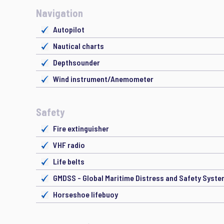
Navigation
Autopilot
Nautical charts
Depthsounder
Wind instrument/Anemometer
Safety
Fire extinguisher
VHF radio
Life belts
GMDSS - Global Maritime Distress and Safety Syst
Horseshoe lifebuoy