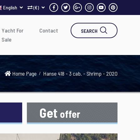
English
(€)
Yacht For
Contact
SEARCH
Sale
Home Page
Hanse 418 - 3 cab. - Shrimp - 2020
Get
offer