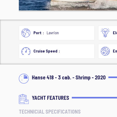
Port
Lavrion
El
Cruise Speed
En
Hanse 418 - 3 cab. - Shrimp - 2020
YACHT FEATURES
TECHNICIAL SPECIFICATIONS