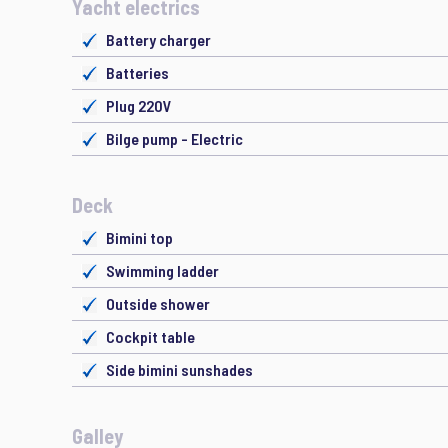
Yacht electrics
Battery charger
Batteries
Plug 220V
Bilge pump - Electric
Deck
Bimini top
Swimming ladder
Outside shower
Cockpit table
Side bimini sunshades
Galley