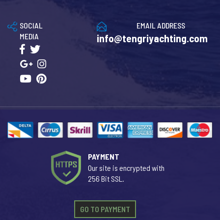
SOCIAL
EMAIL ADDRESS
MEDIA
info@tengriyachting.com
PAYMENT
Our site is encrypted with
256 Bit SSL.
GO TO PAYMENT