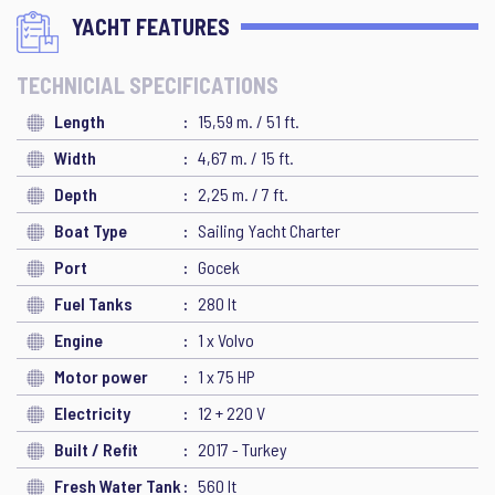
YACHT FEATURES
TECHNICIAL SPECIFICATIONS
Length
15,59 m. / 51 ft.
Width
4,67 m. / 15 ft.
Depth
2,25 m. / 7 ft.
Boat Type
Sailing Yacht Charter
Port
Gocek
Fuel Tanks
280 lt
Engine
1 x Volvo
Motor power
1 x 75 HP
Electricity
12 + 220 V
Built / Refit
2017 - Turkey
Fresh Water Tank
560 lt