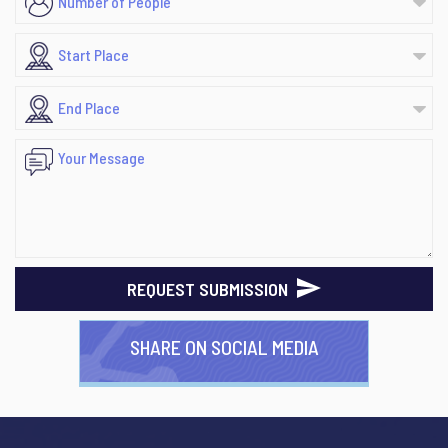
REQUEST SUBMISSION
SHARE ON SOCIAL MEDIA