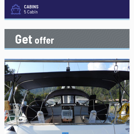
CABINS
5 Cabin
Get
offer