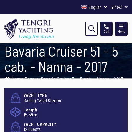
English
(€)
Call
Menu
Bavaria Cruiser 51 - 5
cab. - Nanna - 2017
Home Page
Bavaria Cruiser 51 - 5 cab. - Nanna - 2017
YACHT TYPE
Sailing Yacht Charter
Length
15,59 m.
YACHT CAPACITY
12 Guests