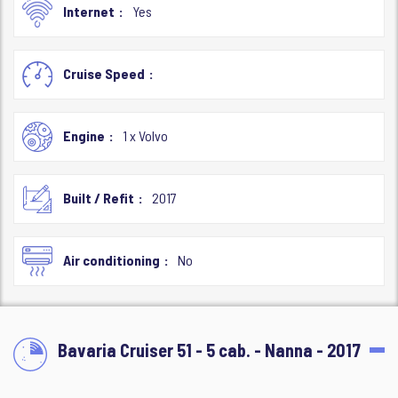
Internet
Yes
Cruise Speed
Engine
1 x Volvo
Built / Refit
2017
Air conditioning
No
Bavaria Cruiser 51 - 5 cab. - Nanna - 2017