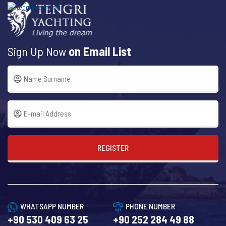
Sign Up Now
on Email List
REGISTER
WHATSAPP NUMBER
PHONE NUMBER
+90 530 409 63 25
+90 252 284 49 88