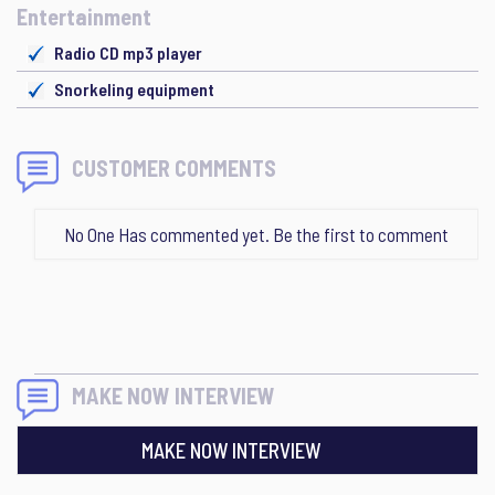
Entertainment
Radio CD mp3 player
Snorkeling equipment
CUSTOMER COMMENTS
No One Has commented yet. Be the first to comment
MAKE NOW INTERVIEW
MAKE NOW INTERVIEW