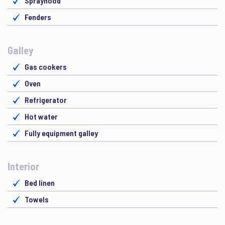
Sprayhood
Fenders
Galley
Gas cookers
Oven
Refrigerator
Hot water
Fully equipment galley
Interior
Bed linen
Towels