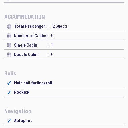
ACCOMMODATION
Total Passenger
12 Guests
Number of Cabins
5
Single Cabin
1
Double Cabin
5
Sails
Main sail furling/roll
Rodkick
Navigation
Autopilot