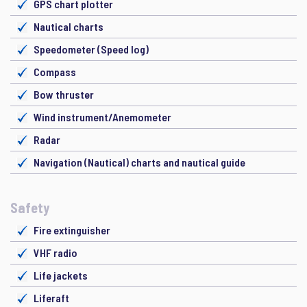
GPS chart plotter
Nautical charts
Speedometer (Speed log)
Compass
Bow thruster
Wind instrument/Anemometer
Radar
Navigation (Nautical) charts and nautical guide
Safety
Fire extinguisher
VHF radio
Life jackets
Liferaft