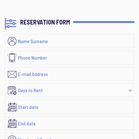
RESERVATION FORM