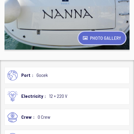
PHOTO GALLERY
Port
Gocek
Electricity
12 + 220 V
Crew
0 Crew