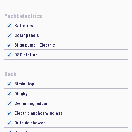
Yacht electrics
Batteries
Solar panels
Bilge pump - Electric
DSC station
Deck
Bimini top
Dinghy
Swimming ladder
Electric anchor windlass
Outside shower