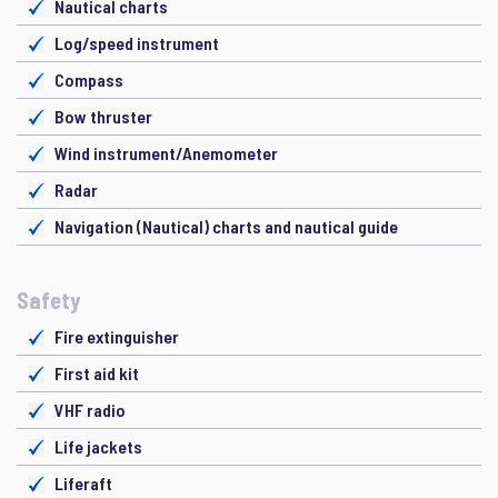
Nautical charts
Log/speed instrument
Compass
Bow thruster
Wind instrument/Anemometer
Radar
Navigation (Nautical) charts and nautical guide
Safety
Fire extinguisher
First aid kit
VHF radio
Life jackets
Liferaft