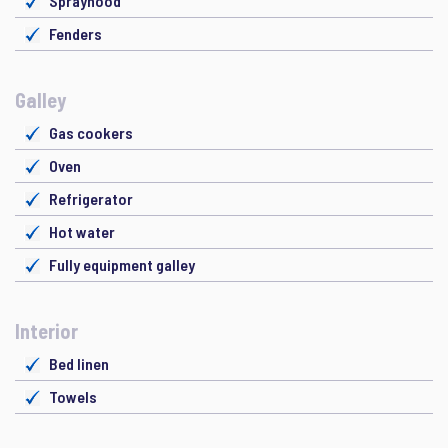
Sprayhood
Fenders
Galley
Gas cookers
Oven
Refrigerator
Hot water
Fully equipment galley
Interior
Bed linen
Towels