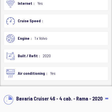
Internet
Yes
Cruise Speed
Engine
1 x Volvo
Built / Refit
2020
Air conditioning
Yes
Bavaria Cruiser 46 - 4 cab. - Rama - 2020