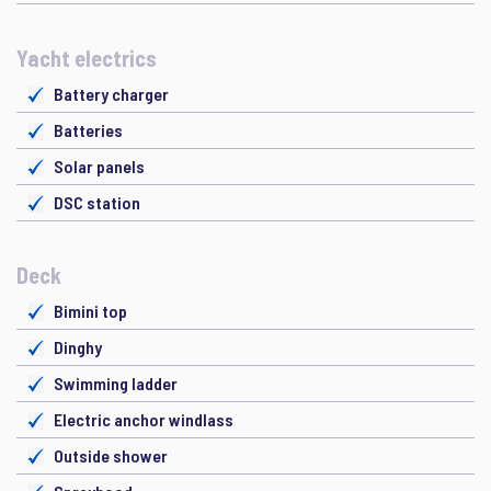
Yacht electrics
Battery charger
Batteries
Solar panels
DSC station
Deck
Bimini top
Dinghy
Swimming ladder
Electric anchor windlass
Outside shower