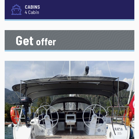
CABINS
4 Cabin
Get
offer