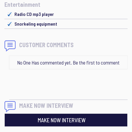
Entertainment
Radio CD mp3 player
Snorkeling equipment
CUSTOMER COMMENTS
No One Has commented yet. Be the first to comment
MAKE NOW INTERVIEW
MAKE NOW INTERVIEW