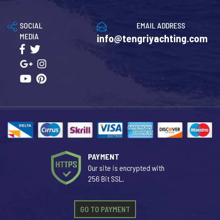
SOCIAL
EMAIL ADDRESS
MEDIA
info@tengriyachting.com
PAYMENT
Our site is encrypted with
256 Bit SSL.
GO TO PAYMENT