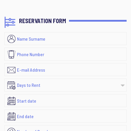
RESERVATION FORM