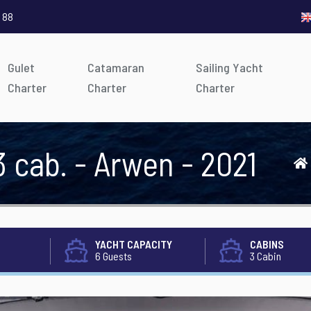
 88
Gulet
Catamaran
Sailing Yacht
Charter
Charter
Charter
3 cab. - Arwen - 2021
YACHT CAPACITY
CABINS
6 Guests
3 Cabin