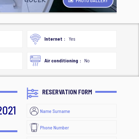
PHOTO GALLERY
Internet
Yes
Air conditioning
No
RESERVATION FORM
2021