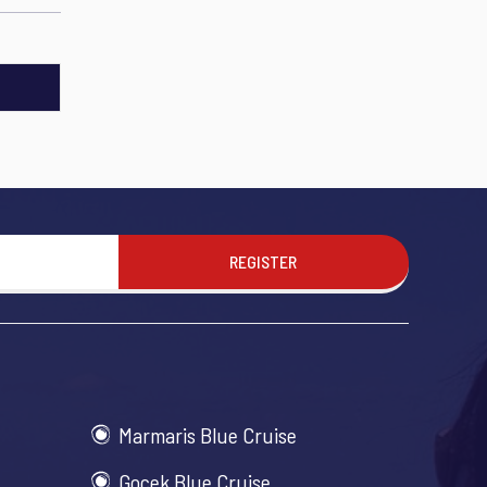
REGISTER
Marmaris Blue Cruise
Gocek Blue Cruise