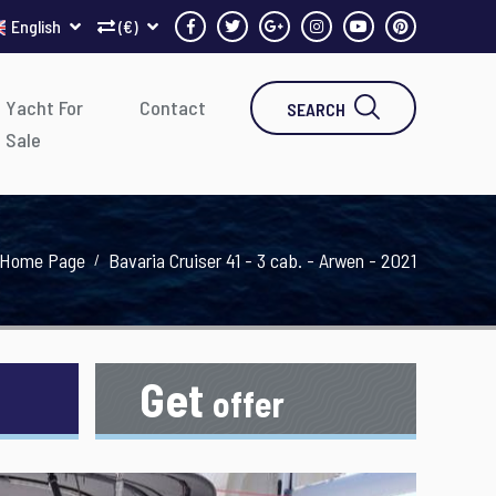
English
(€)
Yacht For
Contact
SEARCH
Sale
Home Page
Bavaria Cruiser 41 - 3 cab. - Arwen - 2021
Get
offer