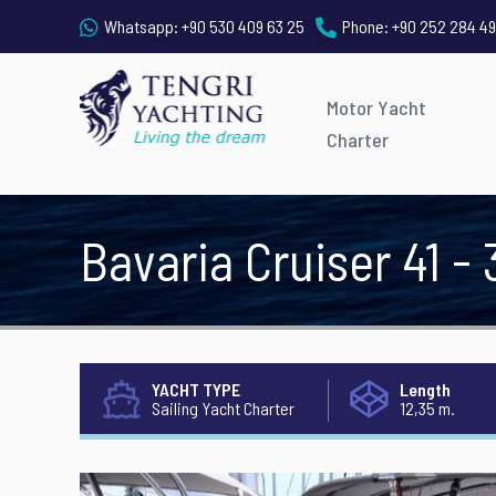
Whatsapp:
+90 530 409 63 25
Phone:
+90 252 284 49
Motor Yacht
Charter
Bavaria Cruiser 41 - 
YACHT TYPE
Length
Sailing Yacht Charter
12,35 m.