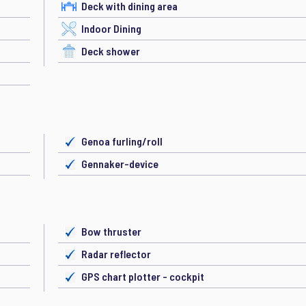
Deck with dining area
Indoor Dining
Deck shower
Genoa furling/roll
Gennaker-device
Bow thruster
Radar reflector
GPS chart plotter - cockpit