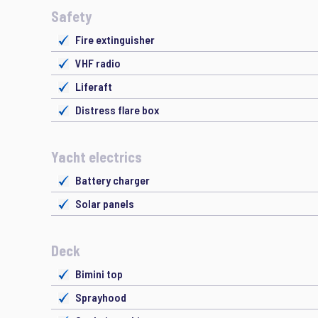
Safety
Fire extinguisher
VHF radio
Liferaft
Distress flare box
Yacht electrics
Battery charger
Solar panels
Deck
Bimini top
Sprayhood