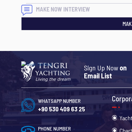
MAKE NOW INTERVIEW
MAK
Sign Up Now
on
Email List
Corpor
WHATSAPP NUMBER
+90 530 409 63 25
Yacht
PHONE NUMBER
Chart