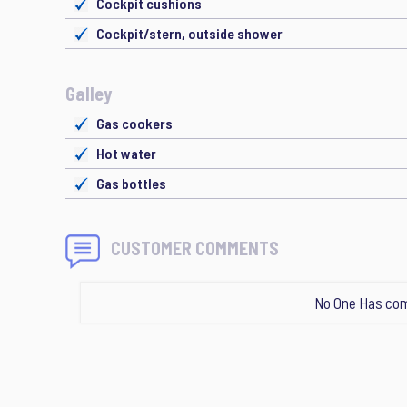
Cockpit cushions
Cockpit/stern, outside shower
Galley
Gas cookers
Hot water
Gas bottles
CUSTOMER COMMENTS
No One Has com