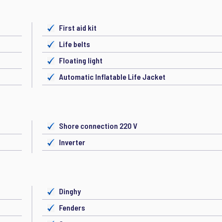
First aid kit
Life belts
Floating light
Automatic Inflatable Life Jacket
Shore connection 220 V
Inverter
Dinghy
Fenders