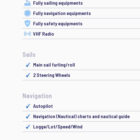
Fully sailing equipments
Fully navigation equipments
Fully safety equipments
VHF Radio
Sails
Main sail furling/roll
2 Steering Wheels
Navigation
Autopilot
Navigation (Nautical) charts and nautical guide
Logge/Lot/Speed/Wind