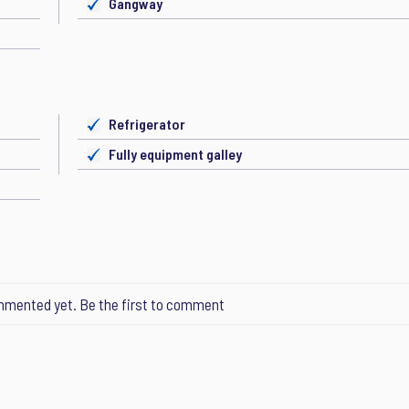
Gangway
Refrigerator
Fully equipment galley
mented yet. Be the first to comment