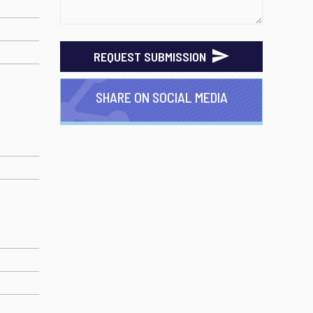
REQUEST SUBMISSION
SHARE ON SOCIAL MEDIA