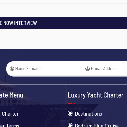
E NOW INTERVIEW
ate Menu
Luxury Yacht Charter
 Charter
Destinations
er Terms
Bodrum Blue Cruise