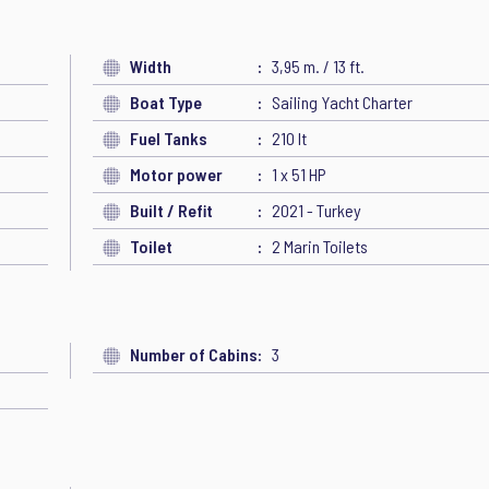
Width
3,95 m. / 13 ft.
Boat Type
Sailing Yacht Charter
Fuel Tanks
210 lt
Motor power
1 x 51 HP
Built / Refit
2021 - Turkey
Toilet
2 Marin Toilets
Number of Cabins
3