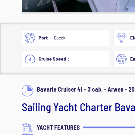
Port
Gocek
El
Cruise Speed
En
Bavaria Cruiser 41 - 3 cab. - Arwen - 20
Sailing Yacht Charter Bavar
YACHT FEATURES