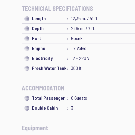
TECHNICIAL SPECIFICATIONS
Length
12,35 m. / 41 ft.
Depth
2,05 m. / 7 ft.
Port
Gocek
Engine
1 x Volvo
Electricity
12 + 220 V
Fresh Water Tank
360 lt
ACCOMMODATION
Total Passenger
6 Guests
Double Cabin
3
Equipment