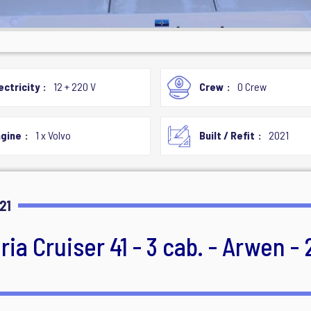
ectricity
12 + 220 V
Crew
0 Crew
gine
1 x Volvo
Built / Refit
2021
21
ia Cruiser 41 - 3 cab. - Arwen - 