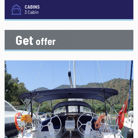
CABINS
3 Cabin
Get
offer