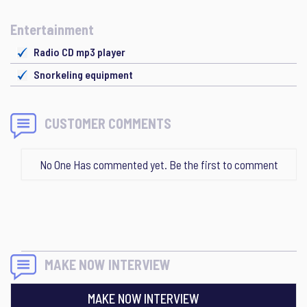
Entertainment
Radio CD mp3 player
Snorkeling equipment
CUSTOMER COMMENTS
No One Has commented yet. Be the first to comment
MAKE NOW INTERVIEW
MAKE NOW INTERVIEW