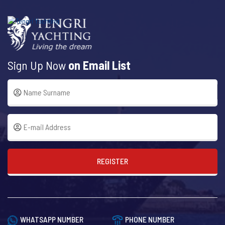
Sign Up Now
on Email List
REGISTER
WHATSAPP NUMBER
PHONE NUMBER