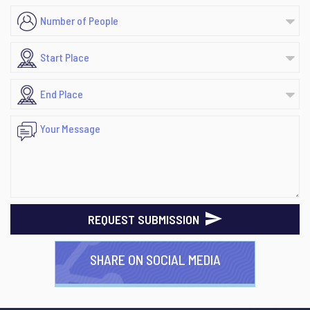
REQUEST SUBMISSION
SHARE ON SOCIAL MEDIA