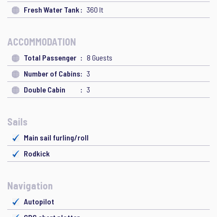
Fresh Water Tank
360 lt
ACCOMMODATION
Total Passenger
8 Guests
Number of Cabins
3
Double Cabin
3
Sails
Main sail furling/roll
Rodkick
Navigation
Autopilot