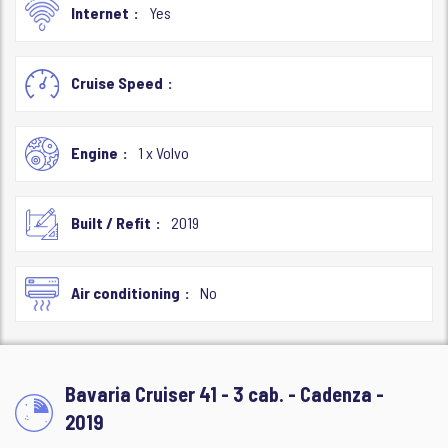
Internet
Yes
Cruise Speed
Engine
1 x Volvo
Built / Refit
2019
Air conditioning
No
Bavaria Cruiser 41 - 3 cab. - Cadenza -
2019