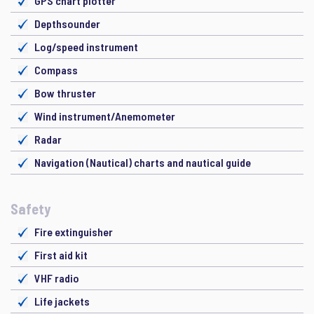
GPS chart plotter
Depthsounder
Log/speed instrument
Compass
Bow thruster
Wind instrument/Anemometer
Radar
Navigation (Nautical) charts and nautical guide
Safety
Fire extinguisher
First aid kit
VHF radio
Life jackets