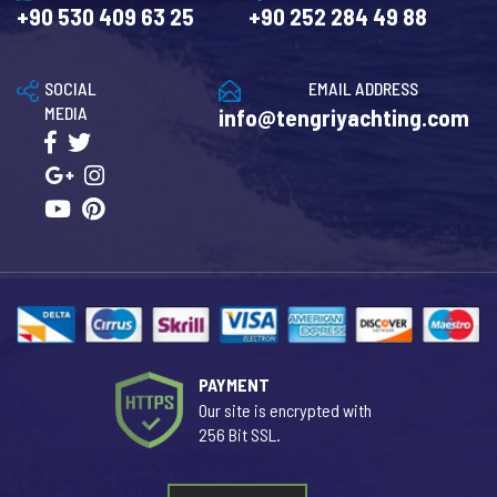
+90 530 409 63 25
+90 252 284 49 88
SOCIAL
EMAIL ADDRESS
MEDIA
info@tengriyachting.com
PAYMENT
Our site is encrypted with
256 Bit SSL.