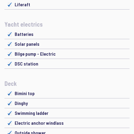
Liferaft
Yacht electrics
Batteries
Solar panels
Bilge pump - Electric
DSC station
Deck
Bimini top
Dinghy
Swimming ladder
Electric anchor windlass
Outside shower