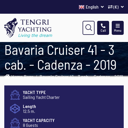
English
(€)
Call
Menu
Bavaria Cruiser 41 - 3
cab. - Cadenza - 2019
Home Page
Bavaria Cruiser 41 - 3 cab. - Cadenza - 2019
YACHT TYPE
Sailing Yacht Charter
Length
12,5 m.
YACHT CAPACITY
8 Guests