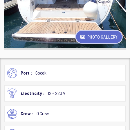
PHOTO GALLERY
Port
Gocek
Electricity
12 + 220 V
Crew
0 Crew