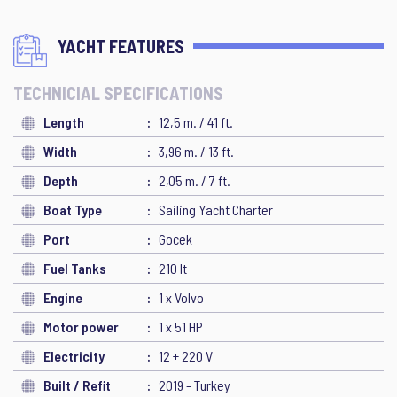
YACHT FEATURES
TECHNICIAL SPECIFICATIONS
Length
12,5 m. / 41 ft.
Width
3,96 m. / 13 ft.
Depth
2,05 m. / 7 ft.
Boat Type
Sailing Yacht Charter
Port
Gocek
Fuel Tanks
210 lt
Engine
1 x Volvo
Motor power
1 x 51 HP
Electricity
12 + 220 V
Built / Refit
2019 - Turkey