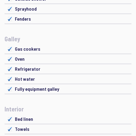
Sprayhood
Fenders
Galley
Gas cookers
Oven
Refrigerator
Hot water
Fully equipment galley
Interior
Bed linen
Towels