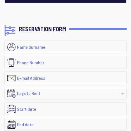
RESERVATION FORM