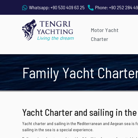
Whatsapp:
+90 530 409 63 25
Phone:
+90 252 284 49
Motor Yacht
Charter
Family Yacht Charte
Yacht Charter and sailing in the
Yacht charter and sailing in the Mediterranean and Aegean sea is fo
sailing in the sea is a special experience.