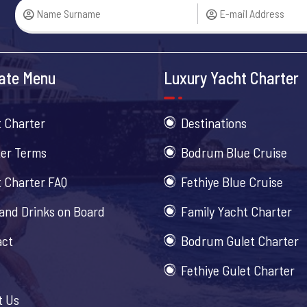
ate Menu
Luxury Yacht Charter
 Charter
Destinations
er Terms
Bodrum Blue Cruise
 Charter FAQ
Fethiye Blue Cruise
and Drinks on Board
Family Yacht Charter
act
Bodrum Gulet Charter
Fethiye Gulet Charter
t Us