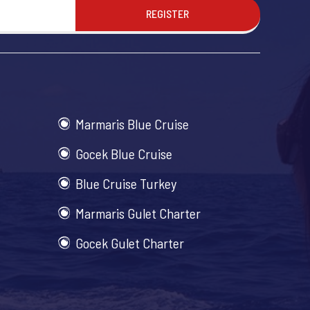
REGISTER
Marmaris Blue Cruise
Gocek Blue Cruise
Blue Cruise Turkey
Marmaris Gulet Charter
Gocek Gulet Charter