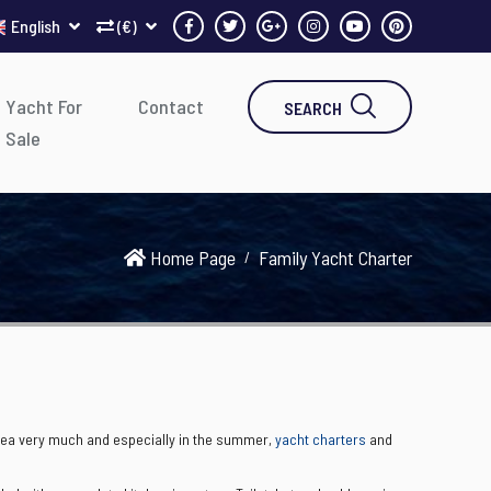
English
(€)
Yacht For
Contact
SEARCH
Sale
Home Page
Family Yacht Charter
he sea very much and especially in the summer,
yacht charters
and