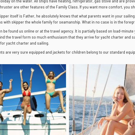
holiday on the water. All ships have heating, refrigerator, gas stove and are prov
thruster are other features of the Family Class. If you want more comfort, you 
kipper itself is Father, he absolutely knows that what parents want in your saili
ns with skipper the whole family for seamanship. What in no case is in the foregr
an be found us online or at the travel agency. It is partially based on load-minute
ind the travel form so much enthusiasm that they arrive for yacht charter and sai
 for yacht charter and sailing.
hts are very sure equipped and jackets for children belong to our standard equipm