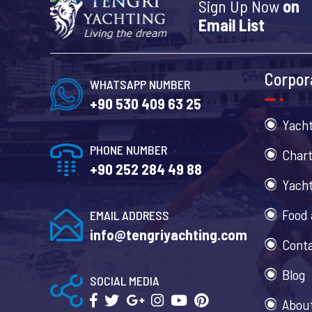
Sign Up Now
on
Email List
Corpor
WHATSAPP NUMBER
+90 530 409 63 25
Yacht
PHONE NUMBER
Chart
+90 252 284 49 88
Yacht
Food 
EMAIL ADDRESS
info@tengriyachting.com
Cont
Blog
SOCIAL MEDIA
Abou