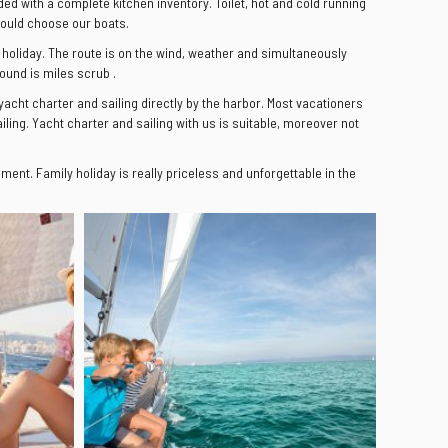
ided with a complete kitchen inventory. Toilet, hot and cold running
should choose our boats.
ng holiday. The route is on the wind, weather and simultaneously
ound is miles scrub .
 yacht charter and sailing directly by the harbor. Most vacationers
ling. Yacht charter and sailing with us is suitable, moreover not
ent. Family holiday is really priceless and unforgettable in the