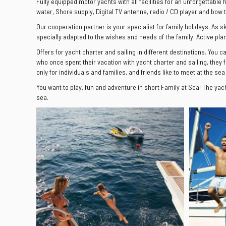
Fully equipped motor yachts with all facilities for an unforgettable 
water, Shore supply, Digital TV antenna, radio / CD player and bow 
Our cooperation partner is your specialist for family holidays. As s
specially adapted to the wishes and needs of the family. Active pla
Offers for yacht charter and sailing in different destinations. You c
who once spent their vacation with yacht charter and sailing, they f
only for individuals and families, and friends like to meet at the sea
You want to play, fun and adventure in short Family at Sea! The yac
sea.