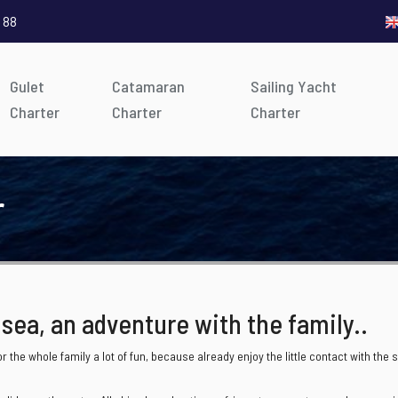
 88
Gulet
Catamaran
Sailing Yacht
Charter
Charter
Charter
r
 sea, an adventure with the family..
r the whole family a lot of fun, because already enjoy the little contact with t