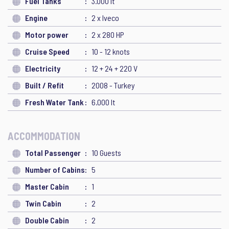
Fuel Tanks
3.000 lt
Engine
2 x Iveco
Motor power
2 x 280 HP
Cruise Speed
10 - 12 knots
Electricity
12 + 24 + 220 V
Built / Refit
2008 - Turkey
Fresh Water Tank
6.000 lt
ACCOMMODATION
Total Passenger
10 Guests
Number of Cabins
5
Master Cabin
1
Twin Cabin
2
Double Cabin
2