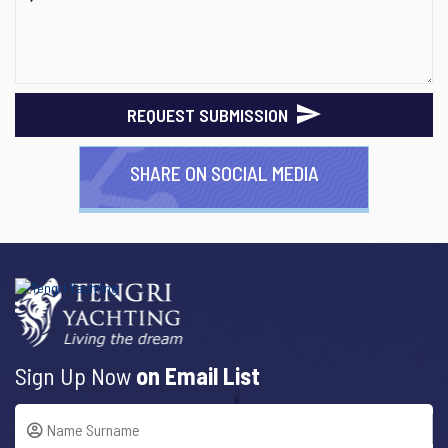
REQUEST SUBMISSION
SHARE ON SOCIAL MEDIA
Sign Up Now
on Email List