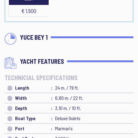
€ 1.500
YUCE BEY 1
YACHT FEATURES
TECHNICIAL SPECIFICATIONS
Length
24 m. / 79 ft.
Width
6,80 m. / 22 ft.
Depth
3,10 m. / 10 ft.
Boat Type
Deluxe Gulets
Port
Marmaris