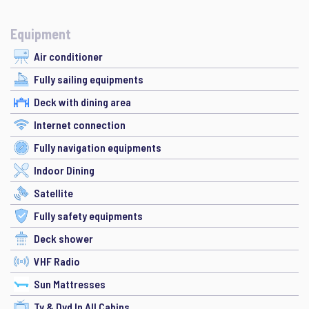
Equipment
Air conditioner
Fully sailing equipments
Deck with dining area
Internet connection
Fully navigation equipments
Indoor Dining
Satellite
Fully safety equipments
Deck shower
VHF Radio
Sun Mattresses
Tv & Dvd In All Cabins