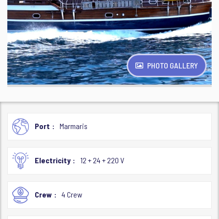
PHOTO GALLERY
Port
Marmaris
Electricity
12 + 24 + 220 V
Crew
4 Crew