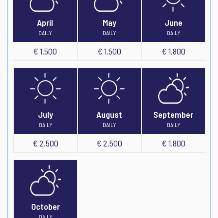
April
May
June
DAILY
DAILY
DAILY
€ 1.500
€ 1.500
€ 1.800
July
August
September
DAILY
DAILY
DAILY
€ 2.500
€ 2.500
€ 1.800
October
DAILY