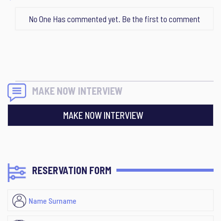
No One Has commented yet. Be the first to comment
MAKE NOW INTERVIEW
MAKE NOW INTERVIEW
RESERVATION FORM