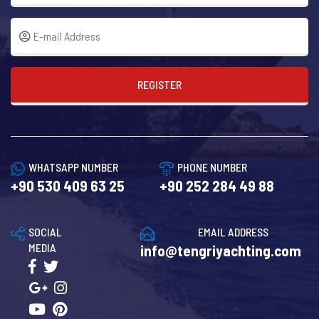
REGISTER
WHATSAPP NUMBER
PHONE NUMBER
+90 530 409 63 25
+90 252 284 49 88
SOCIAL
EMAIL ADDRESS
MEDIA
info@tengriyachting.com