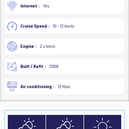
Internet
Yes
Cruise Speed
10 - 12 knots
Engine
2 x Iveco
Built / Refit
2008
Air conditioning
12 Hour