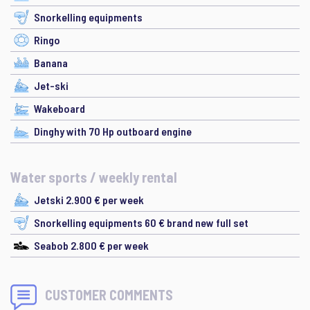
Snorkelling equipments
Ringo
Banana
Jet-ski
Wakeboard
Dinghy with 70 Hp outboard engine
Water sports / weekly rental
Jetski 2.900 € per week
Snorkelling equipments 60 € brand new full set
Seabob 2.800 € per week
CUSTOMER COMMENTS