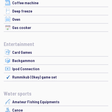
Coffee machine
Deep freeze
Oven
Gas cooker
Entertainment
Card Games
Backgammon
Ipod Connection
Rummikub (Okey) game set
Water sports
Amateur Fishing Equipments
Canoe