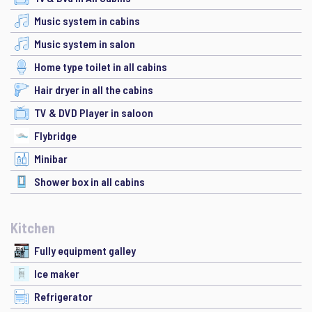
Music system in cabins
Music system in salon
Home type toilet in all cabins
Hair dryer in all the cabins
TV & DVD Player in saloon
Flybridge
Minibar
Shower box in all cabins
Kitchen
Fully equipment galley
Ice maker
Refrigerator