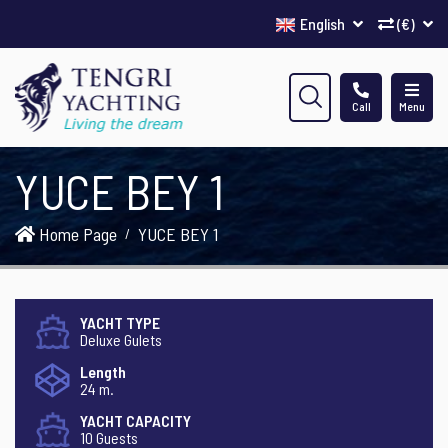
English
(€)
Call
Menu
YUCE BEY 1
Home Page
YUCE BEY 1
YACHT TYPE
Deluxe Gulets
Length
24 m.
YACHT CAPACITY
10 Guests