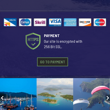
PAYMENT
Our site is encrypted with
256 Bit SSL.
GO TO PAYMENT