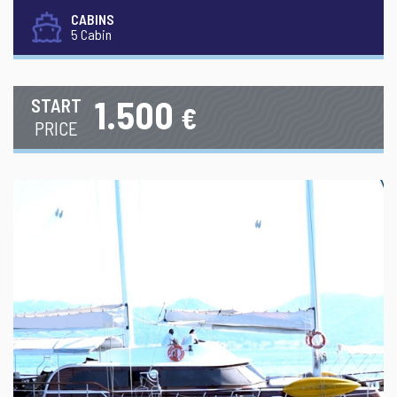
CABINS
5 Cabin
1.500
START
€
PRICE