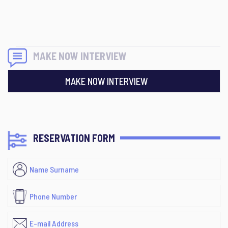
MAKE NOW INTERVIEW
MAKE NOW INTERVIEW
RESERVATION FORM