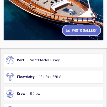
PHOTO GALLERY
Port
Yacht Charter Turkey
Electricity
12 + 24 + 220 V
Crew
0 Crew