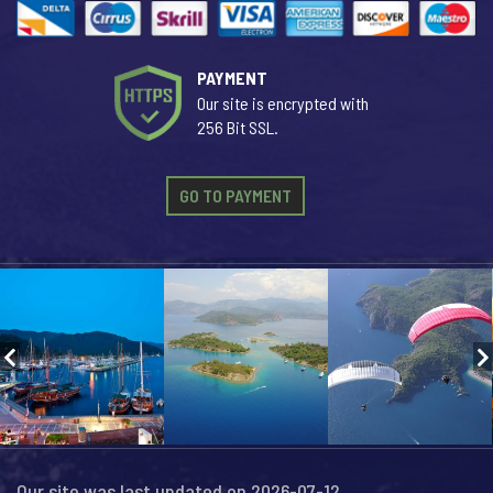
PAYMENT
Our site is encrypted with
256 Bit SSL.
GO TO PAYMENT
Our site was last updated on 2026-07-12