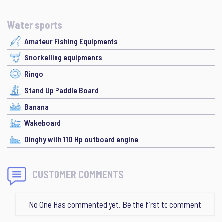
Water sports
Amateur Fishing Equipments
Snorkelling equipments
Ringo
Stand Up Paddle Board
Banana
Wakeboard
Dinghy with 110 Hp outboard engine
CUSTOMER COMMENTS
No One Has commented yet. Be the first to comment