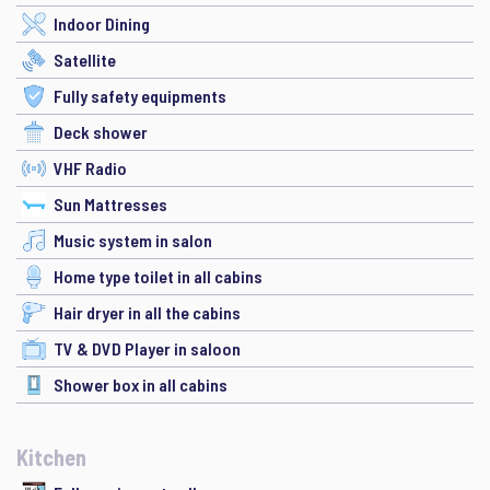
Indoor Dining
Satellite
Fully safety equipments
Deck shower
VHF Radio
Sun Mattresses
Music system in salon
Home type toilet in all cabins
Hair dryer in all the cabins
TV & DVD Player in saloon
Shower box in all cabins
Kitchen