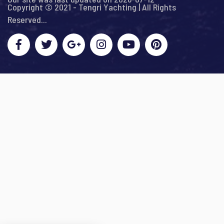
Copyright © 2021 - Tengri Yachting | All Rights
Reserved...