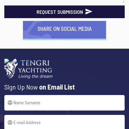
REQUEST SUBMISSION
SHARE ON SOCIAL MEDIA
Sign Up Now
on Email List