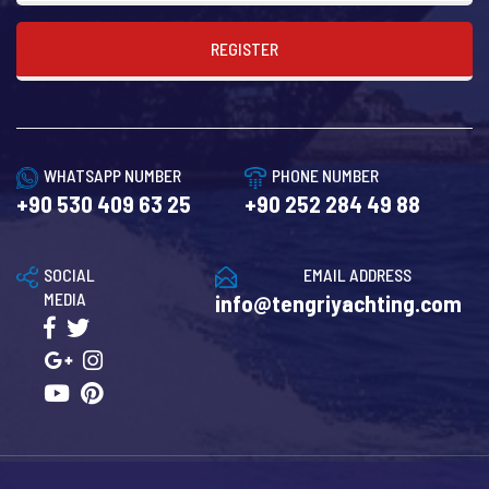
REGISTER
WHATSAPP NUMBER
PHONE NUMBER
+90 530 409 63 25
+90 252 284 49 88
SOCIAL
EMAIL ADDRESS
MEDIA
info@tengriyachting.com