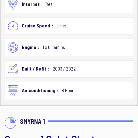
Internet
Yes
Cruise Speed
9 knot
Engine
1 x Cummins
Built / Refit
2003 / 2022
Air conditioning
8 Hour
SMYRNA 1