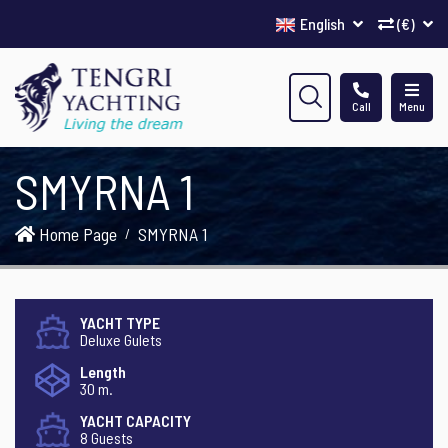
English
(€)
Call
Menu
SMYRNA 1
Home Page
SMYRNA 1
YACHT TYPE
Deluxe Gulets
Length
30 m.
YACHT CAPACITY
8 Guests