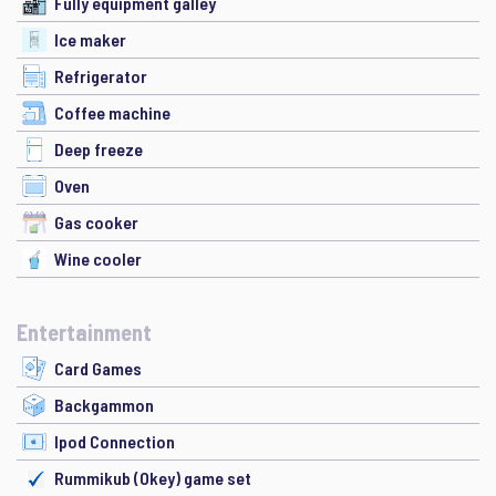
Fully equipment galley
Ice maker
Refrigerator
Coffee machine
Deep freeze
Oven
Gas cooker
Wine cooler
Entertainment
Card Games
Backgammon
Ipod Connection
Rummikub (Okey) game set