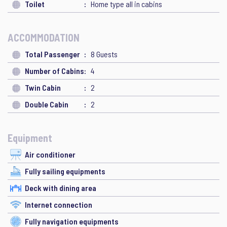
Toilet
Home type all in cabins
ACCOMMODATION
Total Passenger
8 Guests
Number of Cabins
4
Twin Cabin
2
Double Cabin
2
Equipment
Air conditioner
Fully sailing equipments
Deck with dining area
Internet connection
Fully navigation equipments