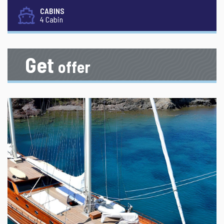
CABINS
4 Cabin
Get
offer