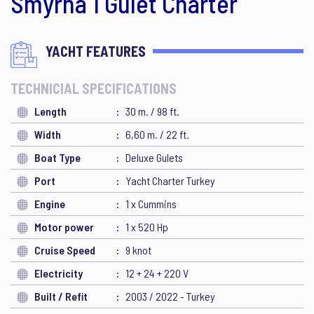
Smyrna 1 Gulet Charter
YACHT FEATURES
TECHNICIAL SPECIFICATIONS
Length
30 m. / 98 ft.
Width
6,60 m. / 22 ft.
Boat Type
Deluxe Gulets
Port
Yacht Charter Turkey
Engine
1 x Cummins
Motor power
1 x 520 Hp
Cruise Speed
9 knot
Electricity
12 + 24 + 220 V
Built / Refit
2003 / 2022 - Turkey