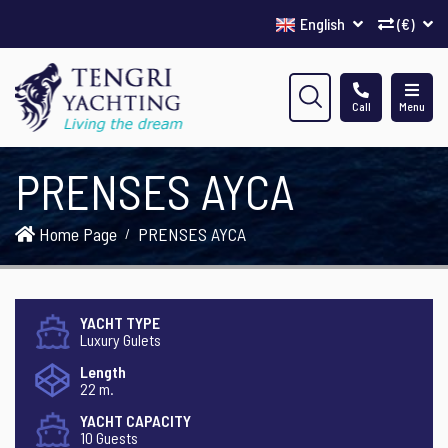
English
(€)
Call
Menu
PRENSES AYCA
Home Page
PRENSES AYCA
YACHT TYPE
Luxury Gulets
Length
22 m.
YACHT CAPACITY
10 Guests