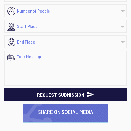
REQUEST SUBMISSION
SHARE ON SOCIAL MEDIA