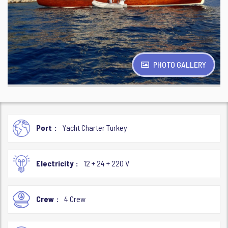
PHOTO GALLERY
Port
Yacht Charter Turkey
Electricity
12 + 24 + 220 V
Crew
4 Crew