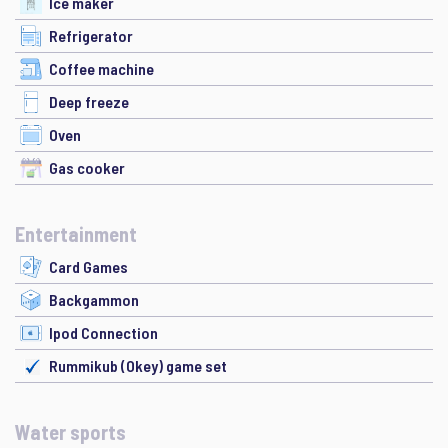
Ice maker
Refrigerator
Coffee machine
Deep freeze
Oven
Gas cooker
Entertainment
Card Games
Backgammon
Ipod Connection
Rummikub (Okey) game set
Water sports