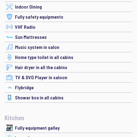
Indoor Dining
Fully safety equipments
VHF Radio
Sun Mattresses
Music system in salon
Home type toilet in all cabins
Hair dryer in all the cabins
TV & DVD Player in saloon
Flybridge
Shower box in all cabins
Kitchen
Fully equipment galley