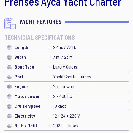
Prenses Ayca Yacht Charter
YACHT FEATURES
TECHNICIAL SPECIFICATIONS
Length
22 m. / 72 ft.
Width
7 m. / 23 ft.
Boat Type
Luxury Gulets
Port
Yacht Charter Turkey
Engine
2 x daewoo
Motor power
2 x 400 Hp
Cruise Speed
10 knot
Electricity
12 + 24 + 220 V
Built / Refit
2022 - Turkey