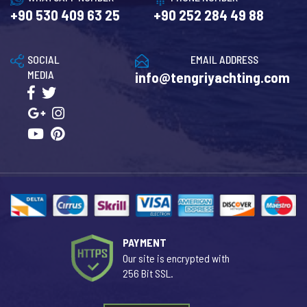
+90 530 409 63 25
+90 252 284 49 88
SOCIAL
EMAIL ADDRESS
MEDIA
info@tengriyachting.com
PAYMENT
Our site is encrypted with
256 Bit SSL.