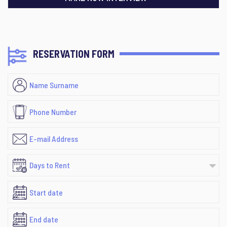
RESERVATION FORM