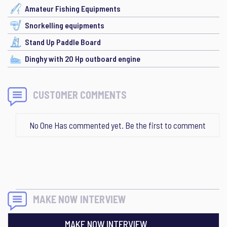
Amateur Fishing Equipments
Snorkelling equipments
Stand Up Paddle Board
Dinghy with 20 Hp outboard engine
CUSTOMER COMMENTS
No One Has commented yet. Be the first to comment
MAKE NOW INTERVIEW
MAKE NOW INTERVIEW