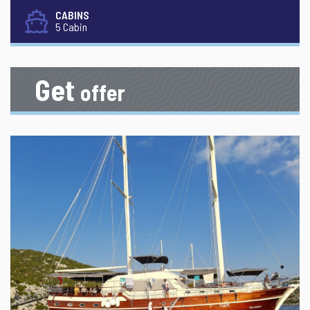
CABINS
5 Cabin
Get
offer