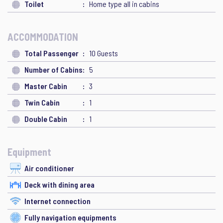
Toilet
Home type all in cabins
ACCOMMODATION
Total Passenger
10 Guests
Number of Cabins
5
Master Cabin
3
Twin Cabin
1
Double Cabin
1
Equipment
Air conditioner
Deck with dining area
Internet connection
Fully navigation equipments