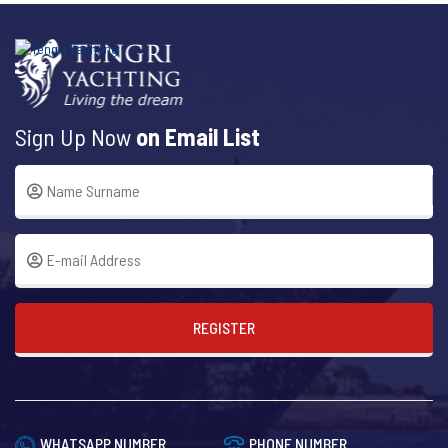
Sign Up Now
on Email List
REGISTER
WHATSAPP NUMBER
PHONE NUMBER