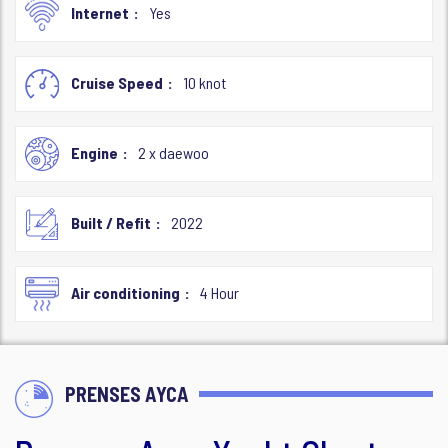
Internet
Yes
Cruise Speed
10 knot
Engine
2 x daewoo
Built / Refit
2022
Air conditioning
4 Hour
PRENSES AYCA