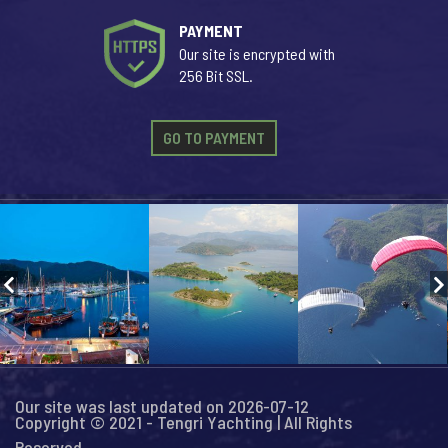
PAYMENT
Our site is encrypted with
256 Bit SSL.
GO TO PAYMENT
Our site was last updated on 2026-07-12
Copyright © 2021 - Tengri Yachting | All Rights
Reserved...