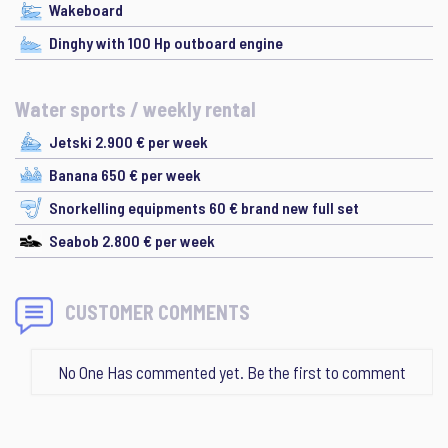
Wakeboard
Dinghy with 100 Hp outboard engine
Water sports / weekly rental
Jetski 2.900 € per week
Banana 650 € per week
Snorkelling equipments 60 € brand new full set
Seabob 2.800 € per week
CUSTOMER COMMENTS
No One Has commented yet. Be the first to comment