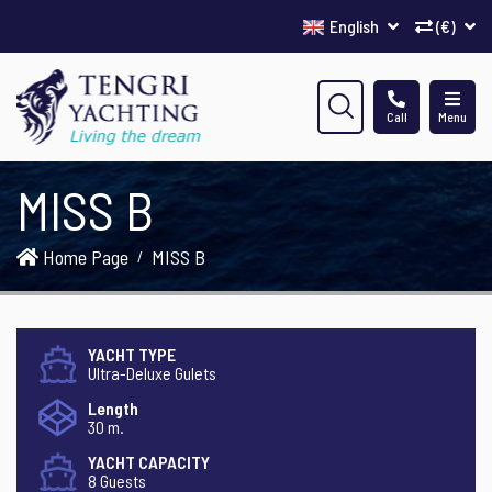
English
(€)
Call
Menu
MISS B
Home Page
MISS B
YACHT TYPE
Ultra-Deluxe Gulets
Length
30 m.
YACHT CAPACITY
8 Guests