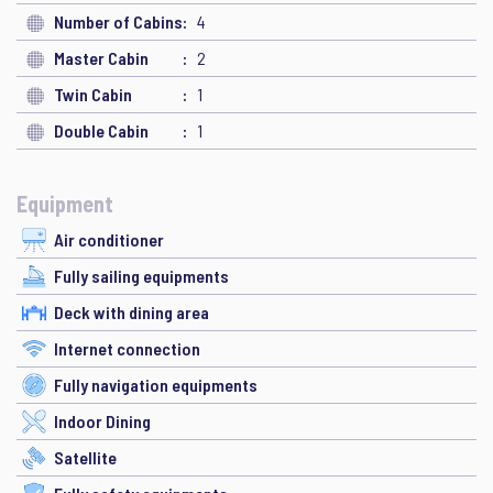
Number of Cabins
4
Master Cabin
2
Twin Cabin
1
Double Cabin
1
Equipment
Air conditioner
Fully sailing equipments
Deck with dining area
Internet connection
Fully navigation equipments
Indoor Dining
Satellite