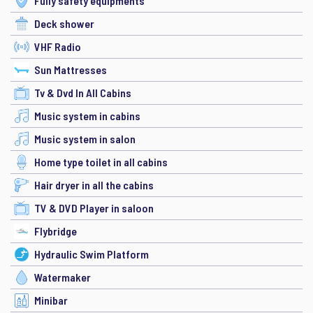
Fully safety equipments
Deck shower
VHF Radio
Sun Mattresses
Tv & Dvd In All Cabins
Music system in cabins
Music system in salon
Home type toilet in all cabins
Hair dryer in all the cabins
TV & DVD Player in saloon
Flybridge
Hydraulic Swim Platform
Watermaker
Minibar