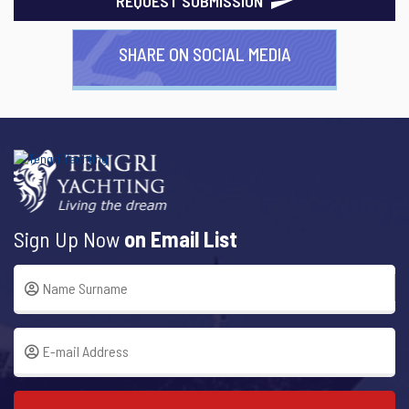
REQUEST SUBMISSION
SHARE ON SOCIAL MEDIA
Sign Up Now
on Email List