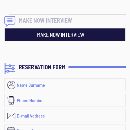
MAKE NOW INTERVIEW
MAKE NOW INTERVIEW
RESERVATION FORM