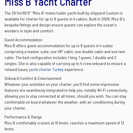
Miss B Yacht Charter
The 29.1m/95'6" 'Miss B' motor/sailer yacht built by shipyard Custom is
available for charter for up to 8 guests in 4 cabins. Built in 2009, Miss B's
bespoke fittings and design ensure guests can explore the ocean's
wonders in style and comfort.
Guest Accommodation
Miss B offers guest accommodation for up to 8 guests in 4 suites
comprising a master suite, one VIP cabin, one double cabin and one twin
cabin. The bed configuration includes 1 king, 1 queen, 1 double and 2
singles. She is also capable of carrying up to 4 crew onboard to ensure a
relaxed luxury
yacht charter Turkey
experience.
Onboard Comfort & Entertainment
Whatever your activities on your charter, you'll find some impressive
features are seamlessly integrated to help you, notably Wi-Fi connectivity,
allowing you to stay connected at all times, should you wish. You can stay
comfortable on board whatever the weather, with air conditioning during
your charter.
Performance & Range
Miss B comfortably cruises at 10 knots, reaches a maximum speed of 13
knots.