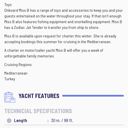
Toys
Onboard Miss B has a range of toys and accessories to keep you and your
guests entertained on the water throughout your stay. If that isn't enough
Miss B also features fishing equipment and snorkelling equipment. Miss B
has a Zodiac Jet Tender to transfer you from ship to shore.
Miss B is available upon request for charter this winter. She is already
accepting bookings this summer for cruising in the Mediterranean.
A charter on motor/sailer yacht Miss B will offer you a week of
unforgettable family memories
Cruising Regions
Mediterranean
Turkey
YACHT FEATURES
TECHNICIAL SPECIFICATIONS
Length
30 m. / 98 ft.