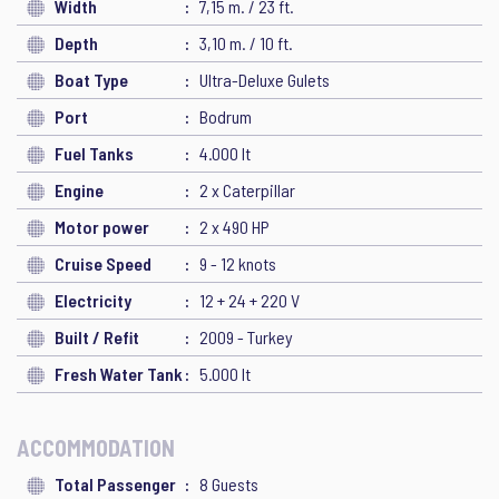
Width
7,15 m. / 23 ft.
Depth
3,10 m. / 10 ft.
Boat Type
Ultra-Deluxe Gulets
Port
Bodrum
Fuel Tanks
4.000 lt
Engine
2 x Caterpillar
Motor power
2 x 490 HP
Cruise Speed
9 - 12 knots
Electricity
12 + 24 + 220 V
Built / Refit
2009 - Turkey
Fresh Water Tank
5.000 lt
ACCOMMODATION
Total Passenger
8 Guests