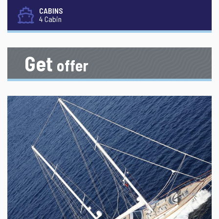
CABINS
4 Cabin
Get
offer