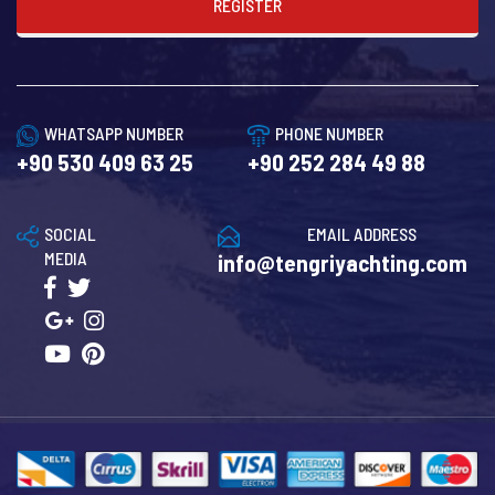
REGISTER
WHATSAPP NUMBER
PHONE NUMBER
+90 530 409 63 25
+90 252 284 49 88
SOCIAL
EMAIL ADDRESS
MEDIA
info@tengriyachting.com