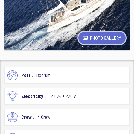
PHOTO GALLERY
Port
Bodrum
Electricity
12 + 24 + 220 V
Crew
4 Crew