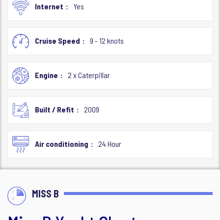
Internet
Yes
Cruise Speed
9 - 12 knots
Engine
2 x Caterpillar
Built / Refit
2009
Air conditioning
24 Hour
MISS B