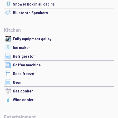
Shower box in all cabins
Bluetooth Speakers
Kitchen
Fully equipment galley
Ice maker
Refrigerator
Coffee machine
Deep freeze
Oven
Gas cooker
Wine cooler
Entertainment