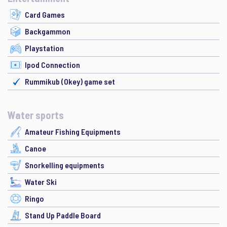
Card Games
Backgammon
Playstation
Ipod Connection
Rummikub (Okey) game set
Water sports
Amateur Fishing Equipments
Canoe
Snorkelling equipments
Water Ski
Ringo
Stand Up Paddle Board