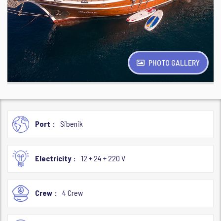
PHOTO GALLERY
Port
Sibenik
Electricity
12 + 24 + 220 V
Crew
4 Crew