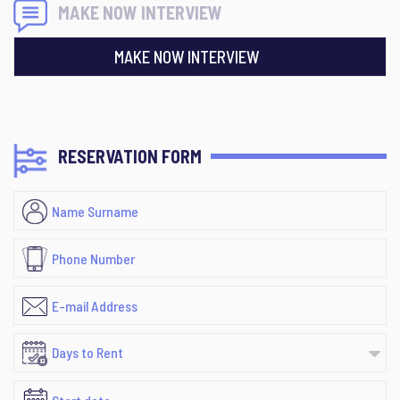
MAKE NOW INTERVIEW
MAKE NOW INTERVIEW
RESERVATION FORM