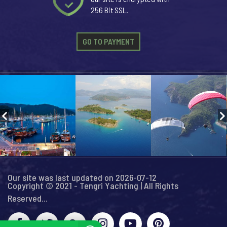
256 Bit SSL.
GO TO PAYMENT
Our site was last updated on 2026-07-12
Copyright © 2021 - Tengri Yachting | All Rights
Reserved...