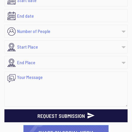
REQUEST SUBMISSION