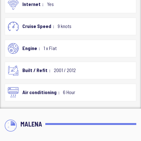
Internet
Yes
Cruise Speed
9 knots
Engine
1 x Fiat
Built / Refit
2001 / 2012
Air conditioning
6 Hour
MALENA