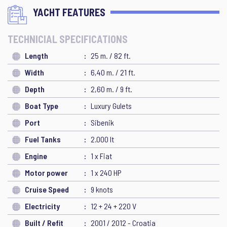
YACHT FEATURES
TECHNICIAL SPECIFICATIONS
Length
25 m. / 82 ft.
Width
6,40 m. / 21 ft.
Depth
2,60 m. / 9 ft.
Boat Type
Luxury Gulets
Port
Sibenik
Fuel Tanks
2.000 lt
Engine
1 x Fiat
Motor power
1 x 240 HP
Cruise Speed
9 knots
Electricity
12 + 24 + 220 V
Built / Refit
2001 / 2012 - Croatia