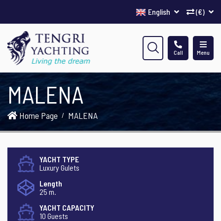
English
(€)
Call
Menu
MALENA
Home Page
MALENA
YACHT TYPE
Luxury Gulets
Length
25 m.
YACHT CAPACITY
10 Guests