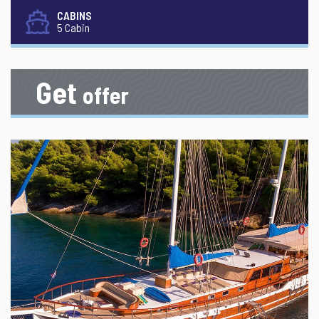
CABINS
5 Cabin
Get
offer