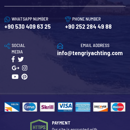
WHATSAPP NUMBER
PHONE NUMBER
+90 530 409 63 25
+90 252 284 49 88
SOCIAL
EMAIL ADDRESS
MEDIA
info@tengriyachting.com
PAYMENT
Our site is encrypted with