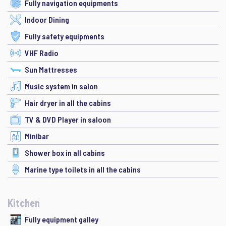
Fully navigation equipments
Indoor Dining
Fully safety equipments
VHF Radio
Sun Mattresses
Music system in salon
Hair dryer in all the cabins
TV & DVD Player in saloon
Minibar
Shower box in all cabins
Marine type toilets in all the cabins
Kitchen
Fully equipment galley