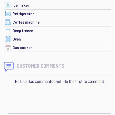
Ice maker
Refrigerator
Coffee machine
Deep freeze
Oven
Gas cooker
CUSTOMER COMMENTS
No One Has commented yet. Be the first to comment