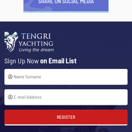
SHARE ON SOCIAL MEDIA
Sign Up Now
on Email List
REGISTER