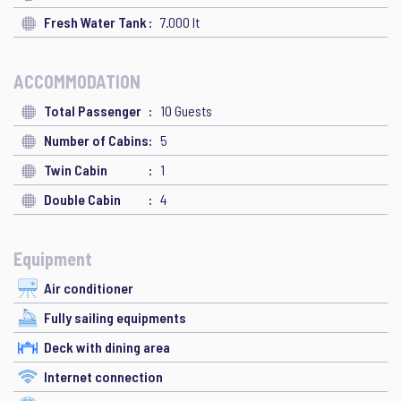
Fresh Water Tank
7.000 lt
ACCOMMODATION
Total Passenger
10 Guests
Number of Cabins
5
Twin Cabin
1
Double Cabin
4
Equipment
Air conditioner
Fully sailing equipments
Deck with dining area
Internet connection