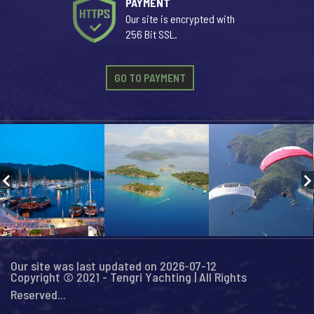
PAYMENT
Our site is encrypted with
256 Bit SSL.
GO TO PAYMENT
Our site was last updated on 2026-07-12
Copyright © 2021 - Tengri Yachting | All Rights
Reserved...