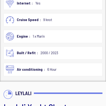
Internet
Yes
Cruise Speed
9 knot
Engine
1 x Marin
Built / Refit
2000 / 2023
Air conditioning
6 Hour
LEYLALI