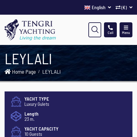
English
(€)
Call
Menu
LEYLALI
Home Page
LEYLALI
YACHT TYPE
Luxury Gulets
Length
23 m.
YACHT CAPACITY
10 Guests