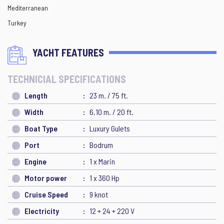
Mediterranean
Turkey
YACHT FEATURES
TECHNICIAL SPECIFICATIONS
Length
23 m. / 75 ft.
Width
6,10 m. / 20 ft.
Boat Type
Luxury Gulets
Port
Bodrum
Engine
1 x Marin
Motor power
1 x 360 Hp
Cruise Speed
9 knot
Electricity
12 + 24 + 220 V