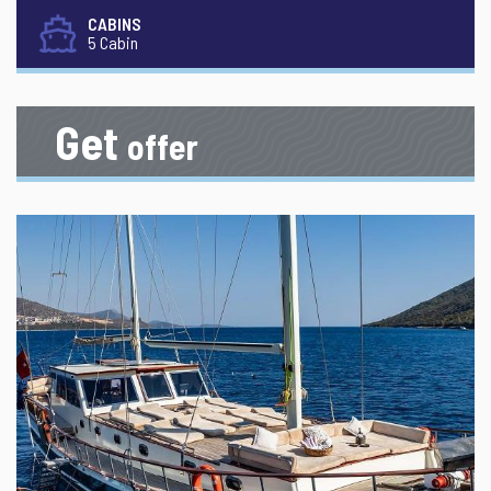
CABINS
5 Cabin
Get
offer