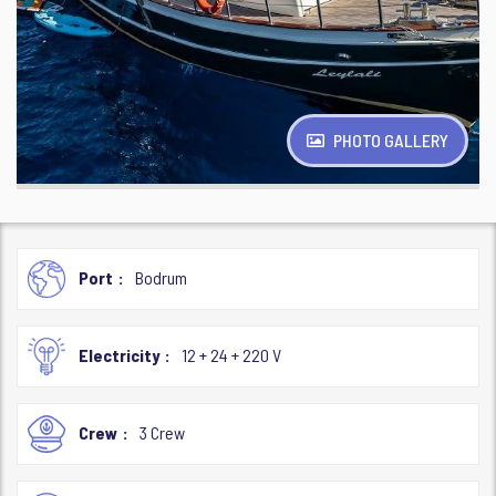
PHOTO GALLERY
Port
Bodrum
Electricity
12 + 24 + 220 V
Crew
3 Crew