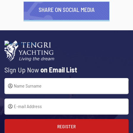
SHARE ON SOCIAL MEDIA
Sign Up Now
on Email List
REGISTER