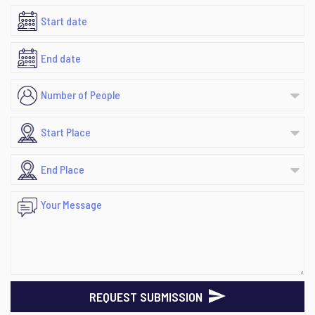
REQUEST SUBMISSION