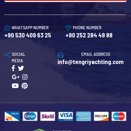
WHATSAPP NUMBER
PHONE NUMBER
+90 530 409 63 25
+90 252 284 49 88
SOCIAL
EMAIL ADDRESS
MEDIA
info@tengriyachting.com