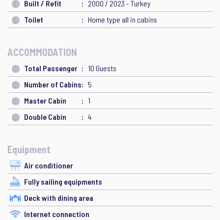
Built / Refit
2000 / 2023 - Turkey
Toilet
Home type all in cabins
ACCOMMODATION
Total Passenger
10 Guests
Number of Cabins
5
Master Cabin
1
Double Cabin
4
Equipment
Air conditioner
Fully sailing equipments
Deck with dining area
Internet connection