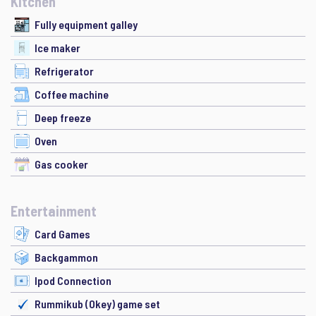
Kitchen
Fully equipment galley
Ice maker
Refrigerator
Coffee machine
Deep freeze
Oven
Gas cooker
Entertainment
Card Games
Backgammon
Ipod Connection
Rummikub (Okey) game set