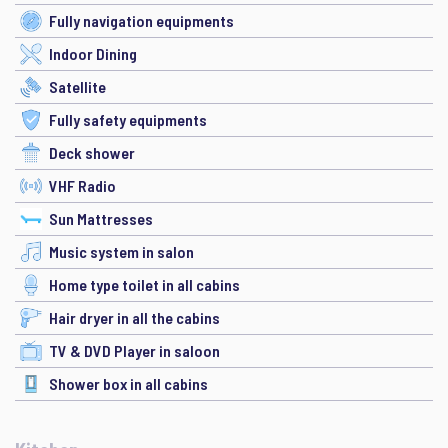
Fully navigation equipments
Indoor Dining
Satellite
Fully safety equipments
Deck shower
VHF Radio
Sun Mattresses
Music system in salon
Home type toilet in all cabins
Hair dryer in all the cabins
TV & DVD Player in saloon
Shower box in all cabins