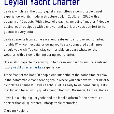
Leylali Yacht Charter
Leylali, which is in the Luxury gulet class, offers a comfortable travel
experience with its modern structure built in 2000, refit 2023 with a
capacity of 10 guests. With a total of 5 cabins, including 1 master, 4 double
cabins, each equipped with a shower and WC, it provides comfort to its
guests in every detail.
Leylali benefits from some excellent features to improve your charter,
notably Wi-Fi connectivity, allowing you to stay connected at all times,
should you wish. You can stay comfortable on board whatever the
weather, with air conditioning during your charter.
She is also capable of carrying up to 3 crew onboard to ensure a relaxed
luxury
yacht charter Turkey
experience.
At the front of the boat, 10 people can sunbathe at the same time or relax
in the comfortable front seating group where you can have your drink or 5
o'clock tea at sunset. Leylali Yacht Gulet is ready to welcome our guests
that looking for a Luxury gulet arround Bodrum, Marmaris, Fethiye, Gocek.
Leylali is a unique gulet yacht and the ideal platform for an adventure
charter that will guarantee unforgettable memories.
Cruising Regions