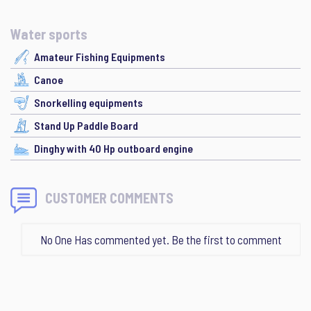
Water sports
Amateur Fishing Equipments
Canoe
Snorkelling equipments
Stand Up Paddle Board
Dinghy with 40 Hp outboard engine
CUSTOMER COMMENTS
No One Has commented yet. Be the first to comment