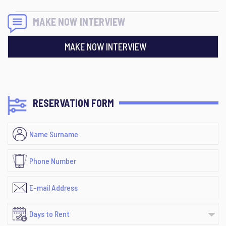
MAKE NOW INTERVIEW
MAKE NOW INTERVIEW
RESERVATION FORM