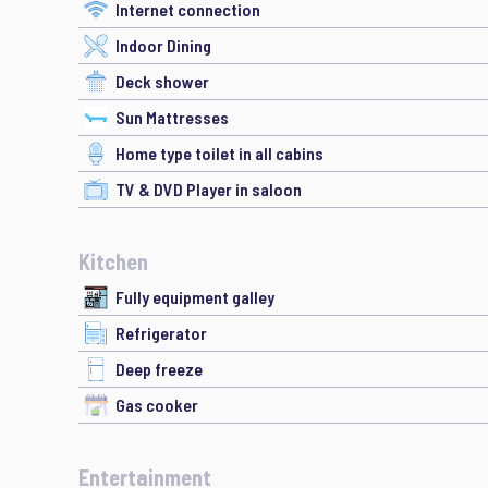
Internet connection
Indoor Dining
Deck shower
Sun Mattresses
Home type toilet in all cabins
TV & DVD Player in saloon
Kitchen
Fully equipment galley
Refrigerator
Deep freeze
Gas cooker
Entertainment