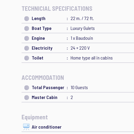
TECHNICIAL SPECIFICATIONS
Length
22 m. / 72 ft.
Boat Type
Luxury Gulets
Engine
1 x Baudouin
Electricity
24 + 220 V
Toilet
Home type all in cabins
ACCOMMODATION
Total Passenger
10 Guests
Master Cabin
2
Equipment
Air conditioner