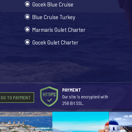
Gocek Blue Cruise
Blue Cruise Turkey
Marmaris Gulet Charter
Gocek Gulet Charter
PAYMENT
Our site is encrypted with
GO TO PAYMENT
256 Bit SSL.