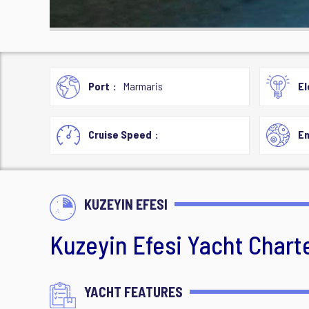
Port
Marmaris
El
Cruise Speed
En
KUZEYIN EFESI
Kuzeyin Efesi Yacht Chart
YACHT FEATURES