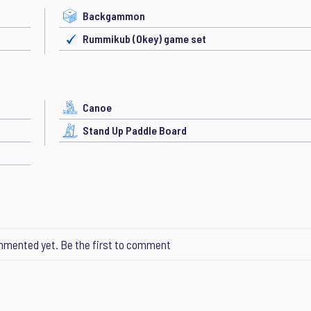
Backgammon
Rummikub (Okey) game set
Canoe
Stand Up Paddle Board
mented yet. Be the first to comment