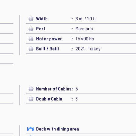
Width
6 m. / 20 ft.
Port
Marmaris
Motor power
1 x 400 Hp
Built / Refit
2021 - Turkey
Number of Cabins
5
Double Cabin
3
Deck with dining area