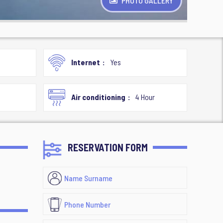
PHOTO GALLERY
Internet
Yes
Air conditioning
4 Hour
RESERVATION FORM