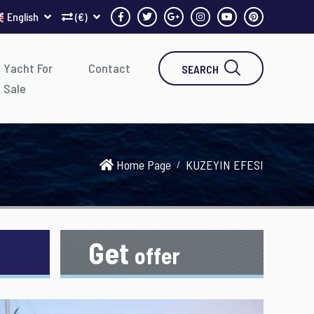
English
(€)
Yacht For
Contact
SEARCH
Sale
Home Page
KUZEYIN EFESI
Get
offer