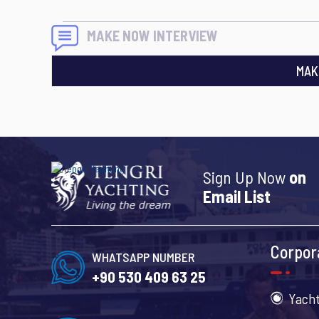
MAKE NOW INTERVIEW
MAK
Sign Up Now
on
Email List
Corpor
WHATSAPP NUMBER
+90 530 409 63 25
Yacht