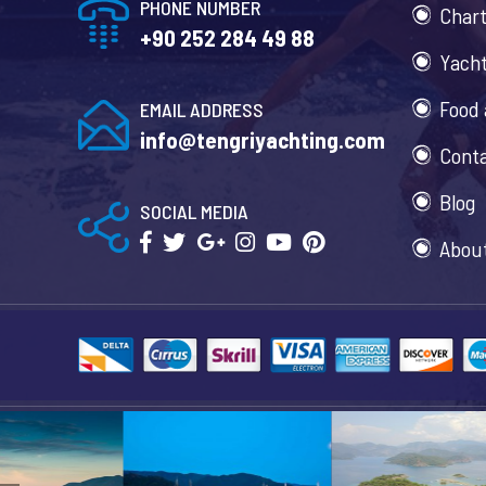
PHONE NUMBER
Chart
+90 252 284 49 88
Yacht
Food 
EMAIL ADDRESS
info@tengriyachting.com
Cont
Blog
SOCIAL MEDIA
Abou