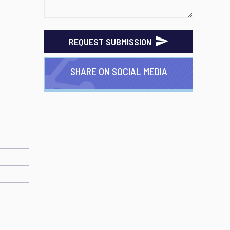
REQUEST SUBMISSION
SHARE ON SOCIAL MEDIA