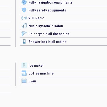
Fully navigation equipments
Fully safety equipments
VHF Radio
Music system in salon
Hair dryer in all the cabins
Shower box in all cabins
Ice maker
Coffee machine
Oven