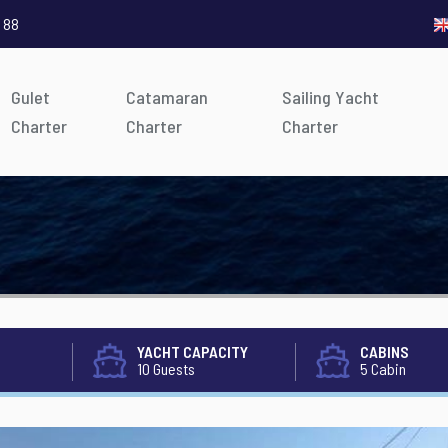
 88
Gulet
Catamaran
Sailing Yacht
Charter
Charter
Charter
YACHT CAPACITY
CABINS
10 Guests
5 Cabin