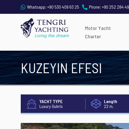
Whatsapp:
+90 530 409 63 25
Phone:
+90 252 284 49
Motor Yacht
Charter
KUZEYIN EFESI
YACHT TYPE
Length
Luxury Gulets
22 m.