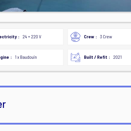
ectricity
24 + 220 V
Crew
3 Crew
gine
1 x Baudouin
Built / Refit
2021
er