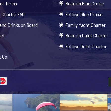
er Terms
Bodrum Blue Cruise
 Charter FAQ
Fethiye Blue Cruise
and Drinks on Board
Family Yacht Charter
act
Bodrum Gulet Charter
Fethiye Gulet Charter
t Us