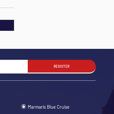
REGISTER
Marmaris Blue Cruise