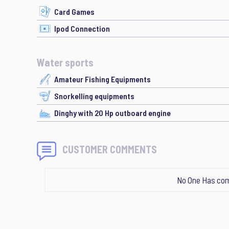
Card Games
Ipod Connection
Water sports
Amateur Fishing Equipments
Snorkelling equipments
Dinghy with 20 Hp outboard engine
CUSTOMER COMMENTS
No One Has com