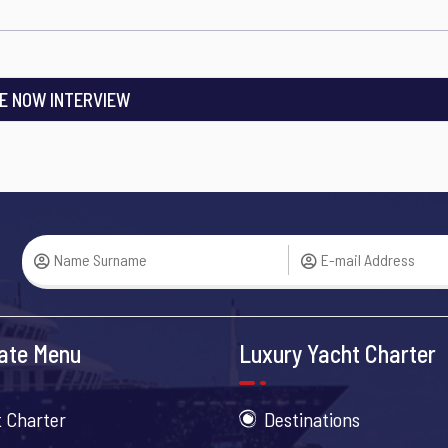
E NOW INTERVIEW
ate Menu
Luxury Yacht Charter
 Charter
Destinations