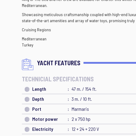
Mediterranean.
Showcasing meticulous craftsmanship coupled with high-end luxurio
state-of-the-art amenities and array of water toys, promising trul
Cruising Regions
Mediterranean
Turkey
YACHT FEATURES
TECHNICIAL SPECIFICATIONS
Length
47 m. / 154 ft.
Depth
3 m. / 10 ft.
Port
Marmaris
Motor power
2 x 750 hp
Electricity
12 + 24 + 220 V