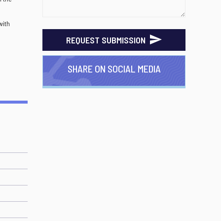
with
REQUEST SUBMISSION
SHARE ON SOCIAL MEDIA