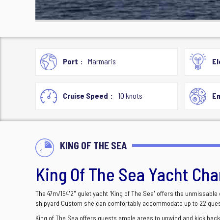
Port
Marmaris
El
Cruise Speed
10 knots
En
KING OF THE SEA
King Of The Sea Yacht Cha
The 47m/154'2" gulet yacht 'King of The Sea' offers the unmissable
shipyard Custom she can comfortably accommodate up to 22 guest
King of The Sea offers guests ample areas to unwind and kick back,