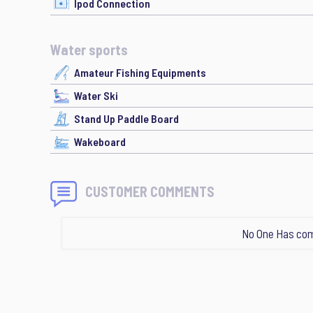
Ipod Connection
Water sports
Amateur Fishing Equipments
Water Ski
Stand Up Paddle Board
Wakeboard
CUSTOMER COMMENTS
No One Has com