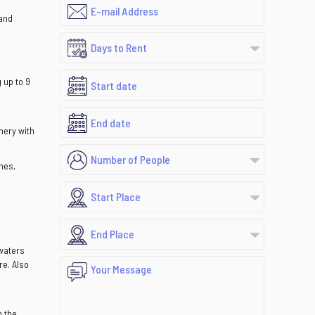
 and
 up to 9
nery with
mes,
 waters
re. Also
n the