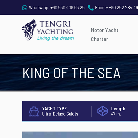
Whatsapp:
+90 530 409 63 25
Phone:
+90 252 284 49
Motor Yacht
Charter
KING OF THE SEA
YACHT TYPE
Length
Ultra-Deluxe Gulets
47 m.