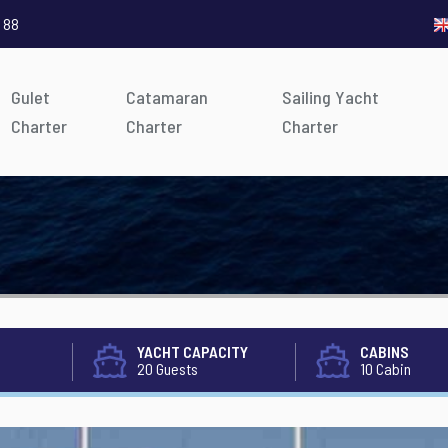
 88
Gulet
Catamaran
Sailing Yacht
Charter
Charter
Charter
YACHT CAPACITY
CABINS
20 Guests
10 Cabin