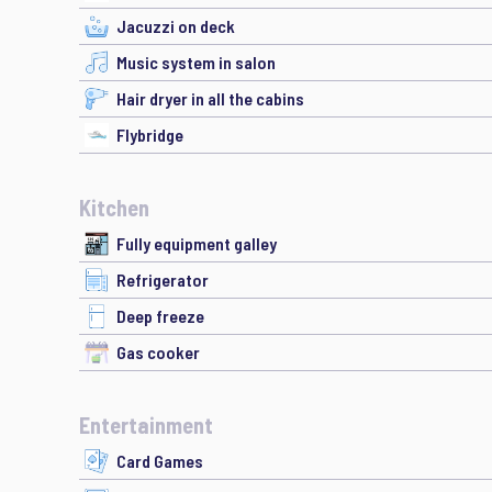
Jacuzzi on deck
Music system in salon
Hair dryer in all the cabins
Flybridge
Kitchen
Fully equipment galley
Refrigerator
Deep freeze
Gas cooker
Entertainment
Card Games