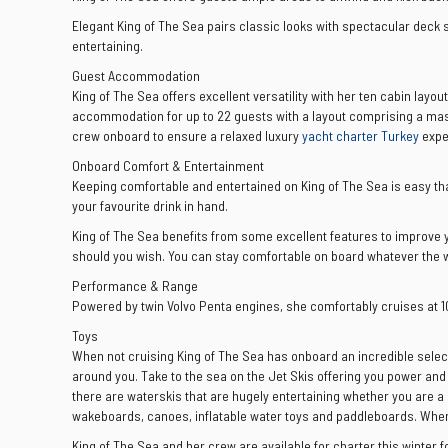
Elegant King of The Sea pairs classic looks with spectacular deck 
entertaining.
Guest Accommodation
King of The Sea offers excellent versatility with her ten cabin layou
accommodation for up to 22 guests with a layout comprising a maste
crew onboard to ensure a relaxed luxury
yacht charter Turkey
expe
Onboard Comfort & Entertainment
Keeping comfortable and entertained on King of The Sea is easy than
your favourite drink in hand.
King of The Sea benefits from some excellent features to improve yo
should you wish. You can stay comfortable on board whatever the we
Performance & Range
Powered by twin Volvo Penta engines, she comfortably cruises at 
Toys
When not cruising King of The Sea has onboard an incredible selec
around you. Take to the sea on the Jet Skis offering you power and 
there are waterskis that are hugely entertaining whether you are a 
wakeboards, canoes, inflatable water toys and paddleboards. When it
King of The Sea and her crew are available for charter this winter f