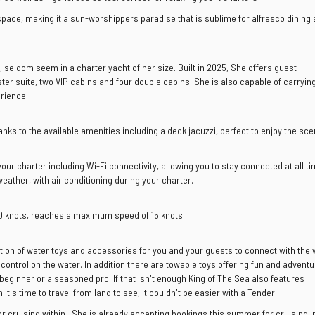
space, making it a sun-worshippers paradise that is sublime for alfresco dining
t, seldom seem in a charter yacht of her size. Built in 2025, She offers guest
r suite, two VIP cabins and four double cabins. She is also capable of carrying
rience.
ks to the available amenities including a deck jacuzzi, perfect to enjoy the sce
ur charter including Wi-Fi connectivity, allowing you to stay connected at all ti
ather, with air conditioning during your charter.
10 knots, reaches a maximum speed of 15 knots.
tion of water toys and accessories for you and your guests to connect with the
control on the water. In addition there are towable toys offering fun and adventu
beginner or a seasoned pro. If that isn't enough King of The Sea also features
's time to travel from land to see, it couldn't be easier with a Tender.
or cruising within . She is already accepting bookings this summer for cruising i