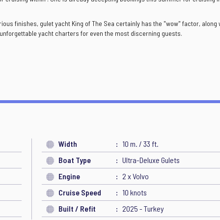
us finishes, gulet yacht King of The Sea certainly has the "wow" factor, along 
y unforgettable yacht charters for even the most discerning guests.
Width
10 m. / 33 ft.
Boat Type
Ultra-Deluxe Gulets
Engine
2 x Volvo
Cruise Speed
10 knots
Built / Refit
2025 - Turkey