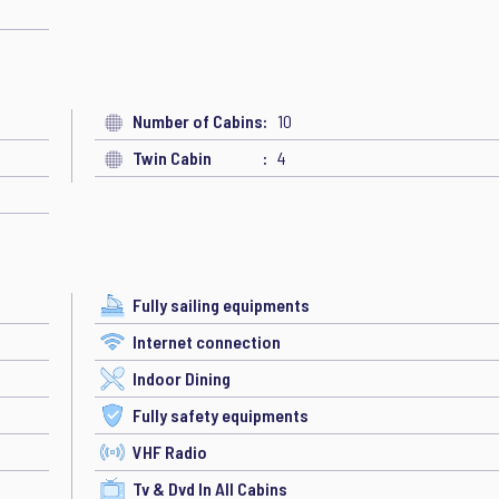
Number of Cabins
10
Twin Cabin
4
Fully sailing equipments
Internet connection
Indoor Dining
Fully safety equipments
VHF Radio
Tv & Dvd In All Cabins