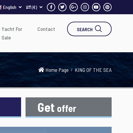
English
(€)
Yacht For
Contact
SEARCH
Sale
Home Page
KING OF THE SEA
Get
offer