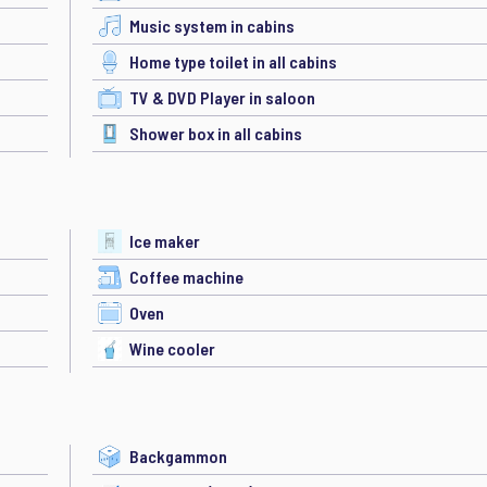
Music system in cabins
Home type toilet in all cabins
TV & DVD Player in saloon
Shower box in all cabins
Ice maker
Coffee machine
Oven
Wine cooler
Backgammon