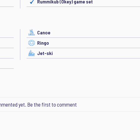
Rummikub (Okey) game set
Canoe
Ringo
Jet-ski
mented yet. Be the first to comment