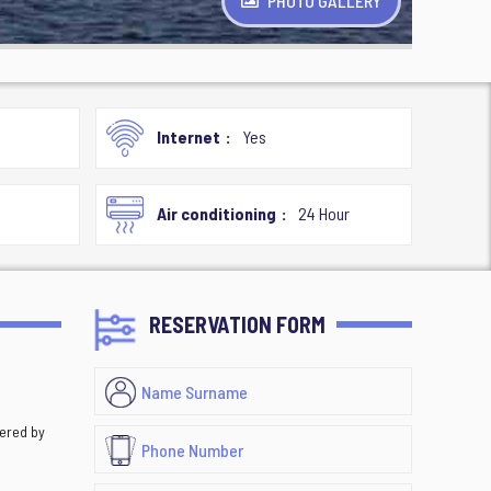
PHOTO GALLERY
Internet
Yes
Air conditioning
24 Hour
RESERVATION FORM
vered by