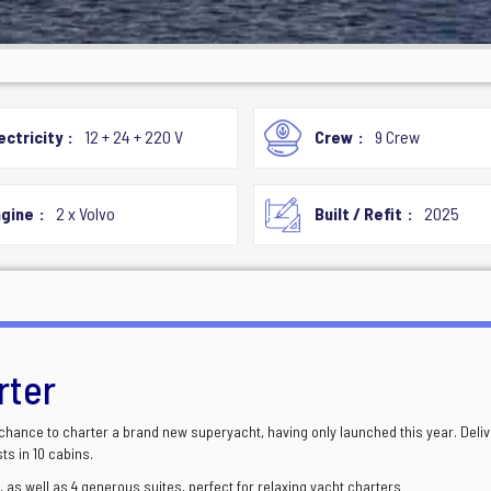
ectricity
12 + 24 + 220 V
Crew
9 Crew
gine
2 x Volvo
Built / Refit
2025
rter
 chance to charter a brand new superyacht, having only launched this year. Deli
s in 10 cabins.
 as well as 4 generous suites, perfect for relaxing yacht charters