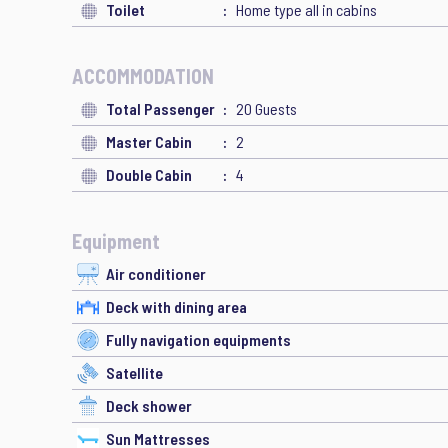
Toilet
Home type all in cabins
ACCOMMODATION
Total Passenger
20 Guests
Master Cabin
2
Double Cabin
4
Equipment
Air conditioner
Deck with dining area
Fully navigation equipments
Satellite
Deck shower
Sun Mattresses