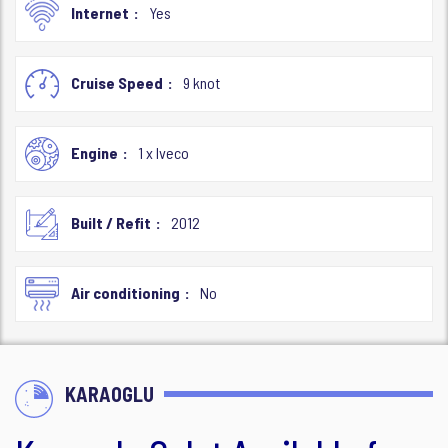
Internet
Yes
Cruise Speed
9 knot
Engine
1 x Iveco
Built / Refit
2012
Air conditioning
No
KARAOGLU