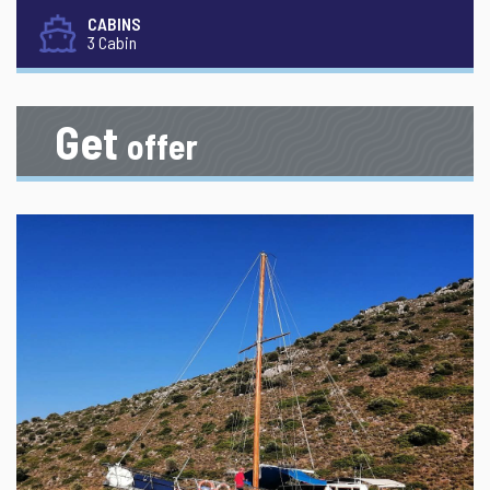
CABINS
3 Cabin
Get
offer