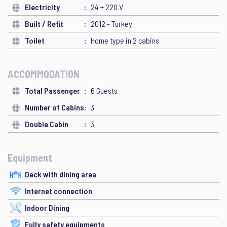
Electricity
24 + 220 V
Built / Refit
2012 - Turkey
Toilet
Home type in 2 cabins
ACCOMMODATION
Total Passenger
6 Guests
Number of Cabins
3
Double Cabin
3
Equipment
Deck with dining area
Internet connection
Indoor Dining
Fully safety equipments