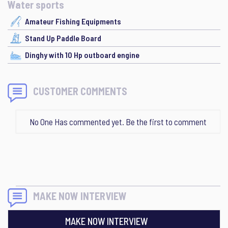
Water sports
Amateur Fishing Equipments
Stand Up Paddle Board
Dinghy with 10 Hp outboard engine
CUSTOMER COMMENTS
No One Has commented yet. Be the first to comment
MAKE NOW INTERVIEW
MAKE NOW INTERVIEW