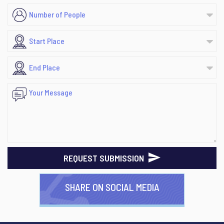
REQUEST SUBMISSION
SHARE ON SOCIAL MEDIA