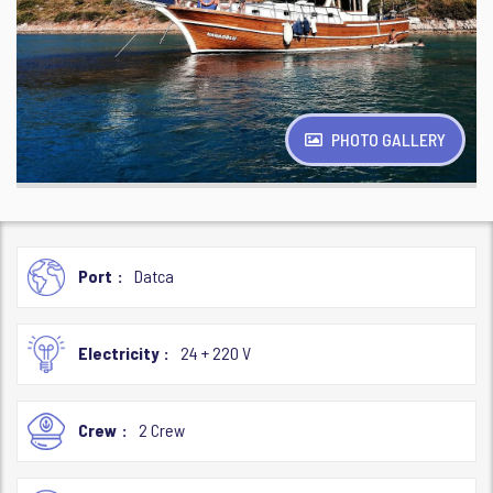
PHOTO GALLERY
Port
Datca
Electricity
24 + 220 V
Crew
2 Crew