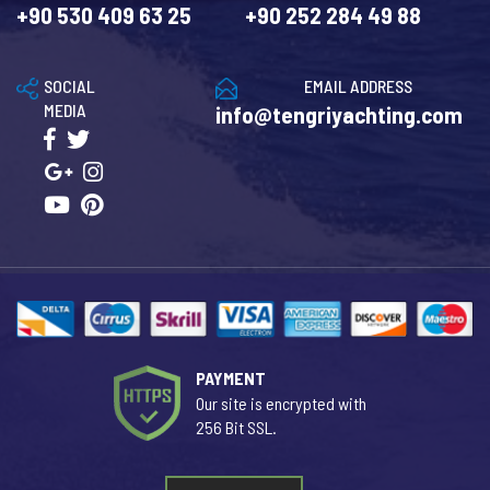
+90 530 409 63 25
+90 252 284 49 88
SOCIAL
EMAIL ADDRESS
MEDIA
info@tengriyachting.com
PAYMENT
Our site is encrypted with
256 Bit SSL.