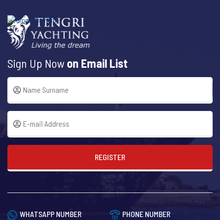
Sign Up Now
on Email List
REGISTER
WHATSAPP NUMBER
PHONE NUMBER