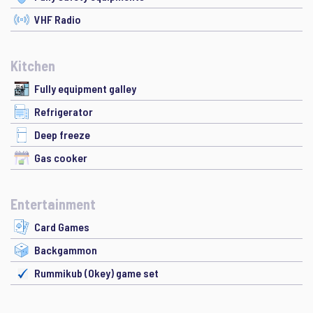
VHF Radio
Kitchen
Fully equipment galley
Refrigerator
Deep freeze
Gas cooker
Entertainment
Card Games
Backgammon
Rummikub (Okey) game set