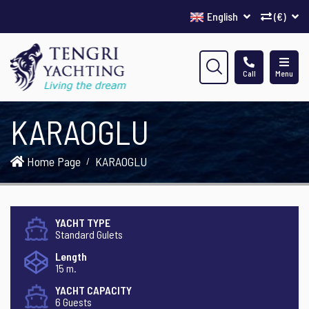
English
(€)
Call
Menu
KARAOGLU
Home Page
KARAOGLU
YACHT TYPE
Standard Gulets
Length
15 m.
YACHT CAPACITY
6 Guests