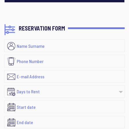
RESERVATION FORM