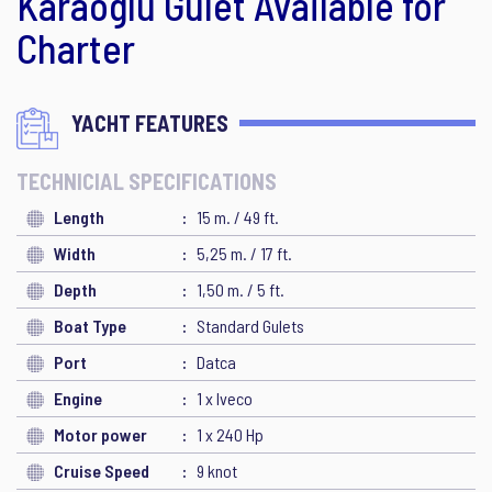
Karaoglu Gulet Available for
Charter
YACHT FEATURES
TECHNICIAL SPECIFICATIONS
Length
15 m. / 49 ft.
Width
5,25 m. / 17 ft.
Depth
1,50 m. / 5 ft.
Boat Type
Standard Gulets
Port
Datca
Engine
1 x Iveco
Motor power
1 x 240 Hp
Cruise Speed
9 knot