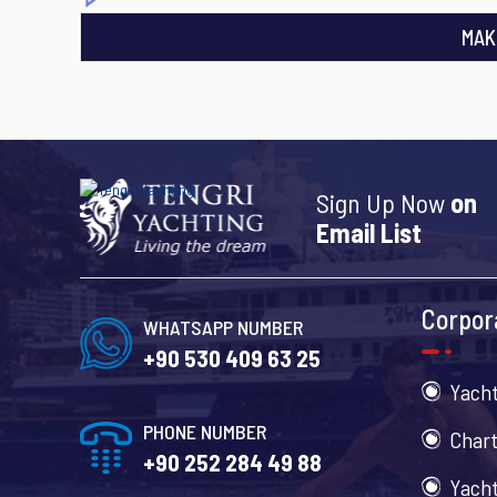
MAK
Sign Up Now
on
Email List
Corpor
WHATSAPP NUMBER
+90 530 409 63 25
Yacht
PHONE NUMBER
Chart
+90 252 284 49 88
Yacht