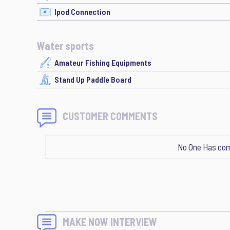
Ipod Connection
Water sports
Amateur Fishing Equipments
Stand Up Paddle Board
CUSTOMER COMMENTS
No One Has com
MAKE NOW INTERVIEW