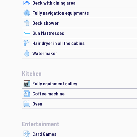
Deck with dining area
Fully navigation equipments
Deck shower
Sun Mattresses
Hair dryer in all the cabins
Watermaker
Kitchen
Fully equipment galley
Coffee machine
Oven
Entertainment
Card Games