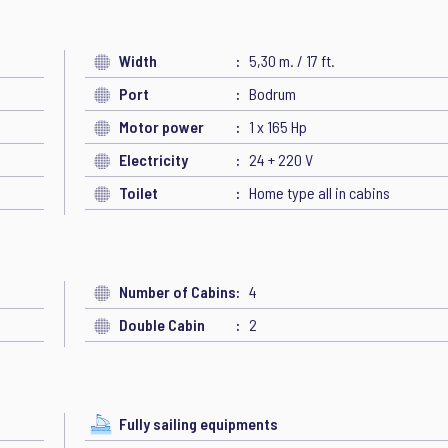
Width
5,30 m. / 17 ft.
Port
Bodrum
Motor power
1 x 165 Hp
Electricity
24 + 220 V
Toilet
Home type all in cabins
Number of Cabins
4
Double Cabin
2
Fully sailing equipments