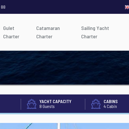
 88
Gulet
Catamaran
Sailing Yacht
Charter
Charter
Charter
YACHT CAPACITY
CABINS
8 Guests
4 Cabin