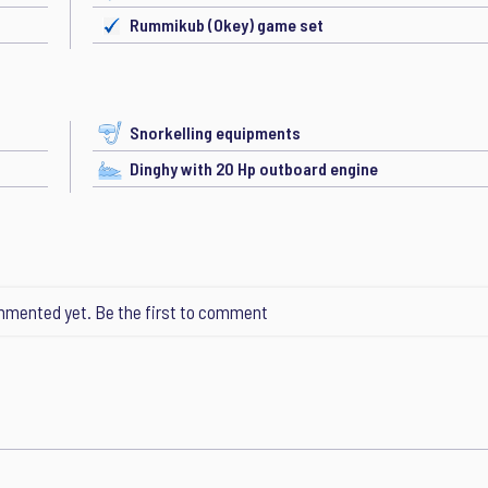
Rummikub (Okey) game set
Snorkelling equipments
Dinghy with 20 Hp outboard engine
mented yet. Be the first to comment