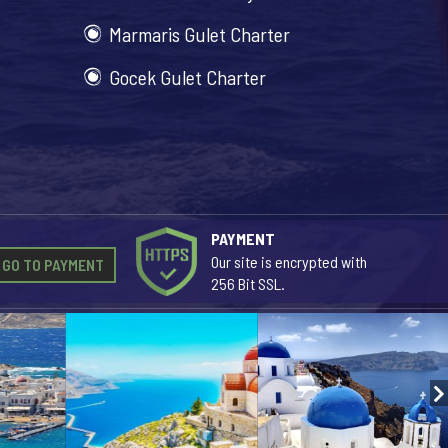
Marmaris Gulet Charter
Gocek Gulet Charter
PAYMENT
Our site is encrypted with
GO TO PAYMENT
256 Bit SSL.