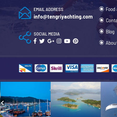
Food 
EMAIL ADDRESS
info@tengriyachting.com
Cont
Blog
SOCIAL MEDIA
Abou