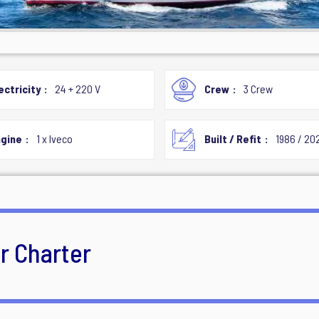
ectricity
24 + 220 V
Crew
3 Crew
gine
1 x Iveco
Built / Refit
1986 / 20
or Charter