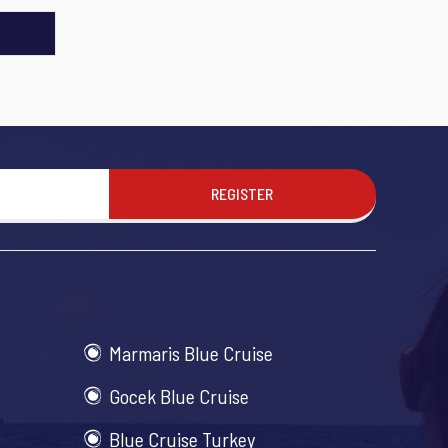
REGISTER
Marmaris Blue Cruise
Gocek Blue Cruise
Blue Cruise Turkey