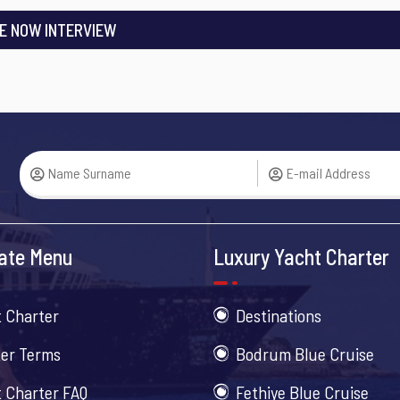
E NOW INTERVIEW
ate Menu
Luxury Yacht Charter
 Charter
Destinations
er Terms
Bodrum Blue Cruise
 Charter FAQ
Fethiye Blue Cruise