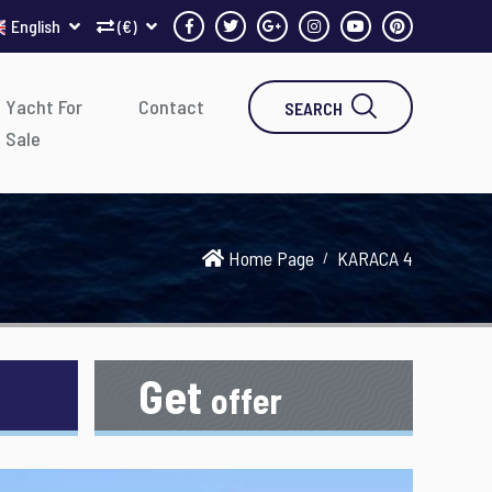
English
(€)
Yacht For
Contact
SEARCH
Sale
Home Page
KARACA 4
Get
offer