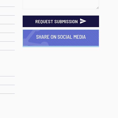
REQUEST SUBMISSION
SHARE ON SOCIAL MEDIA