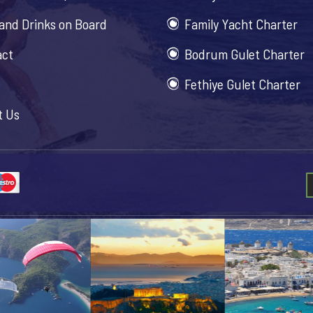
and Drinks on Board
Family Yacht Charter
act
Bodrum Gulet Charter
Fethiye Gulet Charter
t Us