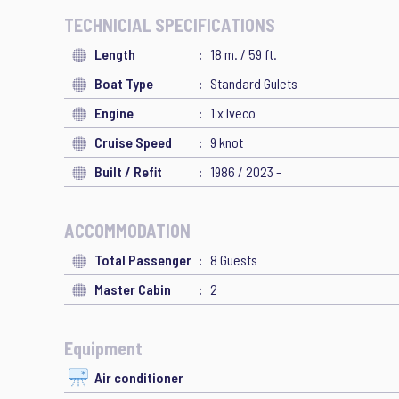
TECHNICIAL SPECIFICATIONS
Length
18 m. / 59 ft.
Boat Type
Standard Gulets
Engine
1 x Iveco
Cruise Speed
9 knot
Built / Refit
1986 / 2023 -
ACCOMMODATION
Total Passenger
8 Guests
Master Cabin
2
Equipment
Air conditioner