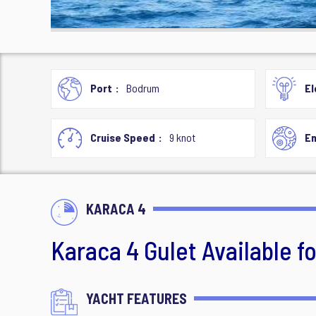
Port
Bodrum
El
Cruise Speed
9 knot
En
KARACA 4
Karaca 4 Gulet Available f
YACHT FEATURES