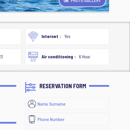
PHOTO GALLERY
Internet
Yes
23
Air conditioning
6 Hour
RESERVATION FORM