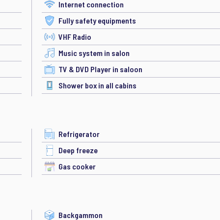
Internet connection
Fully safety equipments
VHF Radio
Music system in salon
TV & DVD Player in saloon
Shower box in all cabins
Refrigerator
Deep freeze
Gas cooker
Backgammon