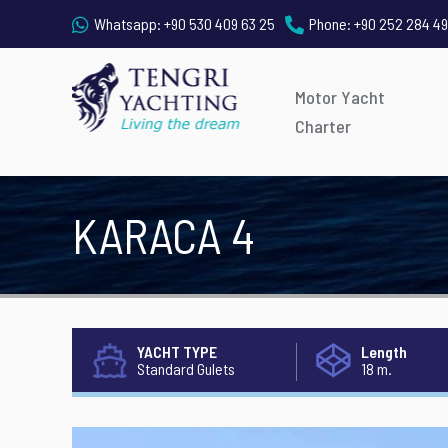
Whatsapp:
+90 530 409 63 25
Phone:
+90 252 284 49
Motor Yacht
Charter
KARACA 4
YACHT TYPE
Length
Standard Gulets
18 m.