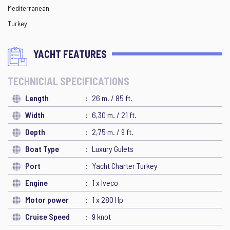
Mediterranean
Turkey
YACHT FEATURES
TECHNICIAL SPECIFICATIONS
Length
26 m. / 85 ft.
Width
6,30 m. / 21 ft.
Depth
2,75 m. / 9 ft.
Boat Type
Luxury Gulets
Port
Yacht Charter Turkey
Engine
1 x Iveco
Motor power
1 x 280 Hp
Cruise Speed
9 knot