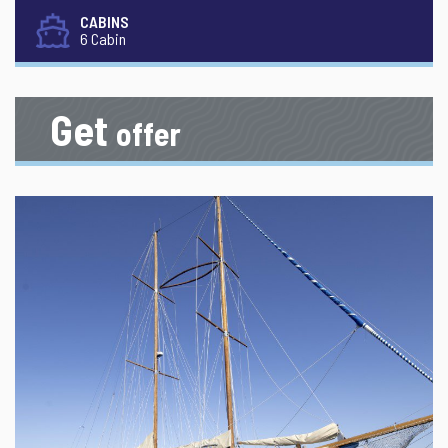
CABINS
6 Cabin
Get
offer