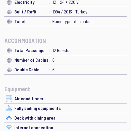
Electricity
12 + 24 + 220 V
Built / Refit
1994 / 2013 - Turkey
Toilet
Home type all in cabins
ACCOMMODATION
Total Passenger
12 Guests
Number of Cabins
6
Double Cabin
6
Equipment
Air conditioner
Fully sailing equipments
Deck with dining area
Internet connection