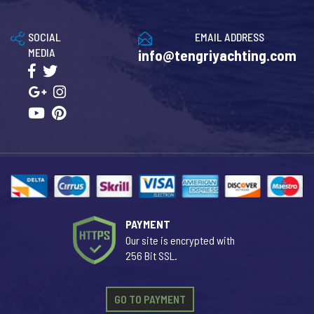
SOCIAL
EMAIL ADDRESS
MEDIA
info@tengriyachting.com
PAYMENT
Our site is encrypted with
256 Bit SSL.
GO TO PAYMENT