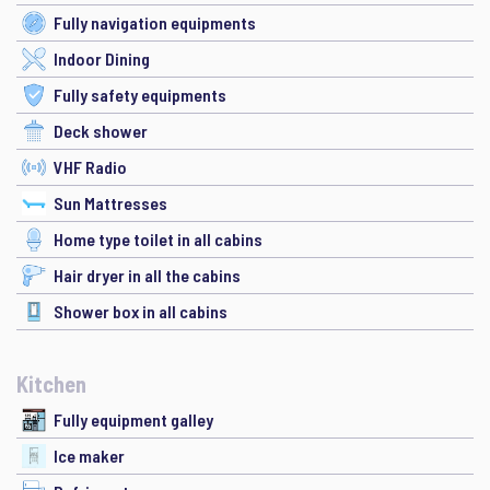
Fully navigation equipments
Indoor Dining
Fully safety equipments
Deck shower
VHF Radio
Sun Mattresses
Home type toilet in all cabins
Hair dryer in all the cabins
Shower box in all cabins
Kitchen
Fully equipment galley
Ice maker