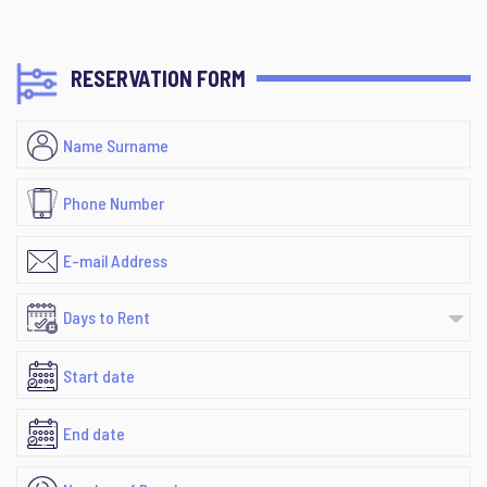
RESERVATION FORM