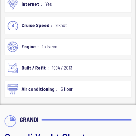
Internet
Yes
Cruise Speed
9 knot
Engine
1 x Iveco
Built / Refit
1994 / 2013
Air conditioning
6 Hour
GRANDI