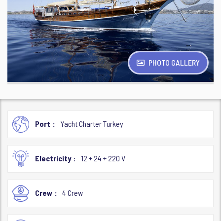
PHOTO GALLERY
Port
Yacht Charter Turkey
Electricity
12 + 24 + 220 V
Crew
4 Crew