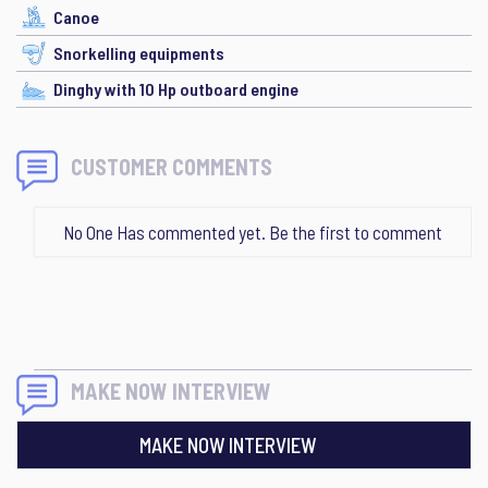
Canoe
Snorkelling equipments
Dinghy with 10 Hp outboard engine
CUSTOMER COMMENTS
No One Has commented yet. Be the first to comment
MAKE NOW INTERVIEW
MAKE NOW INTERVIEW