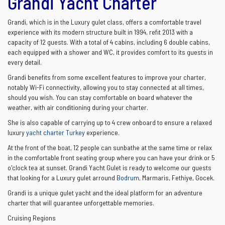
Grandi Yacht Charter
Grandi, which is in the Luxury gulet class, offers a comfortable travel
experience with its modern structure built in 1994, refit 2013 with a
capacity of 12 guests. With a total of 4 cabins, including 6 double cabins,
each equipped with a shower and WC, it provides comfort to its guests in
every detail.
Grandi benefits from some excellent features to improve your charter,
notably Wi-Fi connectivity, allowing you to stay connected at all times,
should you wish. You can stay comfortable on board whatever the
weather, with air conditioning during your charter.
She is also capable of carrying up to 4 crew onboard to ensure a relaxed
luxury
yacht charter Turkey
experience.
At the front of the boat, 12 people can sunbathe at the same time or relax
in the comfortable front seating group where you can have your drink or 5
o'clock tea at sunset. Grandi Yacht Gulet is ready to welcome our guests
that looking for a Luxury gulet arround
Bodrum
, Marmaris, Fethiye, Gocek.
Grandi is a unique gulet yacht and the ideal platform for an adventure
charter that will guarantee unforgettable memories.
Cruising Regions