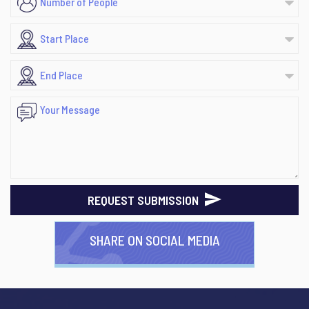
REQUEST SUBMISSION
SHARE ON SOCIAL MEDIA