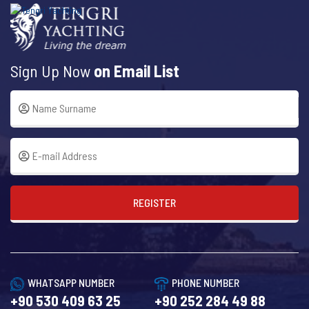
Sign Up Now
on Email List
REGISTER
WHATSAPP NUMBER
PHONE NUMBER
+90 530 409 63 25
+90 252 284 49 88