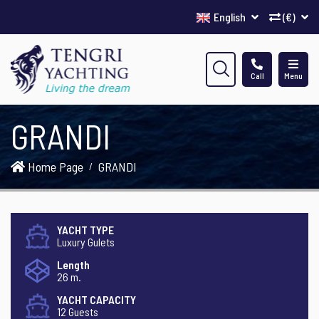
English
(€)
Call
Menu
GRANDI
Home Page
GRANDI
YACHT TYPE
Luxury Gulets
Length
26 m.
YACHT CAPACITY
12 Guests