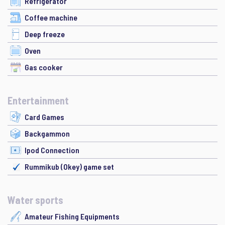
Refrigerator
Coffee machine
Deep freeze
Oven
Gas cooker
Entertainment
Card Games
Backgammon
Ipod Connection
Rummikub (Okey) game set
Water sports
Amateur Fishing Equipments