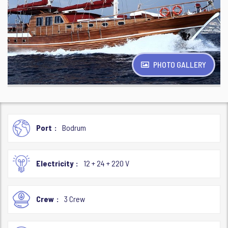
PHOTO GALLERY
Port
Bodrum
Electricity
12 + 24 + 220 V
Crew
3 Crew