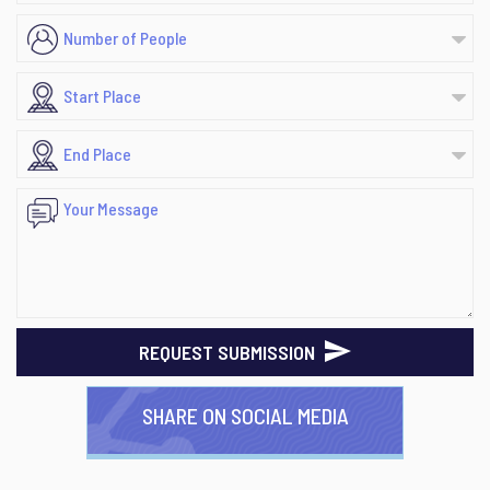
REQUEST SUBMISSION
SHARE ON SOCIAL MEDIA