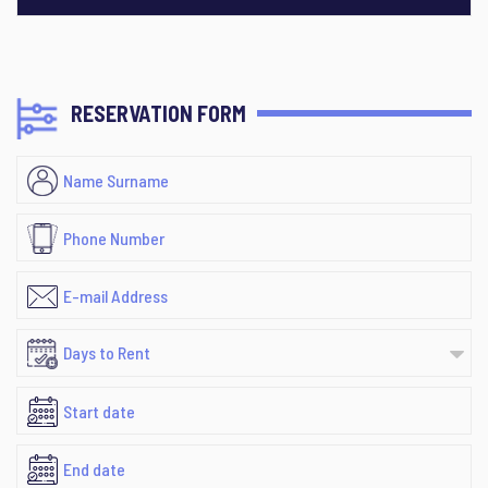
RESERVATION FORM