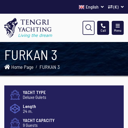
English
(€)
Call
Menu
FURKAN 3
Home Page
FURKAN 3
YACHT TYPE
Deluxe Gulets
Length
24 m.
YACHT CAPACITY
9 Guests