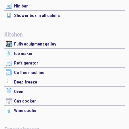
Minibar
Shower box in all cabins
Kitchen
Fully equipment galley
Ice maker
Refrigerator
Coffee machine
Deep freeze
Oven
Gas cooker
Wine cooler