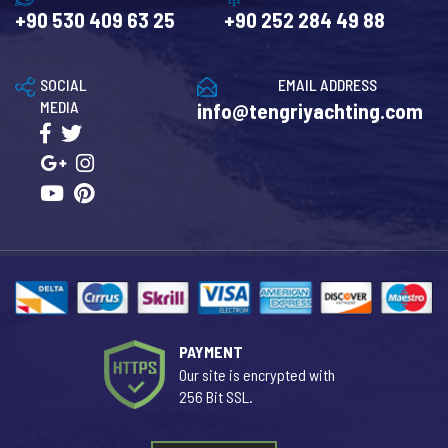
+90 530 409 63 25
+90 252 284 49 88
SOCIAL
EMAIL ADDRESS
MEDIA
info@tengriyachting.com
PAYMENT
Our site is encrypted with
256 Bit SSL.