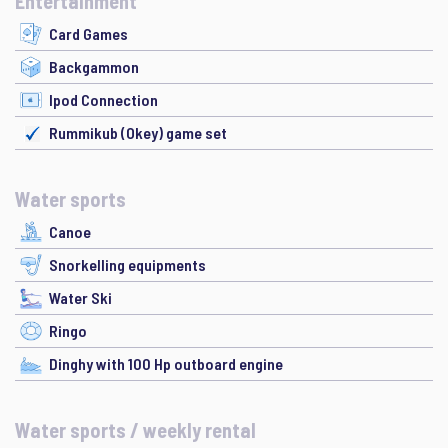
Entertainment
Card Games
Backgammon
Ipod Connection
Rummikub (Okey) game set
Water sports
Canoe
Snorkelling equipments
Water Ski
Ringo
Dinghy with 100 Hp outboard engine
Water sports / weekly rental