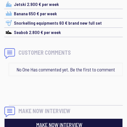
Jetski 2.900 € per week
Banana 650 € per week
Snorkelling equipments 60 € brand new full set
Seabob 2.800 € per week
CUSTOMER COMMENTS
No One Has commented yet. Be the first to comment
MAKE NOW INTERVIEW
MAKE NOW INTERVIEW