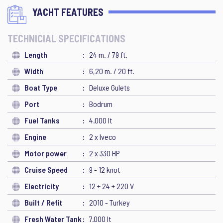
YACHT FEATURES
TECHNICIAL SPECIFICATIONS
Length
24 m. / 79 ft.
Width
6,20 m. / 20 ft.
Boat Type
Deluxe Gulets
Port
Bodrum
Fuel Tanks
4.000 lt
Engine
2 x Iveco
Motor power
2 x 330 HP
Cruise Speed
9 - 12 knot
Electricity
12 + 24 + 220 V
Built / Refit
2010 - Turkey
Fresh Water Tank
7.000 lt