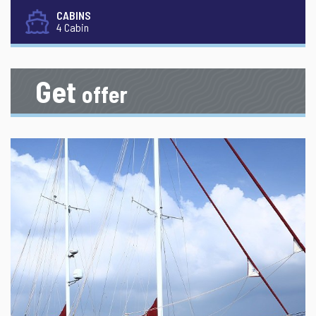
CABINS
4 Cabin
Get
offer