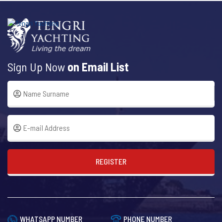
Sign Up Now
on Email List
REGISTER
WHATSAPP NUMBER
PHONE NUMBER