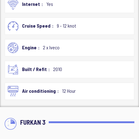
Internet
Yes
Cruise Speed
9 - 12 knot
Engine
2 x Iveco
Built / Refit
2010
Air conditioning
12 Hour
FURKAN 3