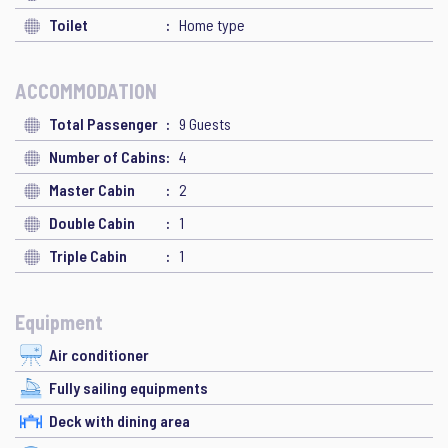
Toilet
Home type
ACCOMMODATION
Total Passenger
9 Guests
Number of Cabins
4
Master Cabin
2
Double Cabin
1
Triple Cabin
1
Equipment
Air conditioner
Fully sailing equipments
Deck with dining area