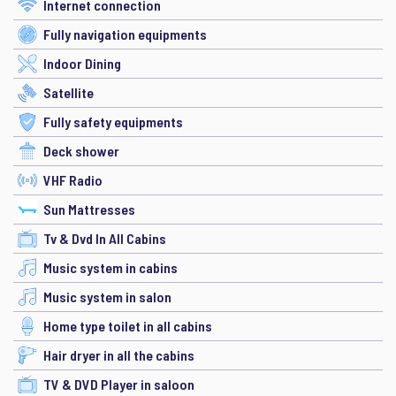
Internet connection
Fully navigation equipments
Indoor Dining
Satellite
Fully safety equipments
Deck shower
VHF Radio
Sun Mattresses
Tv & Dvd In All Cabins
Music system in cabins
Music system in salon
Home type toilet in all cabins
Hair dryer in all the cabins
TV & DVD Player in saloon