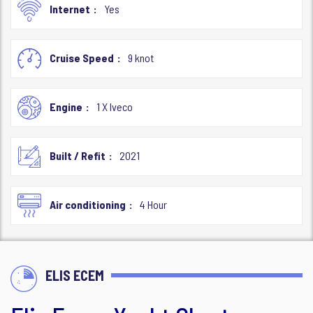
Internet
Yes
Cruise Speed
9 knot
Engine
1 X Iveco
Built / Refit
2021
Air conditioning
4 Hour
ELIS ECEM