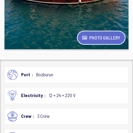
PHOTO GALLERY
Port
Bozburun
Electricity
12 + 24 + 220 V
Crew
3 Crew