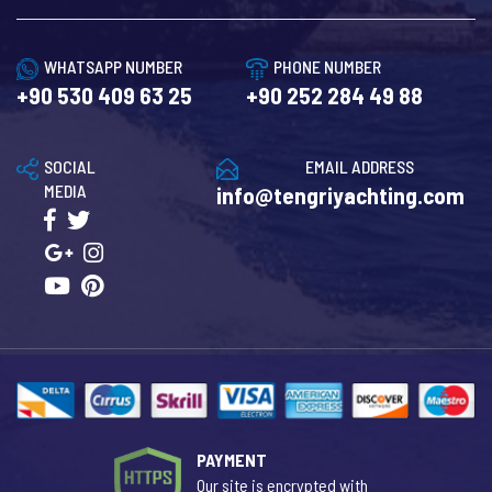
WHATSAPP NUMBER
PHONE NUMBER
+90 530 409 63 25
+90 252 284 49 88
SOCIAL
EMAIL ADDRESS
MEDIA
info@tengriyachting.com
PAYMENT
Our site is encrypted with