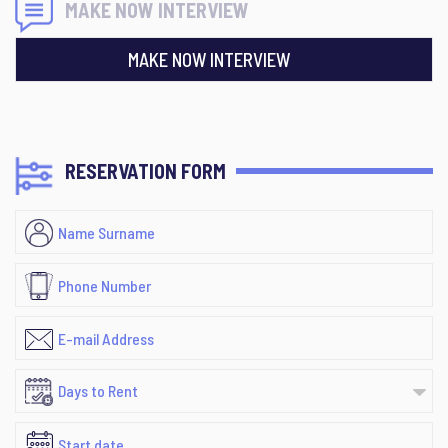
MAKE NOW INTERVIEW
MAKE NOW INTERVIEW
RESERVATION FORM