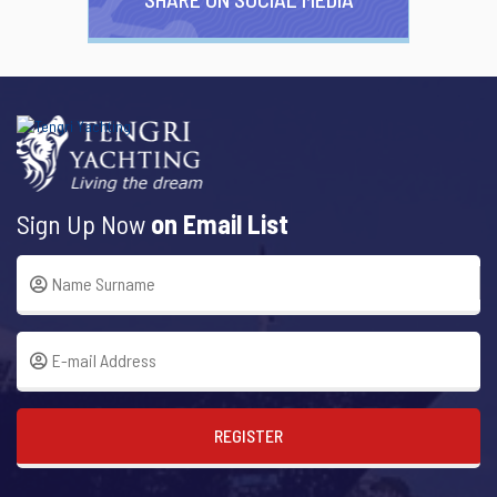
Sign Up Now
on Email List
REGISTER