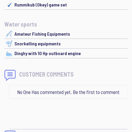
Rummikub (Okey) game set
Water sports
Amateur Fishing Equipments
Snorkelling equipments
Dinghy with 10 Hp outboard engine
CUSTOMER COMMENTS
No One Has commented yet. Be the first to comment