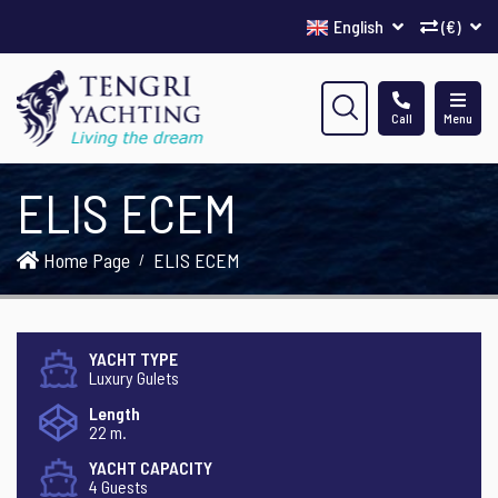
English
(€)
Call
Menu
ELIS ECEM
Home Page
ELIS ECEM
YACHT TYPE
Luxury Gulets
Length
22 m.
YACHT CAPACITY
4 Guests