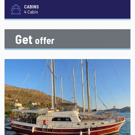
CABINS
4 Cabin
Get
offer