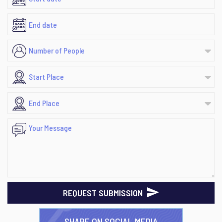
REQUEST SUBMISSION
SHARE ON SOCIAL MEDIA