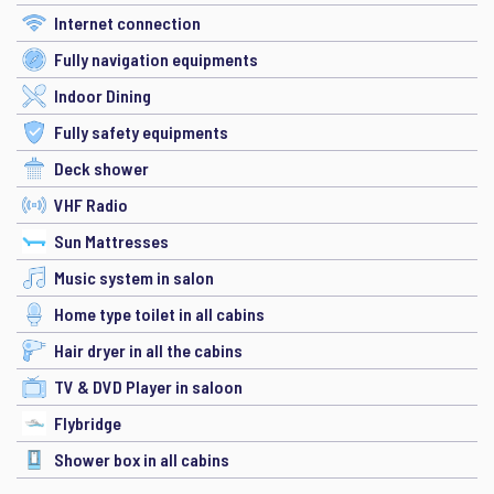
Internet connection
Fully navigation equipments
Indoor Dining
Fully safety equipments
Deck shower
VHF Radio
Sun Mattresses
Music system in salon
Home type toilet in all cabins
Hair dryer in all the cabins
TV & DVD Player in saloon
Flybridge
Shower box in all cabins