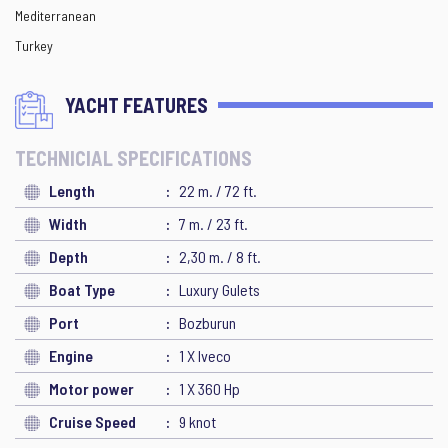
Mediterranean
Turkey
YACHT FEATURES
TECHNICIAL SPECIFICATIONS
Length
22 m. / 72 ft.
Width
7 m. / 23 ft.
Depth
2,30 m. / 8 ft.
Boat Type
Luxury Gulets
Port
Bozburun
Engine
1 X Iveco
Motor power
1 X 360 Hp
Cruise Speed
9 knot