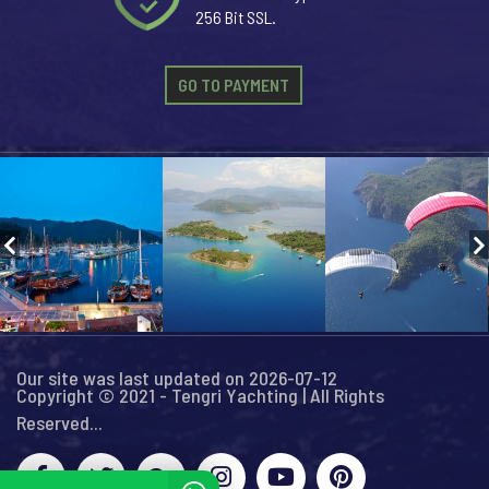
256 Bit SSL.
GO TO PAYMENT
Our site was last updated on 2026-07-12
Copyright © 2021 - Tengri Yachting | All Rights
Reserved...