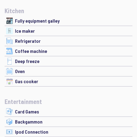
Kitchen
Fully equipment galley
Ice maker
Refrigerator
Coffee machine
Deep freeze
Oven
Gas cooker
Entertainment
Card Games
Backgammon
Ipod Connection