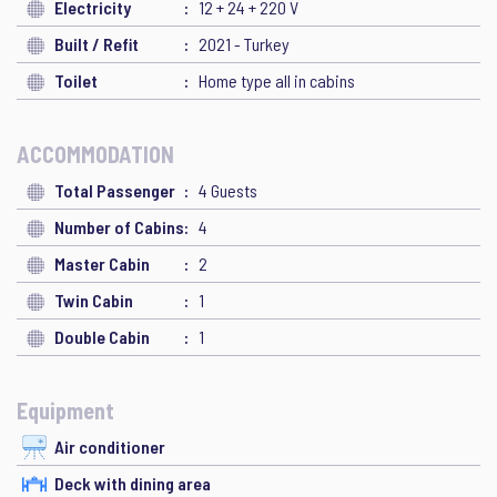
Electricity
12 + 24 + 220 V
Built / Refit
2021 - Turkey
Toilet
Home type all in cabins
ACCOMMODATION
Total Passenger
4 Guests
Number of Cabins
4
Master Cabin
2
Twin Cabin
1
Double Cabin
1
Equipment
Air conditioner
Deck with dining area