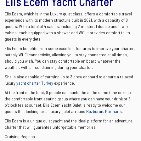
Elis Ecem Yacht Charter
Elis Ecem, which is in the Luxury gulet class, offers a comfortable travel
experience with its modern structure built in 2021, with a capacity of 8
guests. With a total of 4 cabins, including 2 master, 1 double and 1 twin
cabins, each equipped with a shower and WC, it provides comfort to its
guests in every detail.
Elis Ecem benefits from some excellent features to improve your charter,
notably Wi-Fi connectivity, allowing you to stay connected at all times,
should you wish. You can stay comfortable on board whatever the
weather, with air conditioning during your charter.
She is also capable of carrying up to 3 crew onboard to ensure a relaxed
luxury
yacht charter Turkey
experience.
At the front of the boat, 8 people can sunbathe at the same time or relax in
the comfortable front seating group where you can have your drink or 5
o'clock tea at sunset. Elis Ecem Yacht Gulet is ready to welcome our
guests that looking for a Luxury gulet arround
Bozburun
,
Marmaris
.
Elis Ecem is a unique gulet yacht and the ideal platform for an adventure
charter that will guarantee unforgettable memories.
Cruising Regions