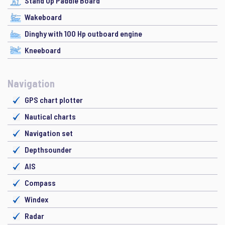
Stand Up Paddle Board
Wakeboard
Dinghy with 100 Hp outboard engine
Kneeboard
Navigation
GPS chart plotter
Nautical charts
Navigation set
Depthsounder
AIS
Compass
Windex
Radar