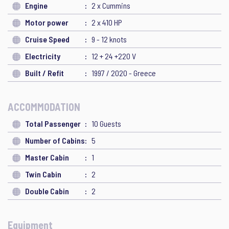
Engine
2 x Cummins
Motor power
2 x 410 HP
Cruise Speed
9 - 12 knots
Electricity
12 + 24 +220 V
Built / Refit
1997 / 2020 - Greece
ACCOMMODATION
Total Passenger
10 Guests
Number of Cabins
5
Master Cabin
1
Twin Cabin
2
Double Cabin
2
Equipment