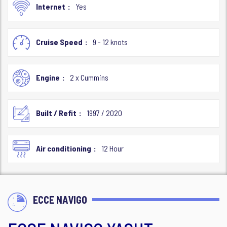
Internet
Yes
Cruise Speed
9 - 12 knots
Engine
2 x Cummins
Built / Refit
1997 / 2020
Air conditioning
12 Hour
ECCE NAVIGO