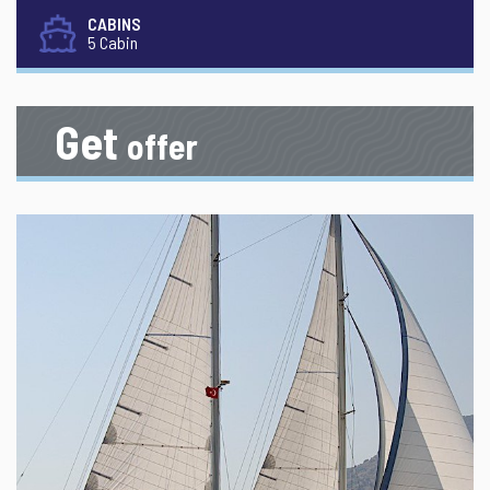
CABINS
5 Cabin
Get
offer