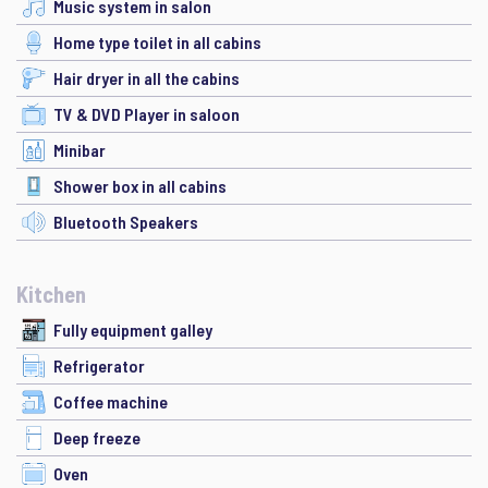
Music system in salon
Home type toilet in all cabins
Hair dryer in all the cabins
TV & DVD Player in saloon
Minibar
Shower box in all cabins
Bluetooth Speakers
Kitchen
Fully equipment galley
Refrigerator
Coffee machine
Deep freeze
Oven