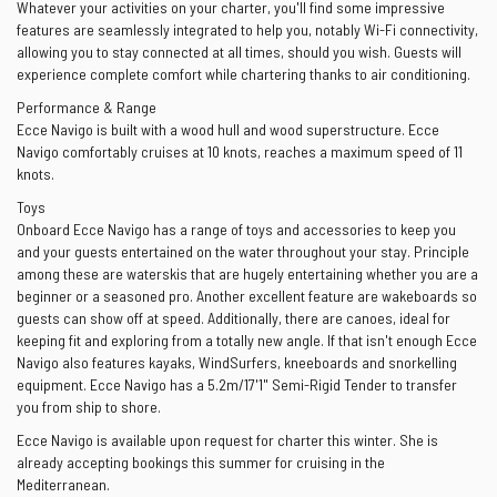
Whatever your activities on your charter, you'll find some impressive
features are seamlessly integrated to help you, notably Wi-Fi connectivity,
allowing you to stay connected at all times, should you wish. Guests will
experience complete comfort while chartering thanks to air conditioning.
Performance & Range
Ecce Navigo is built with a wood hull and wood superstructure. Ecce
Navigo comfortably cruises at 10 knots, reaches a maximum speed of 11
knots.
Toys
Onboard Ecce Navigo has a range of toys and accessories to keep you
and your guests entertained on the water throughout your stay. Principle
among these are waterskis that are hugely entertaining whether you are a
beginner or a seasoned pro. Another excellent feature are wakeboards so
guests can show off at speed. Additionally, there are canoes, ideal for
keeping fit and exploring from a totally new angle. If that isn't enough Ecce
Navigo also features kayaks, WindSurfers, kneeboards and snorkelling
equipment. Ecce Navigo has a 5.2m/17'1" Semi-Rigid Tender to transfer
you from ship to shore.
Ecce Navigo is available upon request for charter this winter. She is
already accepting bookings this summer for cruising in the
Mediterranean.