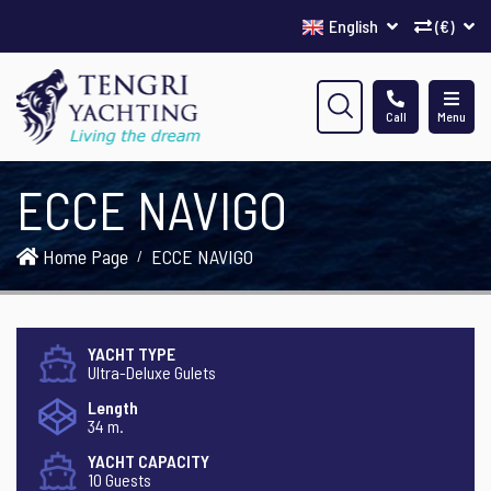
English
(€)
Call
Menu
ECCE NAVIGO
Home Page
ECCE NAVIGO
YACHT TYPE
Ultra-Deluxe Gulets
Length
34 m.
YACHT CAPACITY
10 Guests