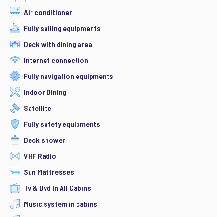
Air conditioner
Fully sailing equipments
Deck with dining area
Internet connection
Fully navigation equipments
Indoor Dining
Satellite
Fully safety equipments
Deck shower
VHF Radio
Sun Mattresses
Tv & Dvd In All Cabins
Music system in cabins