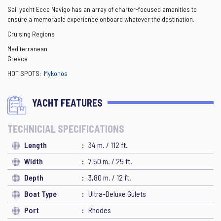
Sail yacht Ecce Navigo has an array of charter-focused amenities to
ensure a memorable experience onboard whatever the destination.
Cruising Regions
Mediterranean
Greece
HOT SPOTS:
Mykonos
YACHT FEATURES
TECHNICIAL SPECIFICATIONS
Length
34 m. / 112 ft.
Width
7,50 m. / 25 ft.
Depth
3,80 m. / 12 ft.
Boat Type
Ultra-Deluxe Gulets
Port
Rhodes