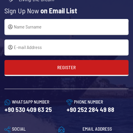
Sign Up Now
on Email List
REGISTER
WHATSAPP NUMBER
PHONE NUMBER
+90 530 409 63 25
+90 252 284 49 88
SOCIAL
EMAIL ADDRESS