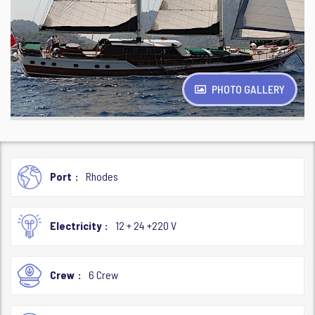
PHOTO GALLERY
Port
Rhodes
Electricity
12 + 24 +220 V
Crew
6 Crew