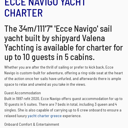
ECCE NAVIGO YACHT
CHARTER
The 34m/111'7" 'Ecce Navigo' sail
yacht built by shipyard Valena
Yachting is available for charter for
up to 10 guests in 5 cabins.
Whether you are after the thrill of sailing or prefer to kick back, Ecce
Navigo is custom-built for adventure, offering a ring-side seat at the heart
of the action once her sails have unfurled, and afterwards there is ample
space to relax and unwind as you take in the views.
Guest Accommodation
Built in 1997 refit 2020, Ecce Navigo offers guest accommodation for up to
10 guests in 5 suites. There are 7 beds in total, including 3 queen and 4
singles. She is also capable of carrying up to 6 crew onboard to ensure a
relaxed luxury
yacht charter greece
experience.
Onboard Comfort & Entertainment