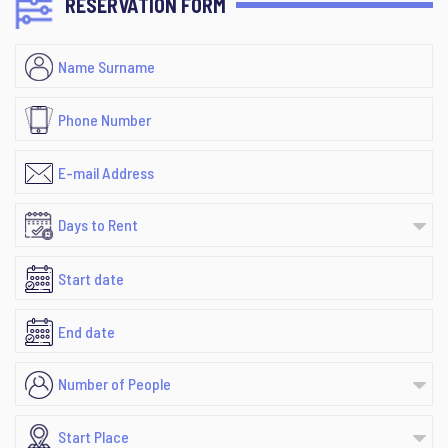
RESERVATION FORM