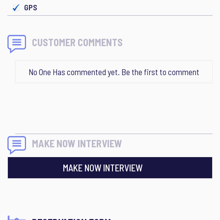
GPS
CUSTOMER COMMENTS
No One Has commented yet. Be the first to comment
MAKE NOW INTERVIEW
MAKE NOW INTERVIEW