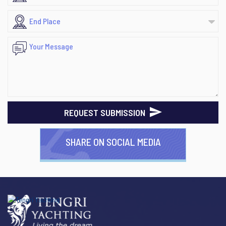
REQUEST SUBMISSION
SHARE ON SOCIAL MEDIA