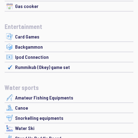
Gas cooker
Entertainment
Card Games
Backgammon
Ipod Connection
Rummikub (Okey) game set
Water sports
Amateur Fishing Equipments
Canoe
Snorkelling equipments
Water Ski