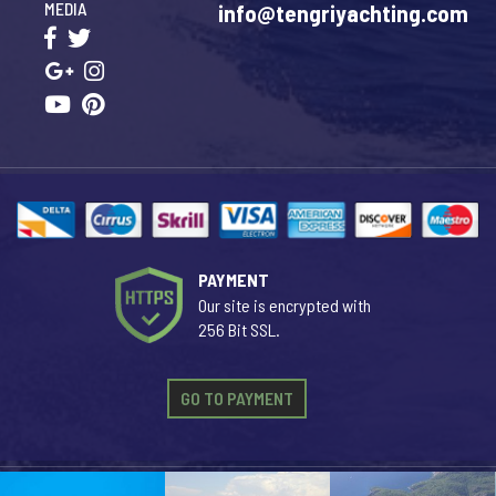
MEDIA
info@tengriyachting.com
PAYMENT
Our site is encrypted with
256 Bit SSL.
GO TO PAYMENT