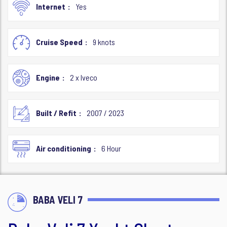
Internet
Yes
Cruise Speed
9 knots
Engine
2 x Iveco
Built / Refit
2007 / 2023
Air conditioning
6 Hour
BABA VELI 7