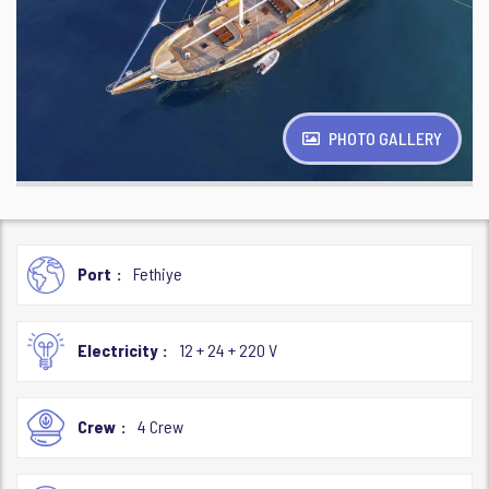
PHOTO GALLERY
Port
Fethiye
Electricity
12 + 24 + 220 V
Crew
4 Crew