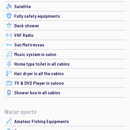
Satellite
Fully safety equipments
Deck shower
VHF Radio
Sun Mattresses
Music system in salon
Home type toilet in all cabins
Hair dryer in all the cabins
TV & DVD Player in saloon
Shower box in all cabins
Water sports
Amateur Fishing Equipments