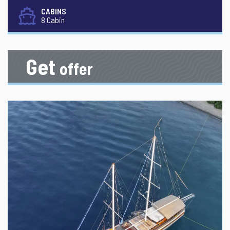
CABINS
8 Cabin
Get
offer