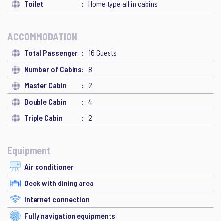
Toilet
Home type all in cabins
ACCOMMODATION
Total Passenger
16 Guests
Number of Cabins
8
Master Cabin
2
Double Cabin
4
Triple Cabin
2
Equipment
Air conditioner
Deck with dining area
Internet connection
Fully navigation equipments