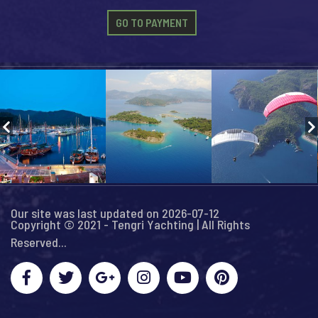
GO TO PAYMENT
Our site was last updated on 2026-07-12
Copyright © 2021 - Tengri Yachting | All Rights
Reserved...