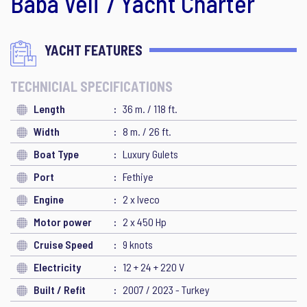
Baba Veli 7 Yacht Charter
YACHT FEATURES
TECHNICIAL SPECIFICATIONS
Length
36 m. / 118 ft.
Width
8 m. / 26 ft.
Boat Type
Luxury Gulets
Port
Fethiye
Engine
2 x Iveco
Motor power
2 x 450 Hp
Cruise Speed
9 knots
Electricity
12 + 24 + 220 V
Built / Refit
2007 / 2023 - Turkey