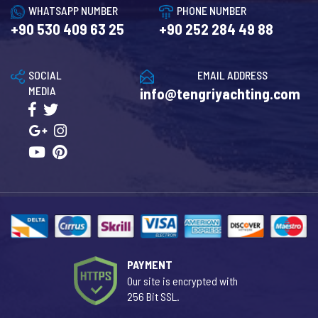
WHATSAPP NUMBER
PHONE NUMBER
+90 530 409 63 25
+90 252 284 49 88
SOCIAL
EMAIL ADDRESS
MEDIA
info@tengriyachting.com
PAYMENT
Our site is encrypted with
256 Bit SSL.