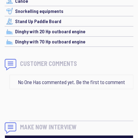
Canoe
Snorkelling equipments
Stand Up Paddle Board
Dinghy with 20 Hp outboard engine
Dinghy with 70 Hp outboard engine
CUSTOMER COMMENTS
No One Has commented yet. Be the first to comment
MAKE NOW INTERVIEW