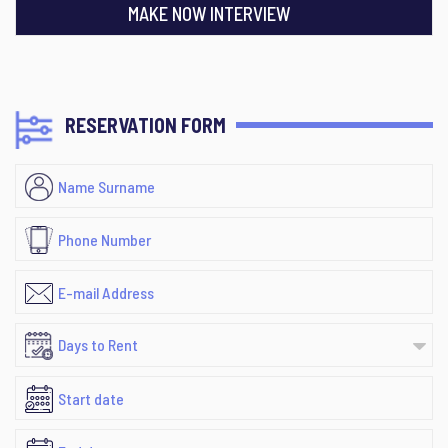
MAKE NOW INTERVIEW
RESERVATION FORM