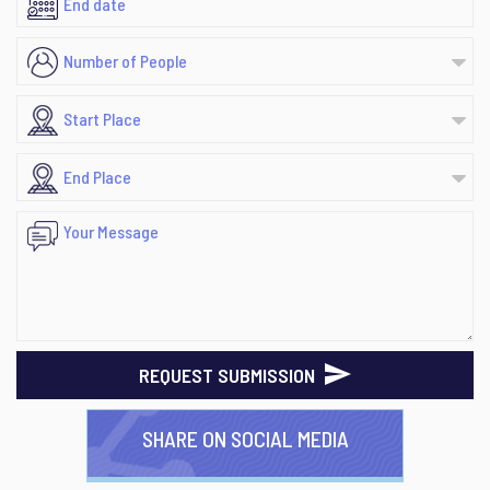
REQUEST SUBMISSION
SHARE ON SOCIAL MEDIA