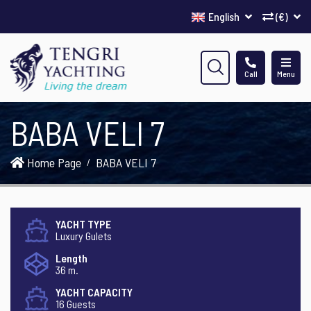
English
(€)
Call
Menu
BABA VELI 7
Home Page
BABA VELI 7
YACHT TYPE
Luxury Gulets
Length
36 m.
YACHT CAPACITY
16 Guests