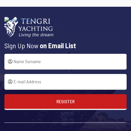
Sign Up Now
on Email List
REGISTER