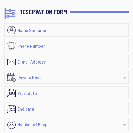
RESERVATION FORM