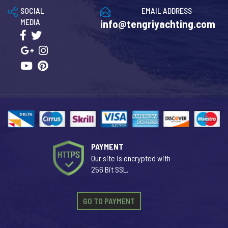
SOCIAL
EMAIL ADDRESS
MEDIA
info@tengriyachting.com
PAYMENT
Our site is encrypted with
256 Bit SSL.
GO TO PAYMENT