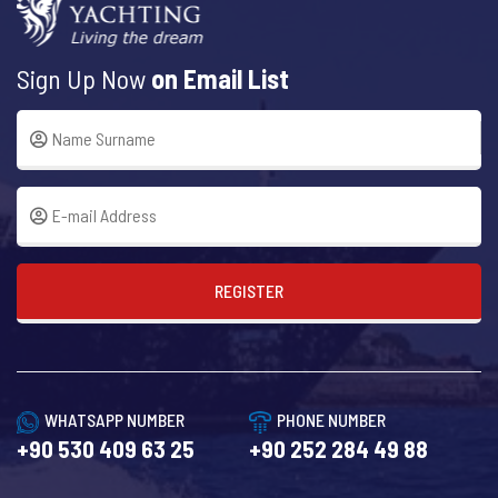
Sign Up Now
on Email List
REGISTER
WHATSAPP NUMBER
PHONE NUMBER
+90 530 409 63 25
+90 252 284 49 88