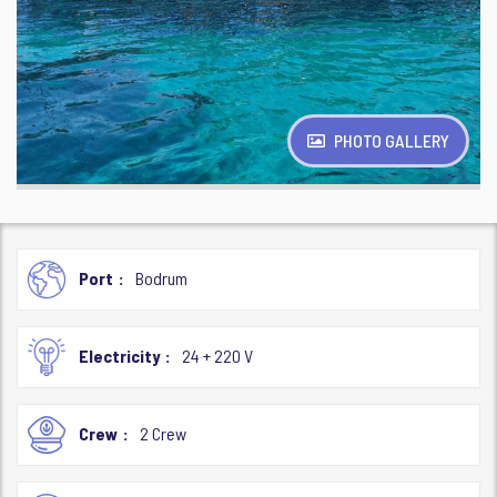
PHOTO GALLERY
Port
Bodrum
Electricity
24 + 220 V
Crew
2 Crew