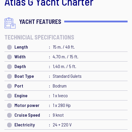
Atlas G Yacht Charter
YACHT FEATURES
TECHNICIAL SPECIFICATIONS
Length
15 m. / 49 ft.
Width
4,70 m. / 15 ft.
Depth
1,40 m. / 5 ft.
Boat Type
Standard Gulets
Port
Bodrum
Engine
1 x Iveco
Motor power
1 x 280 Hp
Cruise Speed
9 knot
Electricity
24 + 220 V