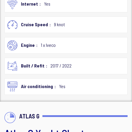
Internet
Yes
Cruise Speed
9 knot
Engine
1 x Iveco
Built / Refit
2017 / 2022
Air conditioning
Yes
ATLAS G