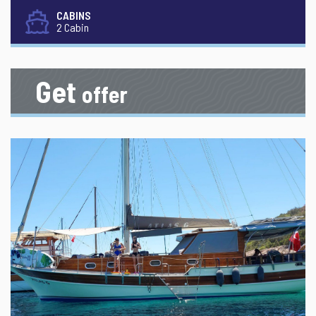
CABINS
2 Cabin
Get
offer