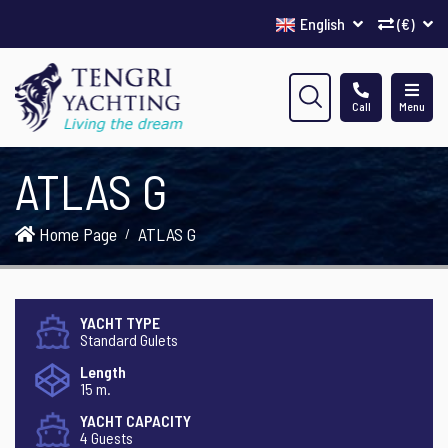
English
(€)
Call
Menu
ATLAS G
Home Page
ATLAS G
YACHT TYPE
Standard Gulets
Length
15 m.
YACHT CAPACITY
4 Guests