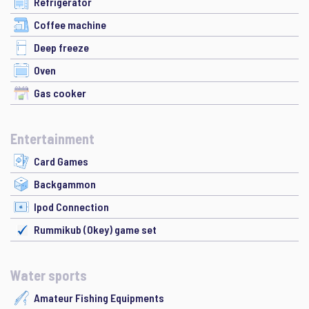
Refrigerator
Coffee machine
Deep freeze
Oven
Gas cooker
Entertainment
Card Games
Backgammon
Ipod Connection
Rummikub (Okey) game set
Water sports
Amateur Fishing Equipments