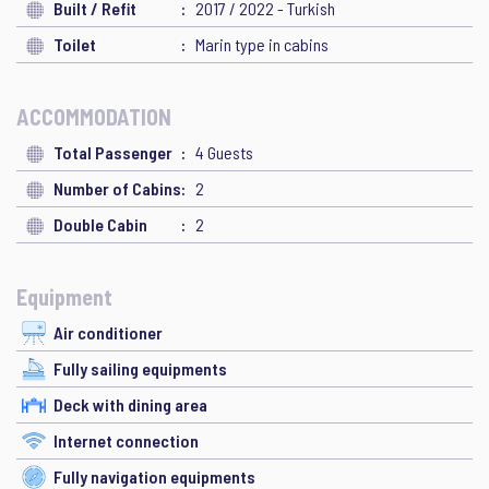
Built / Refit
2017 / 2022 - Turkish
Toilet
Marin type in cabins
ACCOMMODATION
Total Passenger
4 Guests
Number of Cabins
2
Double Cabin
2
Equipment
Air conditioner
Fully sailing equipments
Deck with dining area
Internet connection
Fully navigation equipments