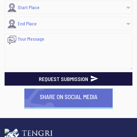
REQUEST SUBMISSION
SHARE ON SOCIAL MEDIA