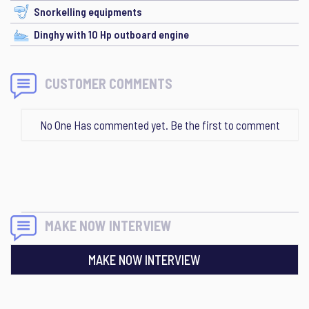
Snorkelling equipments
Dinghy with 10 Hp outboard engine
CUSTOMER COMMENTS
No One Has commented yet. Be the first to comment
MAKE NOW INTERVIEW
MAKE NOW INTERVIEW