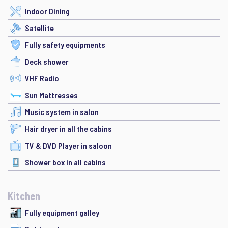
Indoor Dining
Satellite
Fully safety equipments
Deck shower
VHF Radio
Sun Mattresses
Music system in salon
Hair dryer in all the cabins
TV & DVD Player in saloon
Shower box in all cabins
Kitchen
Fully equipment galley