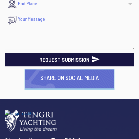
REQUEST SUBMISSION
SHARE ON SOCIAL MEDIA