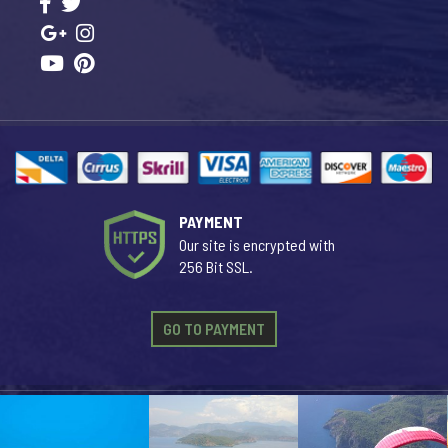
PAYMENT
Our site is encrypted with
256 Bit SSL.
GO TO PAYMENT