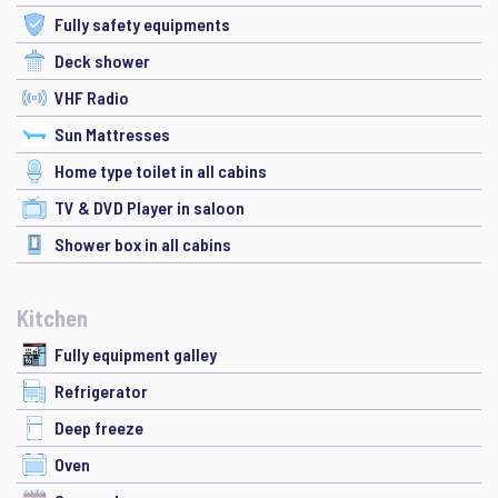
Fully safety equipments
Deck shower
VHF Radio
Sun Mattresses
Home type toilet in all cabins
TV & DVD Player in saloon
Shower box in all cabins
Kitchen
Fully equipment galley
Refrigerator
Deep freeze
Oven