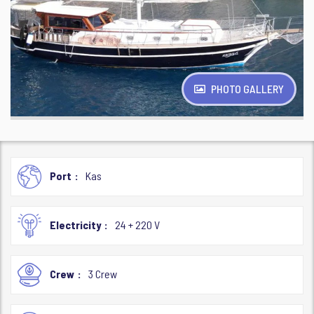
PHOTO GALLERY
Port
Kas
Electricity
24 + 220 V
Crew
3 Crew