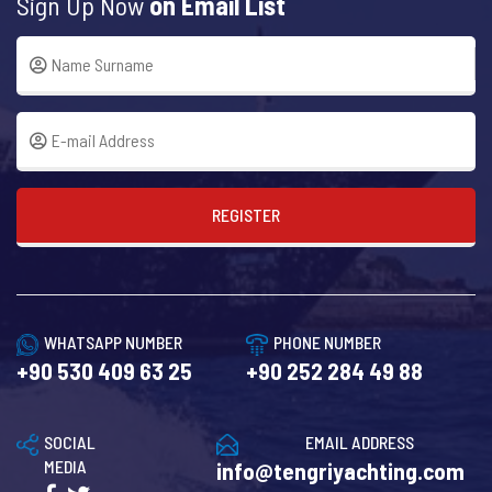
Sign Up Now
on Email List
REGISTER
WHATSAPP NUMBER
PHONE NUMBER
+90 530 409 63 25
+90 252 284 49 88
SOCIAL
EMAIL ADDRESS
MEDIA
info@tengriyachting.com