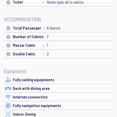
Toilet
Home type all in cabins
ACCOMMODATION
Total Passenger
6 Guests
Number of Cabins
3
Master Cabin
1
Double Cabin
2
Equipment
Fully sailing equipments
Deck with dining area
Internet connection
Fully navigation equipments
Indoor Dining