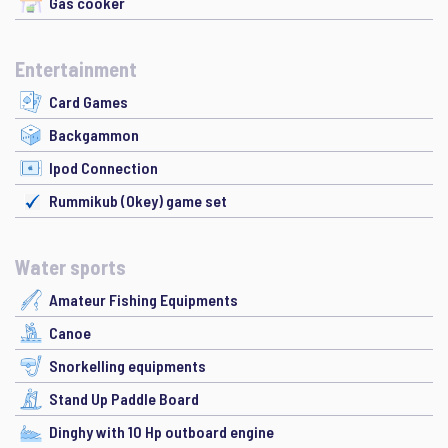
Gas cooker
Entertainment
Card Games
Backgammon
Ipod Connection
Rummikub (Okey) game set
Water sports
Amateur Fishing Equipments
Canoe
Snorkelling equipments
Stand Up Paddle Board
Dinghy with 10 Hp outboard engine