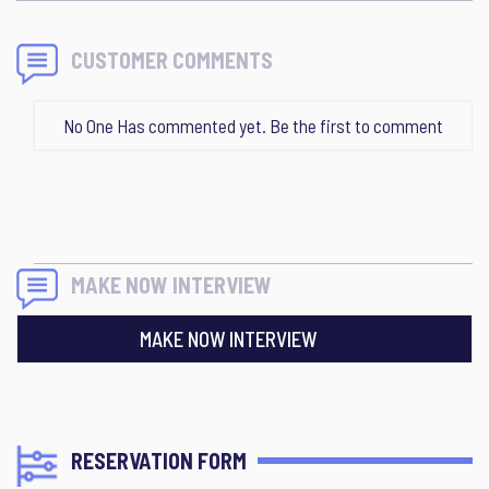
CUSTOMER COMMENTS
No One Has commented yet. Be the first to comment
MAKE NOW INTERVIEW
MAKE NOW INTERVIEW
RESERVATION FORM