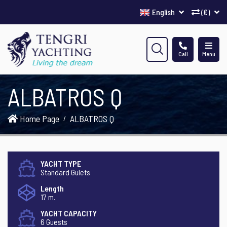
English
(€)
Call
Menu
ALBATROS Q
Home Page
ALBATROS Q
YACHT TYPE
Standard Gulets
Length
17 m.
YACHT CAPACITY
6 Guests