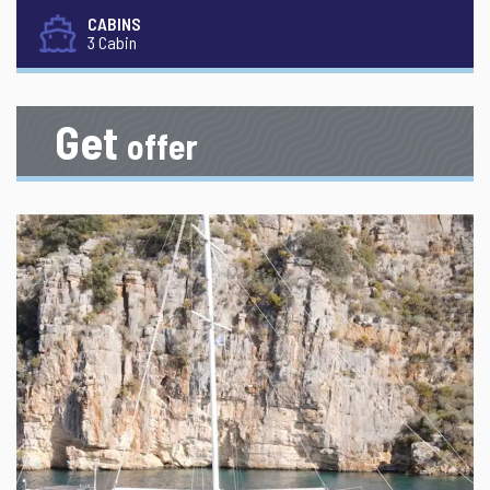
CABINS
3 Cabin
Get
offer