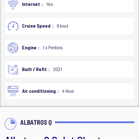
Internet
Yes
Cruise Speed
9 knot
Engine
1 x Perkins
Built / Refit
2021
Air conditioning
4 Hour
ALBATROS Q