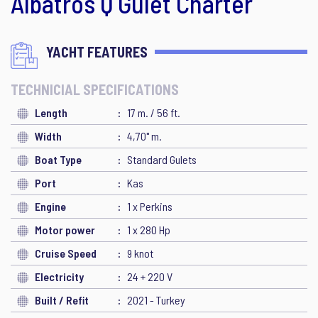
Albatros Q Gulet Charter
YACHT FEATURES
TECHNICIAL SPECIFICATIONS
Length
17 m. / 56 ft.
Width
4,70" m.
Boat Type
Standard Gulets
Port
Kas
Engine
1 x Perkins
Motor power
1 x 280 Hp
Cruise Speed
9 knot
Electricity
24 + 220 V
Built / Refit
2021 - Turkey