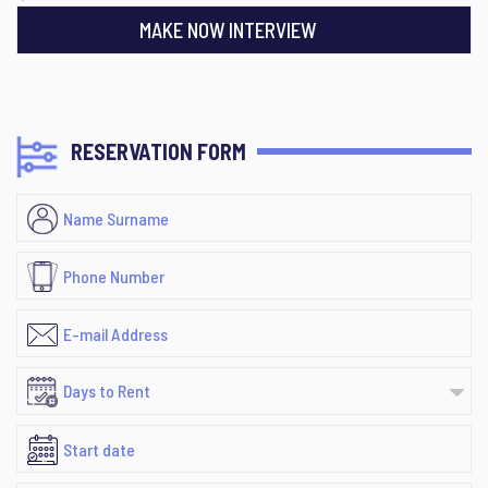
MAKE NOW INTERVIEW
RESERVATION FORM