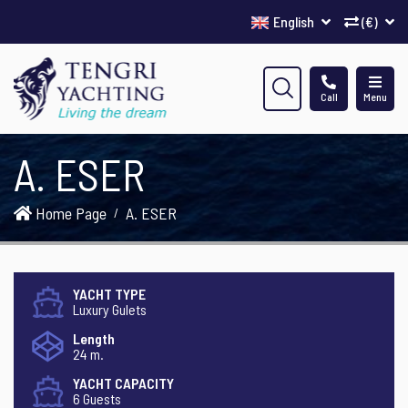
English
(€)
Call
Menu
A. ESER
Home Page
A. ESER
YACHT TYPE
Luxury Gulets
Length
24 m.
YACHT CAPACITY
6 Guests