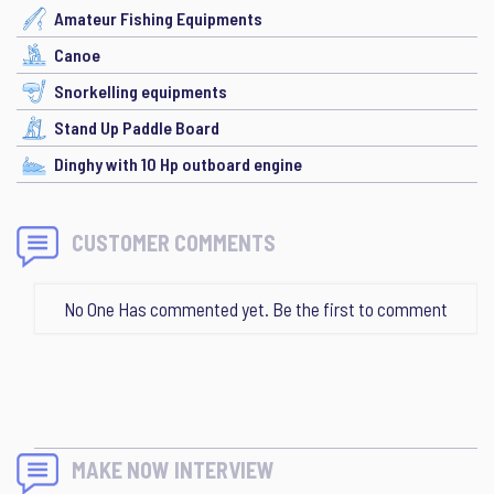
Amateur Fishing Equipments
Canoe
Snorkelling equipments
Stand Up Paddle Board
Dinghy with 10 Hp outboard engine
CUSTOMER COMMENTS
No One Has commented yet. Be the first to comment
MAKE NOW INTERVIEW