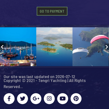
GO TO PAYMENT
Our site was last updated on 2026-07-12
Copyright © 2021 - Tengri Yachting | All Rights
Reserved...