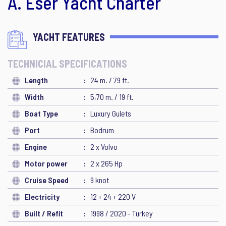
A. Eser Yacht Charter
YACHT FEATURES
TECHNICIAL SPECIFICATIONS
Length
24 m. / 79 ft.
Width
5,70 m. / 19 ft.
Boat Type
Luxury Gulets
Port
Bodrum
Engine
2 x Volvo
Motor power
2 x 265 Hp
Cruise Speed
9 knot
Electricity
12 + 24 + 220 V
Built / Refit
1998 / 2020 - Turkey