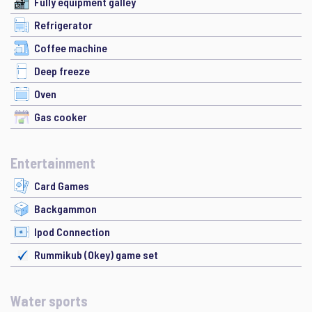
Fully equipment galley
Refrigerator
Coffee machine
Deep freeze
Oven
Gas cooker
Entertainment
Card Games
Backgammon
Ipod Connection
Rummikub (Okey) game set
Water sports