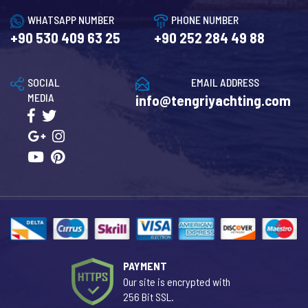
WHATSAPP NUMBER
PHONE NUMBER
+90 530 409 63 25
+90 252 284 49 88
SOCIAL
EMAIL ADDRESS
MEDIA
info@tengriyachting.com
PAYMENT
Our site is encrypted with
256 Bit SSL.