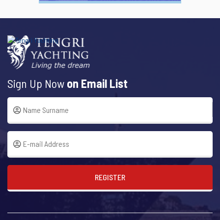
Sign Up Now
on Email List
REGISTER