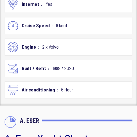
Internet
Yes
Cruise Speed
9 knot
Engine
2 x Volvo
Built / Refit
1998 / 2020
Air conditioning
6 Hour
A. ESER