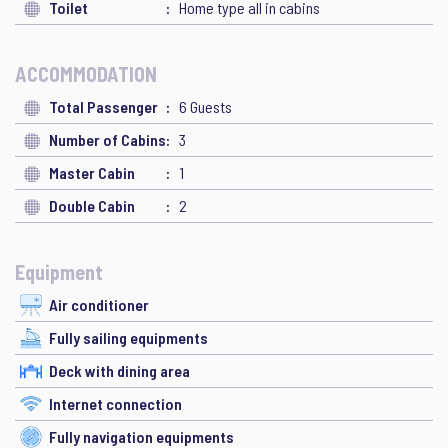
Toilet
Home type all in cabins
ACCOMMODATION
Total Passenger
6 Guests
Number of Cabins
3
Master Cabin
1
Double Cabin
2
Equipment
Air conditioner
Fully sailing equipments
Deck with dining area
Internet connection
Fully navigation equipments