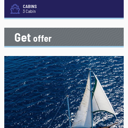
CABINS
3 Cabin
Get
offer