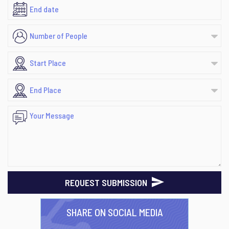
REQUEST SUBMISSION
SHARE ON SOCIAL MEDIA