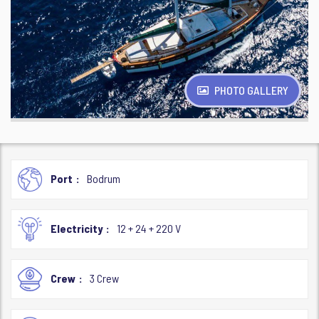
PHOTO GALLERY
Port
Bodrum
Electricity
12 + 24 + 220 V
Crew
3 Crew