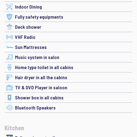
Indoor Dining
Fully safety equipments
Deck shower
VHF Radio
Sun Mattresses
Music system in salon
Home type toilet in all cabins
Hair dryer in all the cabins
TV & DVD Player in saloon
Shower box in all cabins
Bluetooth Speakers
Kitchen