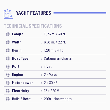
YACHT FEATURES
TECHNICIAL SPECIFICATIONS
Length
11,73 m. / 38 ft.
Width
6,63 m. / 22 ft.
Depth
1,20 m. / 4 ft.
Boat Type
Catamaran Charter
Port
Tivat
Engine
2 x Volvo
Motor power
2 x 30 HP
Electricity
12 + 220 V
Built / Refit
2019 - Montenegro