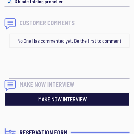
3 blade folding propeller
CUSTOMER COMMENTS
No One Has commented yet. Be the first to comment
MAKE NOW INTERVIEW
MAKE NOW INTERVIEW
RESERVATION FORM