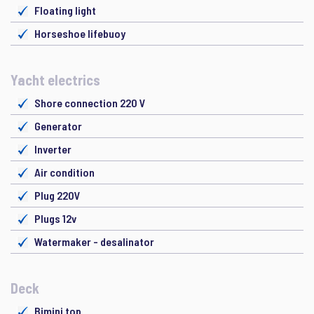
Floating light
Horseshoe lifebuoy
Yacht electrics
Shore connection 220 V
Generator
Inverter
Air condition
Plug 220V
Plugs 12v
Watermaker - desalinator
Deck
Bimini top