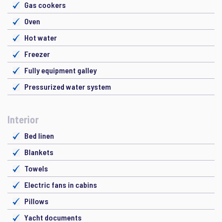
Gas cookers
Oven
Hot water
Freezer
Fully equipment galley
Pressurized water system
Interior
Bed linen
Blankets
Towels
Electric fans in cabins
Pillows
Yacht documents