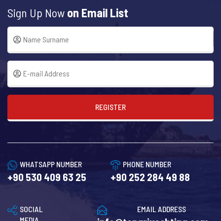
Sign Up Now
on Email List
REGISTER
WHATSAPP NUMBER
PHONE NUMBER
+90 530 409 63 25
+90 252 284 49 88
SOCIAL
EMAIL ADDRESS
MEDIA