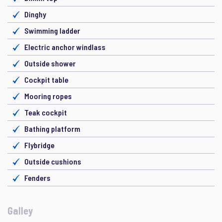
Dinghy
Swimming ladder
Electric anchor windlass
Outside shower
Cockpit table
Mooring ropes
Teak cockpit
Bathing platform
Flybridge
Outside cushions
Fenders
Galley