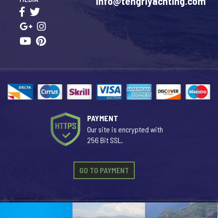
info@tengriyachting.com
PAYMENT
Our site is encrypted with
256 Bit SSL.
GO TO PAYMENT