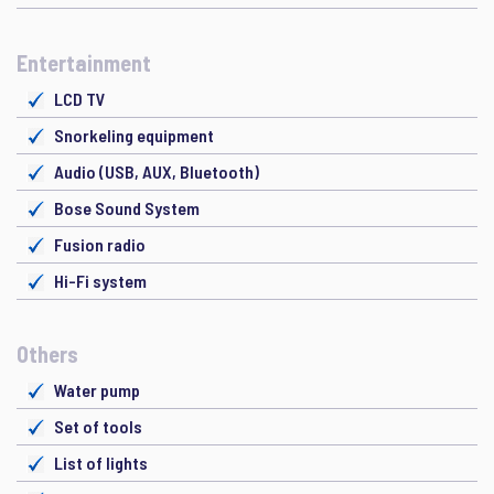
Entertainment
LCD TV
Snorkeling equipment
Audio (USB, AUX, Bluetooth)
Bose Sound System
Fusion radio
Hi-Fi system
Others
Water pump
Set of tools
List of lights