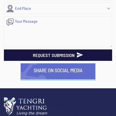
REQUEST SUBMISSION
SHARE ON SOCIAL MEDIA