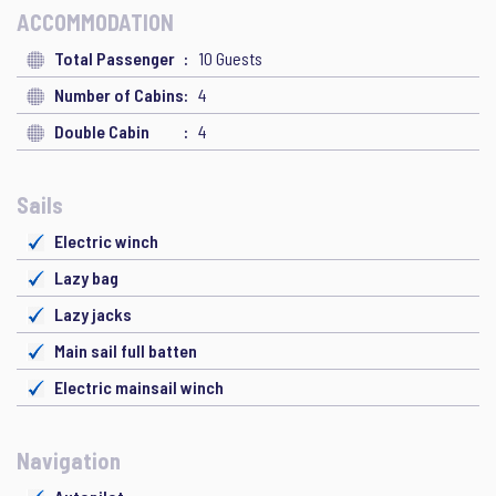
ACCOMMODATION
Total Passenger
10 Guests
Number of Cabins
4
Double Cabin
4
Sails
Electric winch
Lazy bag
Lazy jacks
Main sail full batten
Electric mainsail winch
Navigation