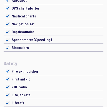
Autopilot
GPS chart plotter
Nautical charts
Navigation set
Depthsounder
Speedometer (Speed log)
Binoculars
Safety
Fire extinguisher
First aid kit
VHF radio
Life jackets
Liferaft