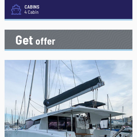
CABINS
4 Cabin
Get
offer