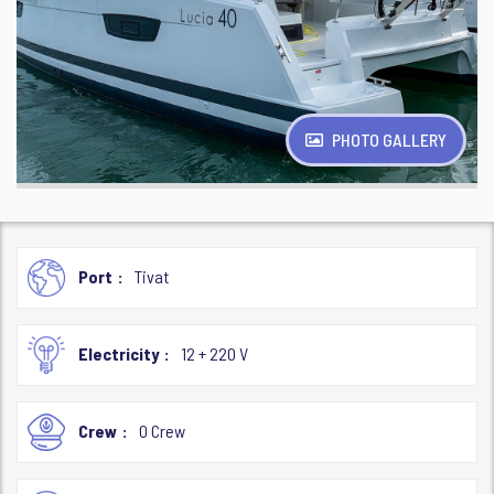
PHOTO GALLERY
Port
Tivat
Electricity
12 + 220 V
Crew
0 Crew