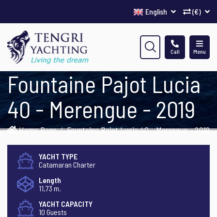
English
(€)
Call
Menu
Fountaine Pajot Lucia
40 - Merengue - 2019
Home Page
Fountaine Pajot Lucia 40 - Merengue - 2019
YACHT TYPE
Catamaran Charter
Length
11,73 m.
YACHT CAPACITY
10 Guests