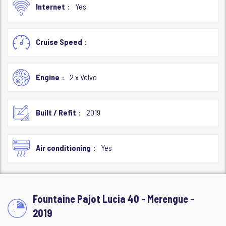
Internet
Yes
Cruise Speed
Engine
2 x Volvo
Built / Refit
2019
Air conditioning
Yes
Fountaine Pajot Lucia 40 - Merengue -
2019